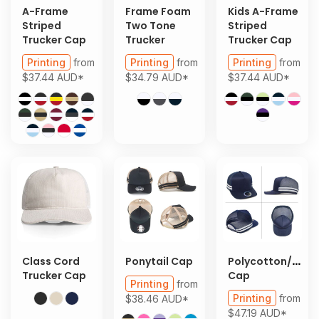
A-Frame
Frame Foam
Kids A-Frame
Striped
Two Tone
Striped
Trucker Cap
Trucker
Trucker Cap
Printing
from
Printing
from
Printing
from
$37.44
AUD
*
$34.79
AUD
*
$37.44
AUD
*
Class Cord
Ponytail Cap
Polycotton/Mes
Trucker Cap
Cap
Printing
from
Printing
from
$38.46
AUD
*
$47.19
AUD
*