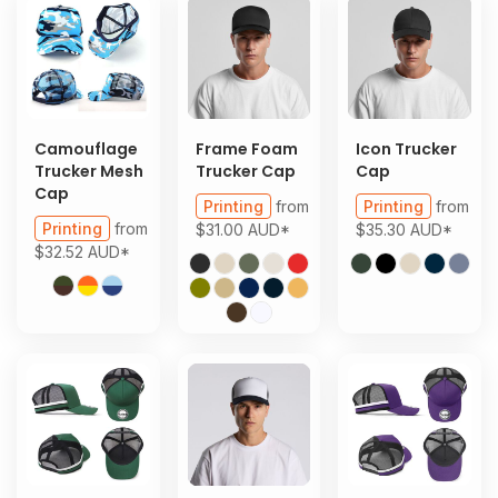
Camouflage
Frame Foam
Icon Trucker
Trucker Mesh
Trucker Cap
Cap
Cap
Printing
from
Printing
from
Printing
from
$31.00
AUD
*
$35.30
AUD
*
$32.52
AUD
*