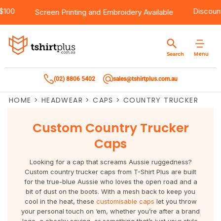
er $100
Products
Brands
Services
Bulk Order Quote
About Us
Contact
Disco
Screen Printing
and
Embroidery
Available
Products
T-Shirts
AS Colour
Direct To Film Printing
Request A Quote
About Us
Customer Care
Menu
Search
Products
Singlets & Tanks
Biz Collection
Direct To Garment Printing
Privacy Policy
Contact Us
(02) 8806 5402
sales@tshirtplus.com.au
Brands
Polos
Chef Works
Sublimation
Return/Refund Policy
HOME
>
HEADWEAR
>
CAPS
>
COUNTRY TRUCKER
Brands
Hoodies & Jackets
Syzmik
Screen Printing
User Agreement
Custom Country Trucker
Services
Workwear
DNC
Vinyl Transfers
Shipping Information
Caps
Services
Sweatshirts
Biz Care
Digital Transfers
Looking for a cap that screams Aussie ruggedness?
Custom country trucker caps from T-Shirt Plus are built
Bulk Order Quote
Vests
Jbs Wear
Embroidery
for the true-blue Aussie who loves the open road and a
bit of dust on the boots. With a mesh back to keep you
cool in the heat, these
customisable caps
let you throw
Bulk Order Quote
Team Wear
Gildan
Laser Transfers
your personal touch on ‘em, whether you’re after a brand