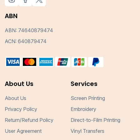
ABN
ABN: 74640879474
ACN: 640879474
About Us
Services
About Us
Screen Printing
Privacy Policy
Embroidery
Return/Refund Policy
Direct-to-Film Printing
User Agreement
Vinyl Transfers