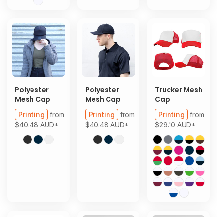
Polyester
Polyester
Trucker Mesh
Mesh Cap
Mesh Cap
Cap
Printing
from
Printing
from
Printing
from
$40.48
AUD
*
$40.48
AUD
*
$29.10
AUD
*