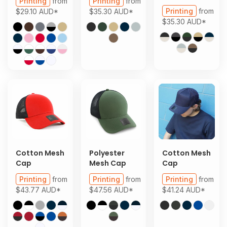
Printing
from
Printing
from
Printing
from
$29.10
AUD
*
$35.30
AUD
*
$35.30
AUD
*
Cotton Mesh
Polyester
Cotton Mesh
Cap
Mesh Cap
Cap
Printing
from
Printing
from
Printing
from
$43.77
AUD
*
$47.56
AUD
*
$41.24
AUD
*