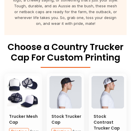
logo, a cheeky saying, or something that’s just your style.
About Us
Sportswear
WorkCraft
Tough, durable, and as Aussie as the bush, these mesh
or netback caps are ready for the farm, the outback, or
About Us
wherever life takes you. So, grab one, toss your design
Corporates
American Apparel
on, and wear it with pride, mate!
Contact
Hospitality
Flamebuster
Choose a Country Trucker
Contact
Healthware
Comfort Colours
Cap For Custom Printing
Blog
Active Wear
Print On Demand
Pants & Shorts
Headwear
Login
Bring Your Own Garment
Register
Trucker Mesh
Stock Trucker
Stock
Totes & Bags
Cap
Cap
Contrast
Cart: 0 Item
Trucker Cap