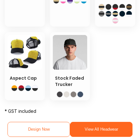
Aspect Cap
Stock Faded
Trucker
* GST included
Design Now
View All Headwear