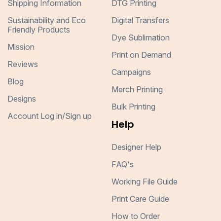
Shipping Information
DTG Printing
Sustainability and Eco
Digital Transfers
Friendly Products
Dye Sublimation
Mission
Print on Demand
Reviews
Campaigns
Blog
Merch Printing
Designs
Bulk Printing
Account Log in/Sign up
Help
Designer Help
FAQ's
Working File Guide
Print Care Guide
How to Order