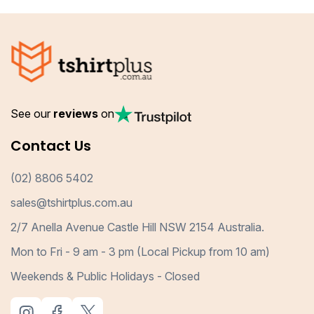
See our
reviews
on
Contact Us
(02) 8806 5402
sales@tshirtplus.com.au
2/7 Anella Avenue Castle Hill NSW 2154 Australia.
Mon to Fri - 9 am - 3 pm (Local Pickup from 10 am)
Weekends & Public Holidays - Closed