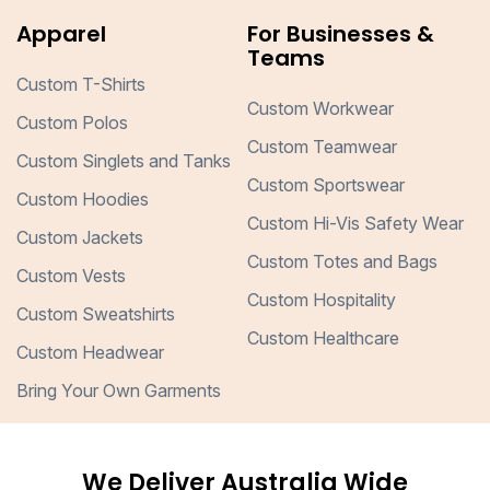
Apparel
For Businesses &
Teams
Custom T-Shirts
Custom Workwear
Custom Polos
Custom Teamwear
Custom Singlets and Tanks
Custom Sportswear
Custom Hoodies
Custom Hi-Vis Safety Wear
Custom Jackets
Custom Totes and Bags
Custom Vests
Custom Hospitality
Custom Sweatshirts
Custom Healthcare
Custom Headwear
Bring Your Own Garments
We Deliver Australia Wide