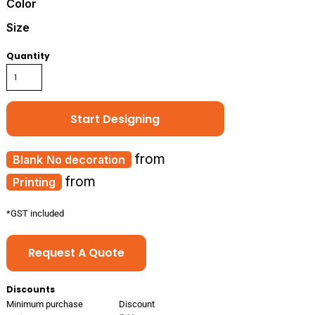
Color
Size
Quantity
Start Designing
from
No decoration
from
Printing
*
GST included
Request A Quote
Discounts
Minimum purchase
Discount