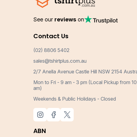
See our
reviews
on
Contact Us
(02) 8806 5402
sales@tshirtplus.com.au
2/7 Anella Avenue Castle Hill NSW 2154 Austra
Mon to Fri - 9 am - 3 pm (Local Pickup from 10
am)
Weekends & Public Holidays - Closed
ABN