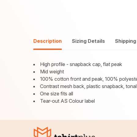
Description
Sizing Details
Shipping
High profile - snapback cap, flat peak
Mid weight
100% cotton front and peak, 100% polyest
Contrast mesh back, plastic snapback, tonal
One size fits all
Tear-out AS Colour label