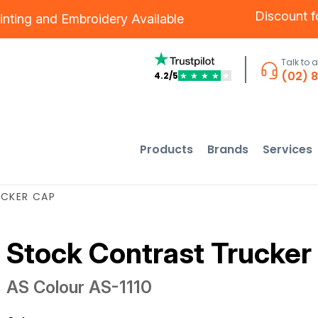
Discount 
inting
and
Embroidery
Available
Talk to 
(02) 
4.2/5
★
★
★
★
★
Products
Brands
Services
CKER CAP
Stock Contrast Trucker
AS Colour
AS-1110