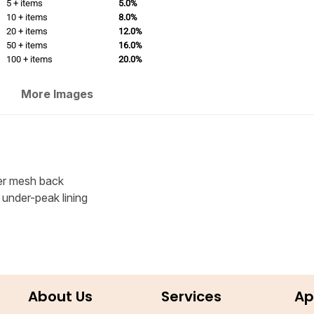
5 + items
5.0%
10 + items
8.0%
20 + items
12.0%
50 + items
16.0%
100 + items
20.0%
More Images
er mesh back
 under-peak lining
About Us
Services
Ap