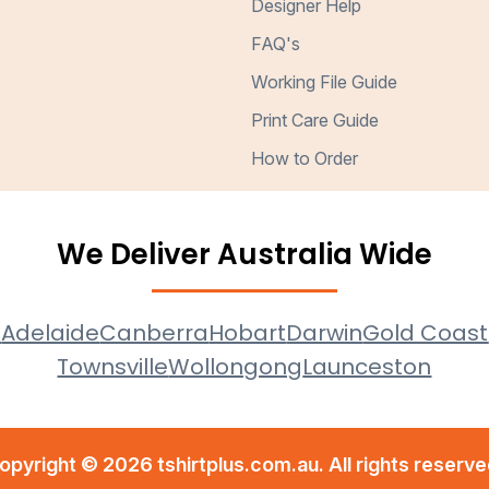
Designer Help
FAQ's
Working File Guide
Print Care Guide
How to Order
We Deliver Australia Wide
e
Adelaide
Canberra
Hobart
Darwin
Gold Coast
Townsville
Wollongong
Launceston
opyright © 2026 tshirtplus.com.au. All rights reserve