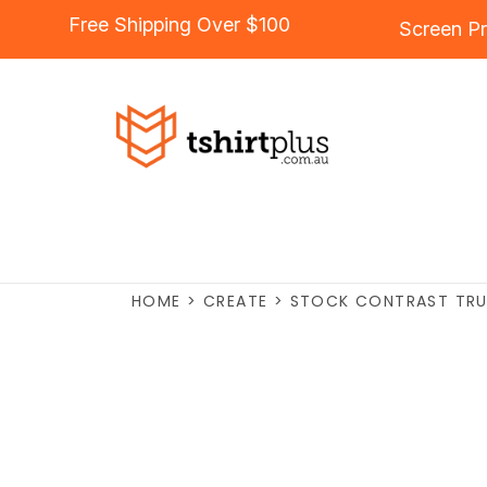
Free Shipping Over $100
Screen Pr
HOME
>
CREATE
>
STOCK CONTRAST TRU