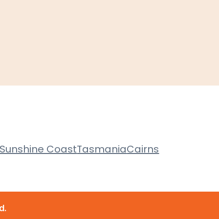
Sunshine Coast
Tasmania
Cairns
d.