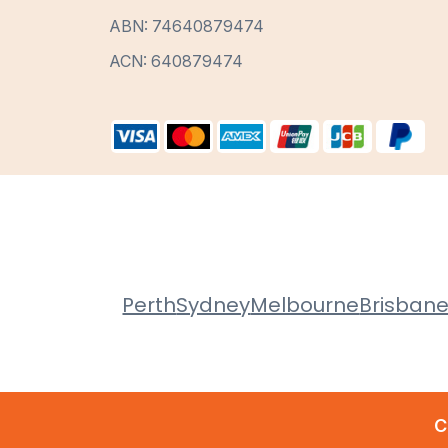
ABN: 74640879474
ACN: 640879474
Perth
Sydney
Melbourne
Brisban
C