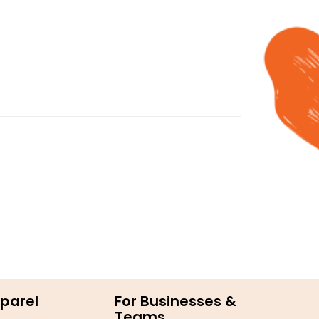
parel
For Businesses &
Teams