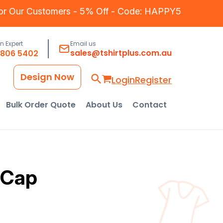
for Our Customers - 5% Off - Code: HAPPY5
an Expert
Email us
sales@tshirtplus.com.au
8806 5402
Design Now
Login
Register
Bulk Order Quote
About Us
Contact
 Cap