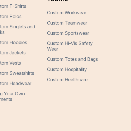
tom T-Shirts
Custom Workwear
tom Polos
Custom Teamwear
tom Singlets and
ks
Custom Sportswear
tom Hoodies
Custom Hi-Vis Safety
Wear
tom Jackets
Custom Totes and Bags
tom Vests
Custom Hospitality
tom Sweatshirts
Custom Healthcare
tom Headwear
ng Your Own
ments