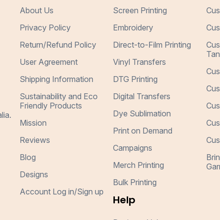
About Us
Screen Printing
Cus
Privacy Policy
Embroidery
Cus
Return/Refund Policy
Direct-to-Film Printing
Cus
Tan
User Agreement
Vinyl Transfers
Cus
Shipping Information
DTG Printing
Cus
Sustainability and Eco
Digital Transfers
Friendly Products
Cus
Dye Sublimation
lia.
Mission
Cus
Print on Demand
Reviews
Cus
Campaigns
Blog
Bri
Merch Printing
Gar
Designs
Bulk Printing
Account Log in/Sign up
Help