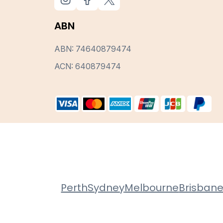
ABN
ABN: 74640879474
ACN: 640879474
Perth
Sydney
Melbourne
Brisban