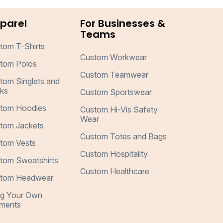
parel
For Businesses &
Teams
tom T-Shirts
Custom Workwear
tom Polos
Custom Teamwear
tom Singlets and
ks
Custom Sportswear
tom Hoodies
Custom Hi-Vis Safety
Wear
tom Jackets
Custom Totes and Bags
tom Vests
Custom Hospitality
tom Sweatshirts
Custom Healthcare
tom Headwear
ng Your Own
ments