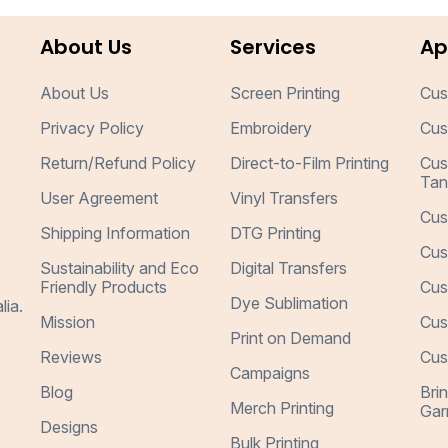
About Us
Services
Ap
About Us
Screen Printing
Cus
Privacy Policy
Embroidery
Cus
Return/Refund Policy
Direct-to-Film Printing
Cus
Tan
User Agreement
Vinyl Transfers
Cus
Shipping Information
DTG Printing
Cus
Sustainability and Eco
Digital Transfers
Friendly Products
Cus
Dye Sublimation
lia.
Mission
Cus
Print on Demand
Reviews
Cus
Campaigns
Blog
Bri
Merch Printing
Gar
Designs
Bulk Printing