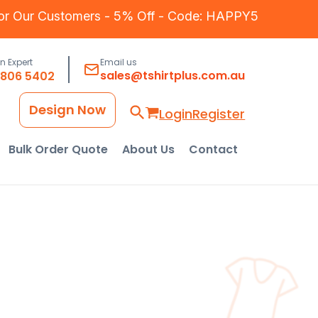
for Our Customers - 5% Off - Code: HAPPY5
an Expert
Email us
sales@tshirtplus.com.au
8806 5402
Design Now
Login
Register
Bulk Order Quote
About Us
Contact