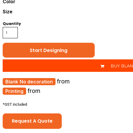
Color
Size
Quantity
Start Designing
BUY BLA
from
No decoration
from
Printing
*
GST included
Request A Quote