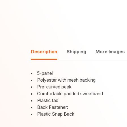
Description
Shipping
More Images
5-panel
Polyester with mesh backing
Pre-curved peak
Comfortable padded sweatband
Plastic tab
Back Fastener:
Plastic Snap Back