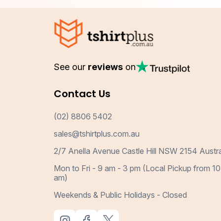
See our
reviews
on
Contact Us
(02) 8806 5402
sales@tshirtplus.com.au
2/7 Anella Avenue Castle Hill NSW 2154 Austra
Mon to Fri - 9 am - 3 pm (Local Pickup from 10
am)
Weekends & Public Holidays - Closed