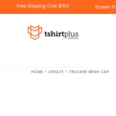
Free Shipping Over $100
Screen Pr
HOME
>
CREATE
>
TRUCKER MESH CAP