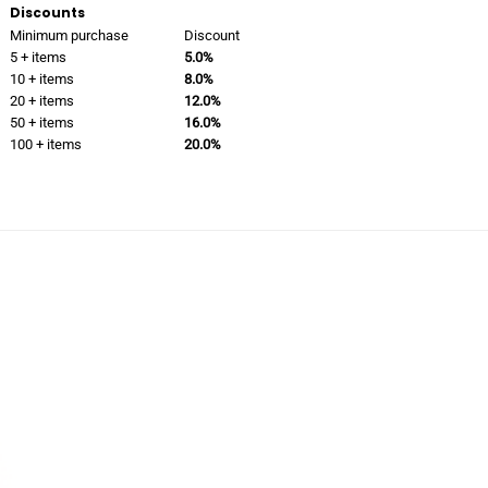
Discounts
Minimum purchase
Discount
5 + items
5.0%
10 + items
8.0%
20 + items
12.0%
50 + items
16.0%
100 + items
20.0%