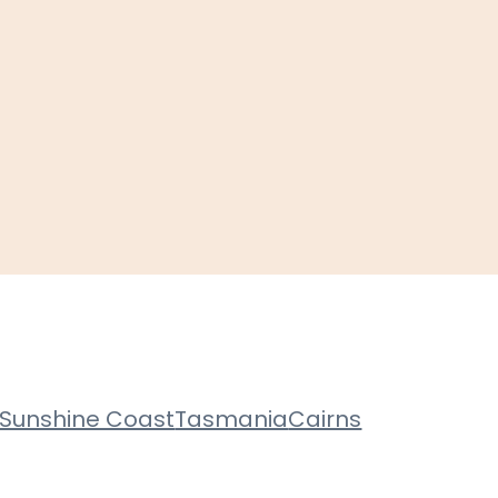
Sunshine Coast
Tasmania
Cairns