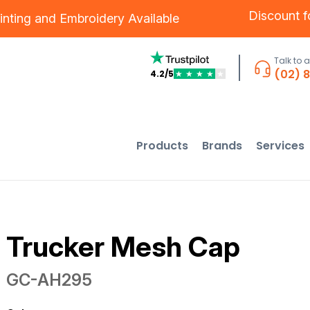
Discount 
inting
and
Embroidery
Available
Talk to 
(02) 
4.2/5
★
★
★
★
★
Products
Brands
Services
Trucker Mesh Cap
GC-AH295