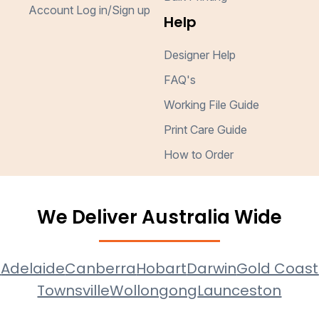
Account Log in/Sign up
Help
Designer Help
FAQ's
Working File Guide
Print Care Guide
How to Order
We Deliver Australia Wide
e
Adelaide
Canberra
Hobart
Darwin
Gold Coast
Townsville
Wollongong
Launceston