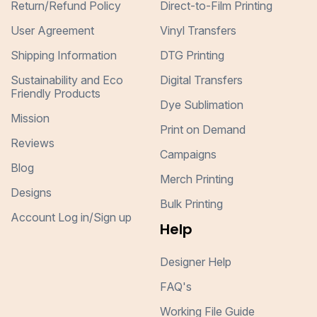
Return/Refund Policy
Direct-to-Film Printing
User Agreement
Vinyl Transfers
Shipping Information
DTG Printing
Sustainability and Eco
Digital Transfers
Friendly Products
Dye Sublimation
Mission
Print on Demand
Reviews
Campaigns
Blog
Merch Printing
Designs
Bulk Printing
Account Log in/Sign up
Help
Designer Help
FAQ's
Working File Guide