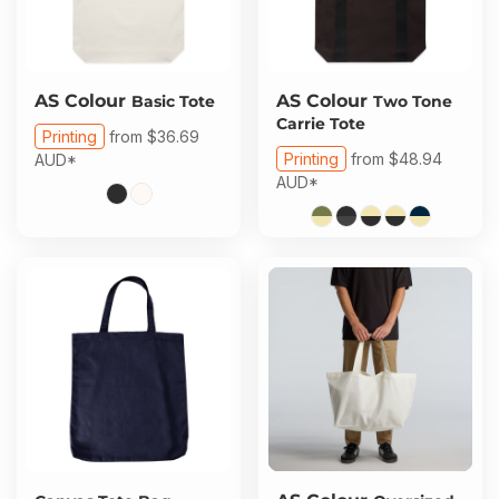
AS Colour
AS Colour
Basic Tote
Two Tone
Carrie Tote
Printing
from
$36.69
Printing
from
$48.94
AUD
*
AUD
*