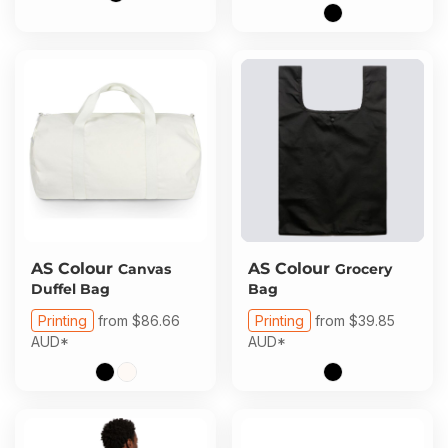
AS Colour
AS Colour
Canvas
Grocery
Duffel Bag
Bag
Printing
from
$86.66
Printing
from
$39.85
AUD
*
AUD
*