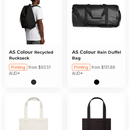
AS Colour
AS Colour
Recycled
Rain Duffel
Rucksack
Bag
Printing
from
$93.51
Printing
from
$131.88
AUD
*
AUD
*