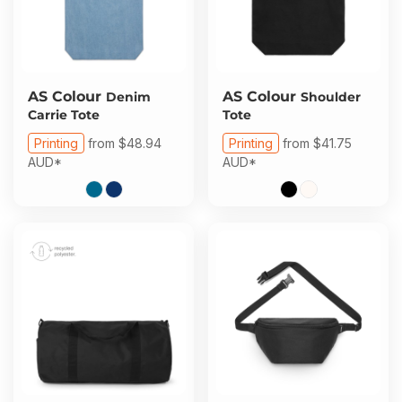
AS Colour
AS Colour
Denim
Shoulder
Carrie Tote
Tote
Printing
from
$48.94
Printing
from
$41.75
AUD
*
AUD
*