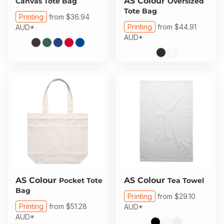
AS Colour
Canvas Tote Bag
Oversized
Tote Bag
Printing
from
$36.94
Printing
from
$44.91
AUD
*
AUD
*
AS Colour
AS Colour
Pocket Tote
Tea Towel
Bag
Printing
from
$29.10
Printing
from
$51.28
AUD
*
AUD
*