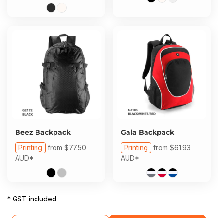
Beez Backpack
Gala Backpack
Printing
from
$77.50
Printing
from
$61.93
AUD
*
AUD
*
* GST included