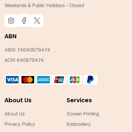
Weekends & Public Holidays - Closed
ABN
ABN: 74640879474
ACN: 640879474
About Us
Services
About Us
Screen Printing
Privacy Policy
Embroidery