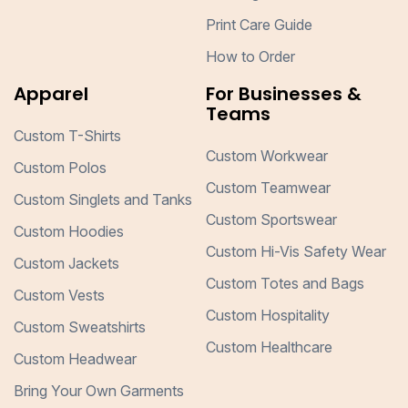
Print Care Guide
How to Order
Apparel
For Businesses &
Teams
Custom T-Shirts
Custom Workwear
Custom Polos
Custom Teamwear
Custom Singlets and Tanks
Custom Sportswear
Custom Hoodies
Custom Hi-Vis Safety Wear
Custom Jackets
Custom Totes and Bags
Custom Vests
Custom Hospitality
Custom Sweatshirts
Custom Healthcare
Custom Headwear
Bring Your Own Garments