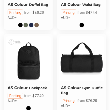
AS Colour
AS Colour
Duffel Bag
Waist Bag
Printing
from
$86.26
Printing
from
$47.44
AUD
*
AUD
*
AS Colour
AS Colour
Backpack
Gym Duffle
Bag
Printing
from
$77.40
Printing
from
$76.29
AUD
*
AUD
*