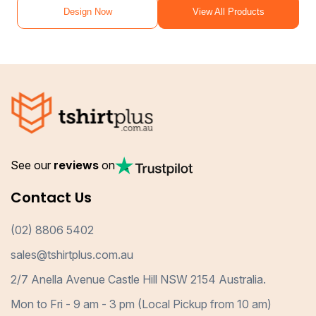
Design Now
View All Products
See our
reviews
on
Contact Us
(02) 8806 5402
sales@tshirtplus.com.au
2/7 Anella Avenue Castle Hill NSW 2154 Australia.
Mon to Fri - 9 am - 3 pm (Local Pickup from 10 am)