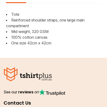
Tote
Reinforced shoulder straps, one large main
compartment
Mid weight, 320 GSM
100% cotton canvas
One size 42cm x 42cm
See our
reviews
on
Contact Us