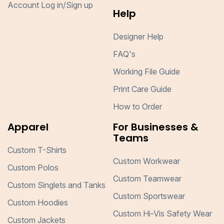
Account Log in/Sign up
Help
Designer Help
FAQ's
Working File Guide
Print Care Guide
How to Order
Apparel
For Businesses &
Teams
Custom T-Shirts
Custom Workwear
Custom Polos
Custom Teamwear
Custom Singlets and Tanks
Custom Sportswear
Custom Hoodies
Custom Hi-Vis Safety Wear
Custom Jackets