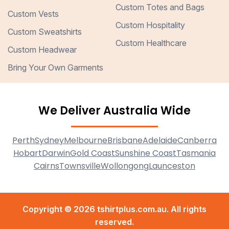
Custom Totes and Bags
Custom Vests
Custom Hospitality
Custom Sweatshirts
Custom Healthcare
Custom Headwear
Bring Your Own Garments
We Deliver Australia Wide
Perth
Sydney
Melbourne
Brisbane
Adelaide
Canberra
Hobart
Darwin
Gold Coast
Sunshine Coast
Tasmania
Cairns
Townsville
Wollongong
Launceston
Copyright © 2026 tshirtplus.com.au. All rights
reserved.