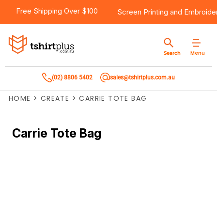
Free Shipping Over $100
Screen Printing
and
Embroide
Menu
Search
(02) 8806 5402
sales@tshirtplus.com.au
HOME
>
CREATE
>
CARRIE TOTE BAG
Carrie Tote Bag