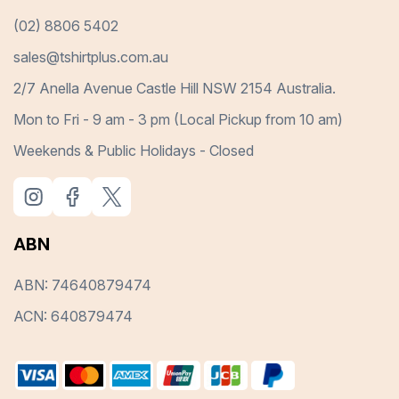
(02) 8806 5402
sales@tshirtplus.com.au
2/7 Anella Avenue Castle Hill NSW 2154 Australia.
Mon to Fri - 9 am - 3 pm (Local Pickup from 10 am)
Weekends & Public Holidays - Closed
ABN
ABN: 74640879474
ACN: 640879474