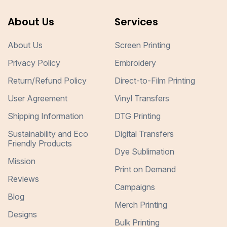
About Us
Services
About Us
Screen Printing
Privacy Policy
Embroidery
Return/Refund Policy
Direct-to-Film Printing
User Agreement
Vinyl Transfers
Shipping Information
DTG Printing
Sustainability and Eco
Digital Transfers
Friendly Products
Dye Sublimation
Mission
Print on Demand
Reviews
Campaigns
Blog
Merch Printing
Designs
Bulk Printing