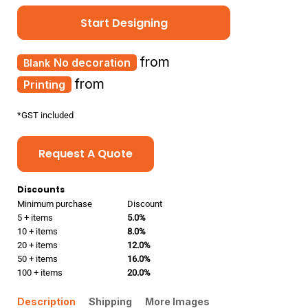
Start Designing
from
No decoration
from
Printing
*
GST included
Request A Quote
Discounts
Minimum purchase
Discount
5 + items
5.0%
10 + items
8.0%
20 + items
12.0%
50 + items
16.0%
100 + items
20.0%
Description
Shipping
More Images