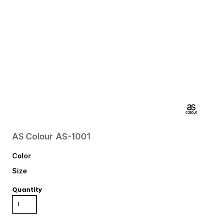
AS Colour
AS-1001
Color
Size
Quantity