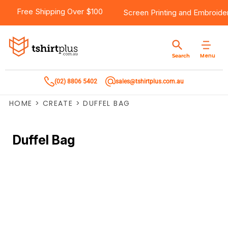
Free Shipping Over $100
Screen Printing
and
Embroide
Menu
Search
(02) 8806 5402
sales@tshirtplus.com.au
HOME
>
CREATE
>
DUFFEL BAG
Duffel Bag