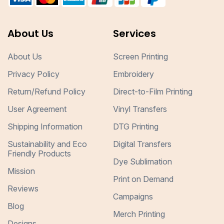
About Us
Services
About Us
Screen Printing
Privacy Policy
Embroidery
Return/Refund Policy
Direct-to-Film Printing
User Agreement
Vinyl Transfers
Shipping Information
DTG Printing
Sustainability and Eco
Digital Transfers
Friendly Products
Dye Sublimation
Mission
Print on Demand
Reviews
Campaigns
Blog
Merch Printing
Designs