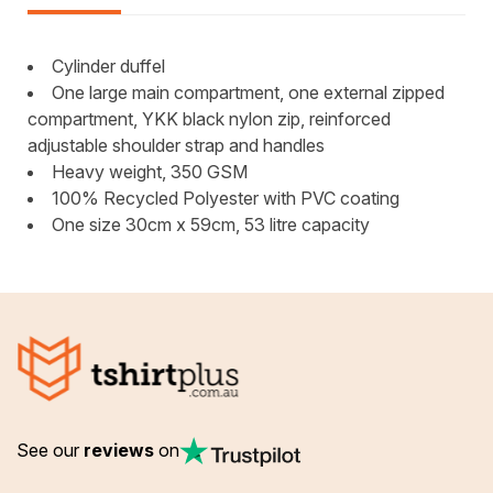
Cylinder duffel
One large main compartment, one external zipped
compartment, YKK black nylon zip, reinforced
adjustable shoulder strap and handles
Heavy weight, 350 GSM
100% Recycled Polyester with PVC coating
One size 30cm x 59cm, 53 litre capacity
See our
reviews
on