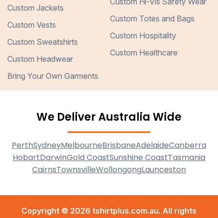
Custom Hi-Vis Safety Wear
Custom Jackets
Custom Totes and Bags
Custom Vests
Custom Hospitality
Custom Sweatshirts
Custom Healthcare
Custom Headwear
Bring Your Own Garments
We Deliver Australia Wide
Perth
Sydney
Melbourne
Brisbane
Adelaide
Canberra
Hobart
Darwin
Gold Coast
Sunshine Coast
Tasmania
Cairns
Townsville
Wollongong
Launceston
Copyright © 2026 tshirtplus.com.au. All rights