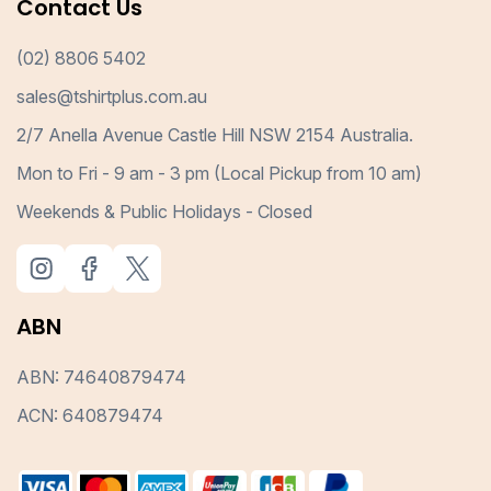
Contact Us
(02) 8806 5402
sales@tshirtplus.com.au
2/7 Anella Avenue Castle Hill NSW 2154 Australia.
Mon to Fri - 9 am - 3 pm (Local Pickup from 10 am)
Weekends & Public Holidays - Closed
ABN
ABN: 74640879474
ACN: 640879474