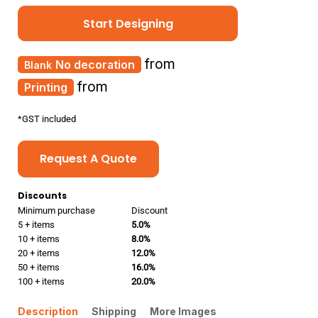
Start Designing
from
No decoration
from
Printing
*
GST included
Request A Quote
Discounts
Minimum purchase
Discount
5 + items
5.0%
10 + items
8.0%
20 + items
12.0%
50 + items
16.0%
100 + items
20.0%
Description
Shipping
More Images