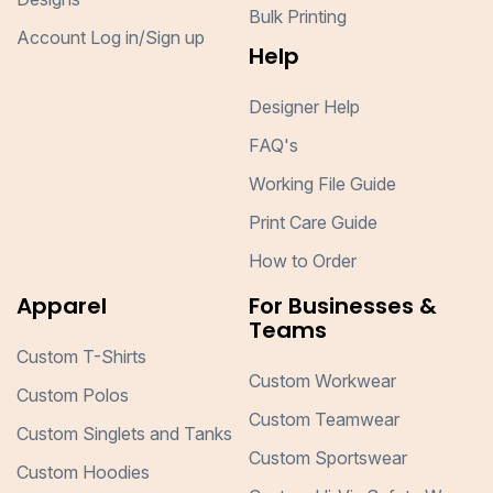
Bulk Printing
Account Log in/Sign up
Help
Designer Help
FAQ's
Working File Guide
Print Care Guide
How to Order
Apparel
For Businesses &
Teams
Custom T-Shirts
Custom Workwear
Custom Polos
Custom Teamwear
Custom Singlets and Tanks
Custom Sportswear
Custom Hoodies