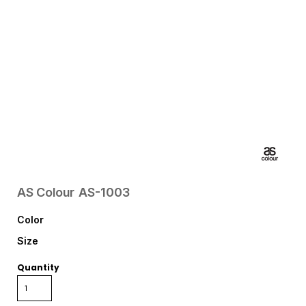
AS Colour
AS-1003
Color
Size
Quantity