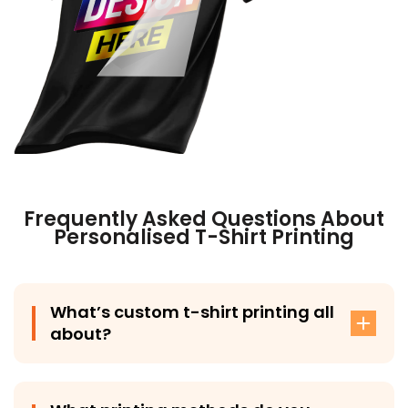
Frequently Asked Questions About
Personalised T-Shirt Printing
What’s custom t-shirt printing all
about?
Custom t-shirt printing involves adding your design,
logo, or artwork onto a t-shirt using methods like DTG