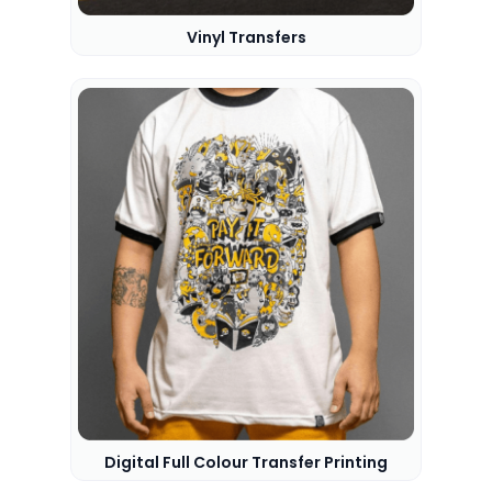
Vinyl Transfers
Digital Full Colour Transfer Printing