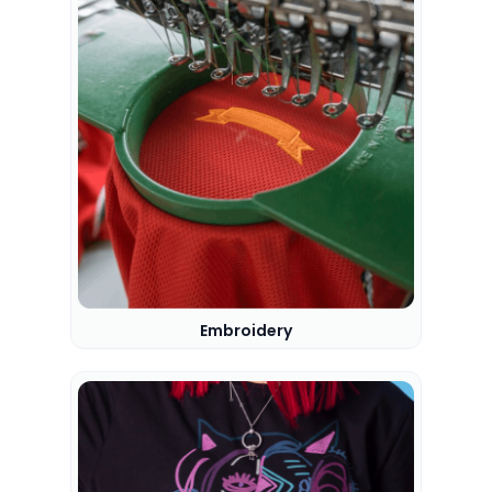
Embroidery