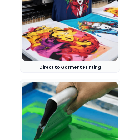
Direct to Garment Printing