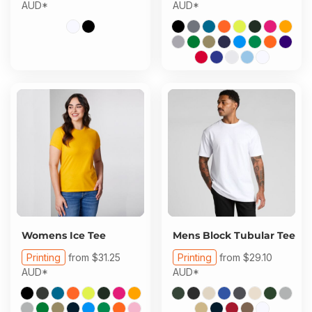
AUD
*
AUD
*
Womens Ice Tee
Mens Block Tubular Tee
Printing
from
$31.25
Printing
from
$29.10
AUD
*
AUD
*