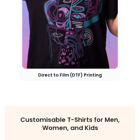
Direct to Film (DTF) Printing
Customisable T-Shirts for Men,
Women, and Kids