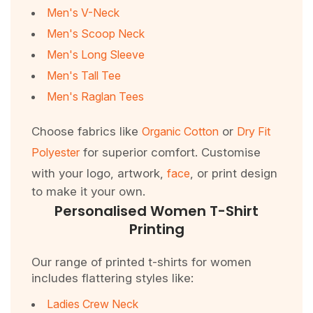
Men's V-Neck
Men's Scoop Neck
Men's Long Sleeve
Men's Tall Tee
Men's Raglan Tees
Choose fabrics like
Organic Cotton
or
Dry Fit
Polyester
for superior comfort. Customise
with your logo, artwork,
face
, or print design
to make it your own.
Personalised Women T-Shirt
Printing
Our range of printed t-shirts for women
includes flattering styles like:
Ladies Crew Neck