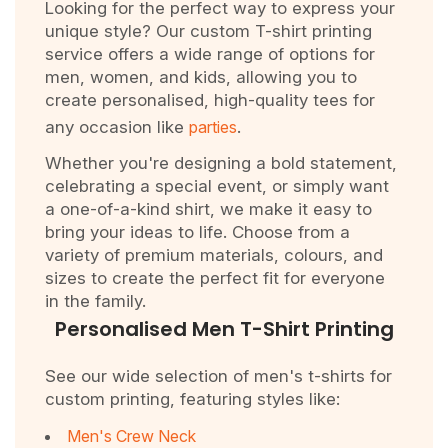
Looking for the perfect way to express your
unique style? Our custom T-shirt printing
service offers a wide range of options for
men, women, and kids, allowing you to
create personalised, high-quality tees for
any occasion like
parties
.
Whether you're designing a bold statement,
celebrating a special event, or simply want
a one-of-a-kind shirt, we make it easy to
bring your ideas to life. Choose from a
variety of premium materials, colours, and
sizes to create the perfect fit for everyone
in the family.
Personalised Men T-Shirt Printing
See our wide selection of men's t-shirts for
custom printing, featuring styles like:
Men's Crew Neck