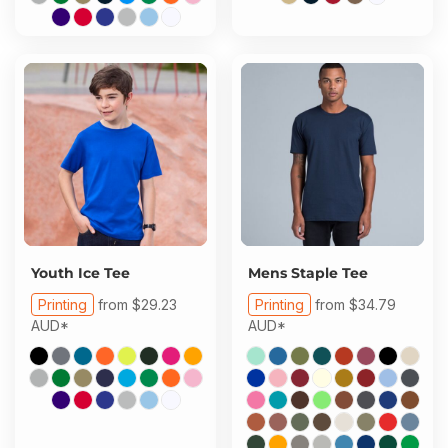
Youth Ice Tee
Mens Staple Tee
Printing
from
$29.23
Printing
from
$34.79
AUD
*
AUD
*