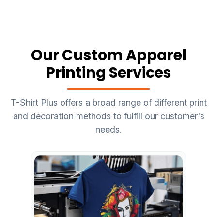
Our Custom Apparel
Printing Services
T-Shirt Plus offers a broad range of different print
and decoration methods to fulfill our customer's
needs.