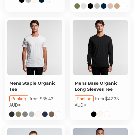
Mens Staple Organic
Mens Base Organic
Tee
Long Sleeves Tee
Printing
from
$35.42
Printing
from
$42.38
AUD
*
AUD
*