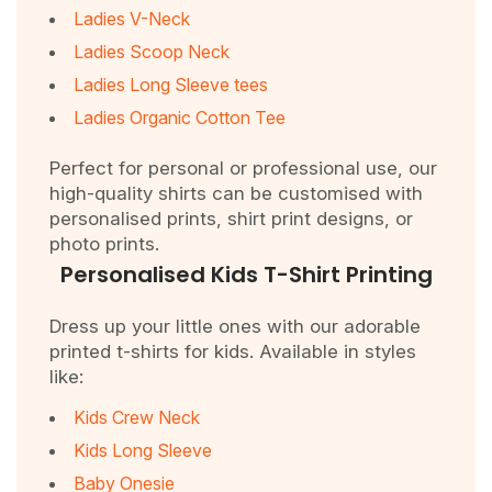
Ladies V-Neck
Ladies Scoop Neck
Ladies Long Sleeve tees
Ladies Organic Cotton Tee
Perfect for personal or professional use, our
high-quality shirts can be customised with
personalised prints, shirt print designs, or
photo prints.
Personalised Kids T-Shirt Printing
Dress up your little ones with our adorable
printed t-shirts for kids. Available in styles
like:
Kids Crew Neck
Kids Long Sleeve
Baby Onesie