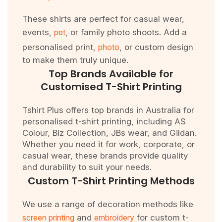
These shirts are perfect for casual wear,
events,
pet
, or family photo shoots. Add a
personalised print,
photo
, or custom design
to make them truly unique.
Top Brands Available for
Customised T-Shirt Printing
Tshirt Plus offers top brands in Australia for
personalised t-shirt printing, including AS
Colour, Biz Collection, JBs wear, and Gildan.
Whether you need it for work, corporate, or
casual wear, these brands provide quality
and durability to suit your needs.
Custom T-Shirt Printing Methods
We use a range of decoration methods like
screen printing
and
embroidery
for custom t-