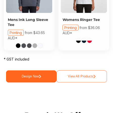
Mens Ink Long Sleeve
Womens Ringer Tee
Tee
Printing
from
$36.06
Printing
from
$43.65
AUD
*
AUD
*
* GST included
Design Now
View All Products