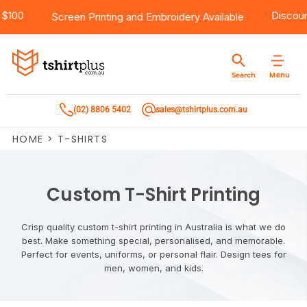
e Shipping Over $100
Products
Brands
Services
Bulk Order Quote
About Us
Contact
Screen Printing
and
Embroidery
Availa
Products
T-Shirts
AS Colour
Direct To Film Printing
Request A Quote
About Us
Customer Care
Menu
Search
Products
Singlets & Tanks
Biz Collection
Direct To Garment Printing
Privacy Policy
Contact Us
(02) 8806 5402
sales@tshirtplus.com.au
Brands
Polos
Chef Works
Sublimation
Return/Refund Policy
HOME
>
T-SHIRTS
Brands
Hoodies & Jackets
Syzmik
Screen Printing
User Agreement
Services
Workwear
DNC
Vinyl Transfers
Shipping Information
Custom T-Shirt Printing
Services
Sweatshirts
Biz Care
Digital Transfers
Crisp quality custom t-shirt printing in Australia is what we do
best. Make something special, personalised, and memorable.
Bulk Order Quote
Vests
Jbs Wear
Embroidery
Perfect for events, uniforms, or personal flair. Design tees for
men, women, and kids.
Bulk Order Quote
Team Wear
Gildan
Laser Transfers