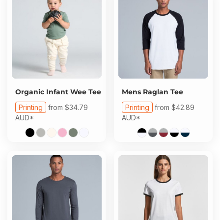
Organic Infant Wee Tee
Mens Raglan Tee
Printing
from
$34.79
Printing
from
$42.89
AUD
*
AUD
*