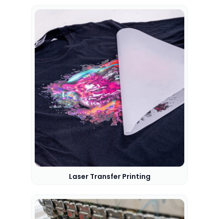
Laser Transfer Printing