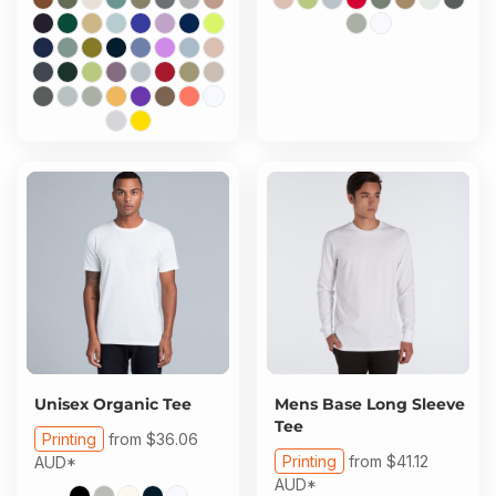
Unisex Organic Tee
Mens Base Long Sleeve
Tee
Printing
from
$36.06
Printing
from
$41.12
AUD
*
AUD
*