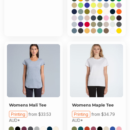
Womens Mali Tee
Womens Maple Tee
Printing
from
$33.53
Printing
from
$34.79
AUD
*
AUD
*