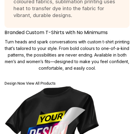
coloured fabrics, sublimation printing uses
heat to transfer dye into the fabric for
vibrant, durable designs.
Branded Custom T-Shirts with No Minimums
Turn heads and spark conversations with custom t-shirt printing
that’s tailored to your style. From bold colours to one-of-a-kind
patterns, the possibilities are never ending. Available in both
men’s and women’s fits—designed to make you feel confident,
comfortable, and easily cool.
Design Now
View All Products