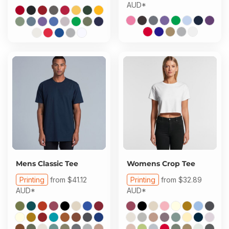
AUD
*
Mens Classic Tee
Womens Crop Tee
Printing
from
$41.12
Printing
from
$32.89
AUD
*
AUD
*