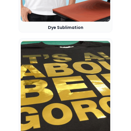
Dye Sublimation