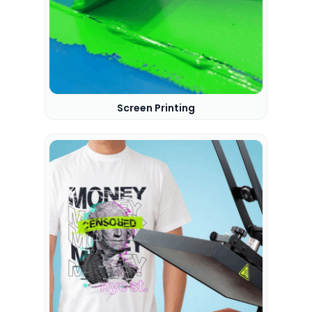
Screen Printing