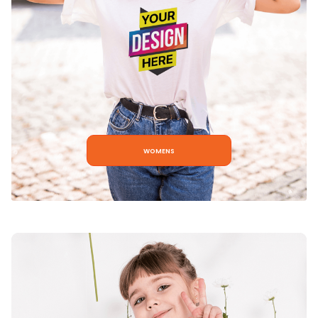
womens