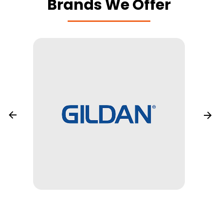
Brands We Offer