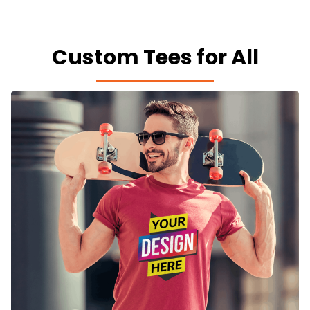
Custom Tees for All