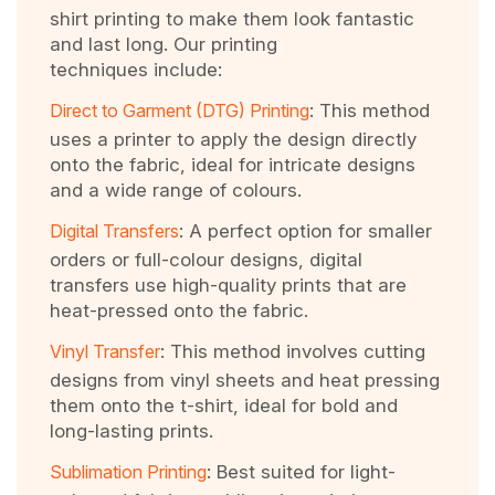
shirt printing to make them look fantastic
and last long. Our printing
techniques include:
Direct to Garment (DTG) Printing
: This method
uses a printer to apply the design directly
onto the fabric, ideal for intricate designs
and a wide range of colours.
Digital Transfers
: A perfect option for smaller
orders or full-colour designs, digital
transfers use high-quality prints that are
heat-pressed onto the fabric.
Vinyl Transfer
: This method involves cutting
designs from vinyl sheets and heat pressing
them onto the t-shirt, ideal for bold and
long-lasting prints.
Sublimation Printing
: Best suited for light-