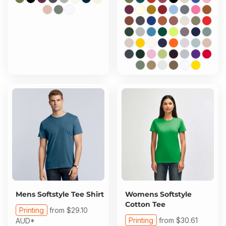
Mens Softstyle Tee Shirt
Womens Softstyle
Cotton Tee
Printing
from
$29.10
Printing
from
$30.61
AUD
*