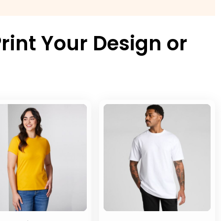
rint Your Design or