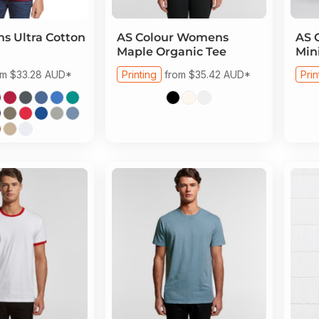
s Ultra Cotton
AS Colour
Womens
AS 
Maple Organic Tee
Min
om
$33.28
AUD
*
Printing
from
$35.42
AUD
*
Prin