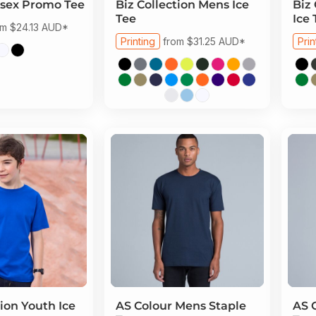
sex Promo Tee
Biz Collection
Mens Ice
Biz 
Tee
Ice 
om
$24.13
AUD
*
Printing
from
$31.25
AUD
*
Prin
tion
Youth Ice
AS Colour
Mens Staple
AS 