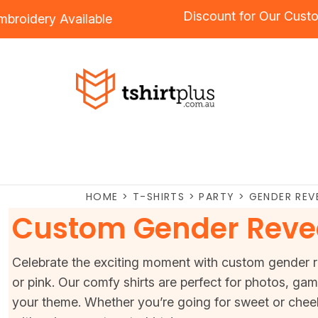
Discount for 
ng
and
Embroidery
Available
HOME
>
T-SHIRTS
>
PARTY
>
GENDER REV
Custom Gender Revea
Celebrate the exciting moment with custom gender rev
or pink. Our comfy shirts are perfect for photos, ga
your theme. Whether you’re going for sweet or chee