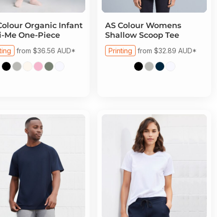
Colour
Organic Infant
AS Colour
Womens
i-Me One-Piece
Shallow Scoop Tee
ting
from
$36.56
AUD
*
Printing
from
$32.89
AUD
*