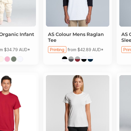
Organic Infant
AS Colour
Mens Raglan
AS 
Tee
Sle
om
$34.79
AUD
*
Printing
from
$42.89
AUD
*
Prin