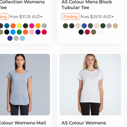
Collection
Womens
AS Colour
Mens Block
Tee
Tubular Tee
ting
from
$31.25
AUD
*
Printing
from
$29.10
AUD
*
Colour
Womens Mali
AS Colour
Womens