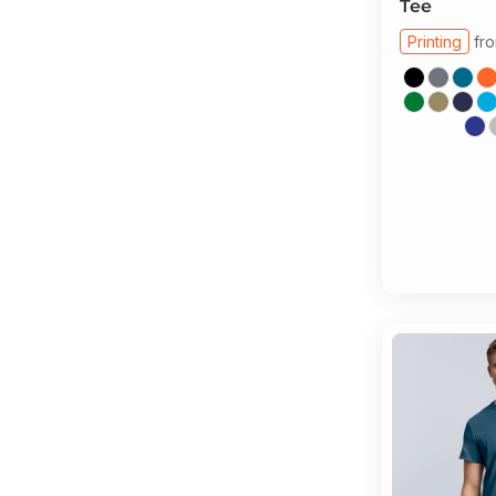
Tee
Printing
fr