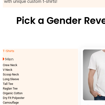
with unique custom t-shirts!
Pick a Gender Reve
T-Shirts
Men
Crew Neck
V Neck
Scoop Neck
Long Sleeve
Tall Tee
Raglan Tee
Organic Cotton
Dry Fit Polyester
Camouflage