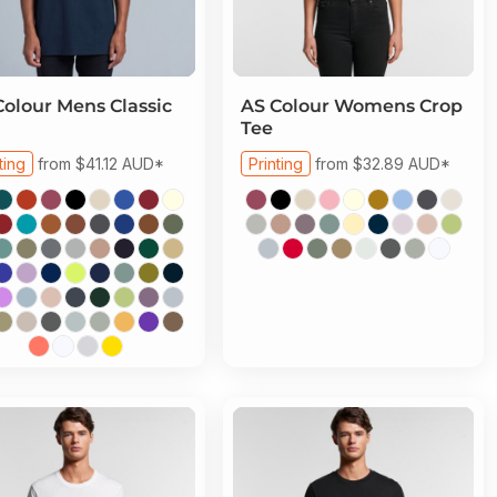
Colour
Mens Classic
AS Colour
Womens Crop
Tee
ting
from
$41.12
AUD
*
Printing
from
$32.89
AUD
*