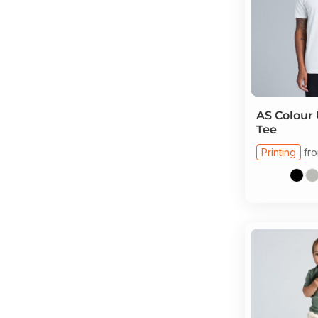
AS Colour
Tee
Printing
fr