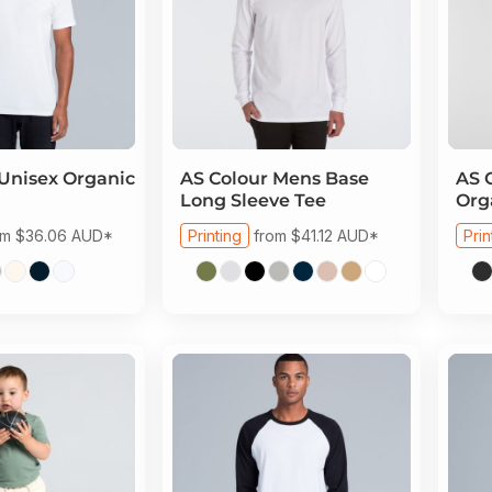
Unisex Organic
AS Colour
Mens Base
AS 
Long Sleeve Tee
Org
om
$36.06
AUD
*
Printing
from
$41.12
AUD
*
Prin