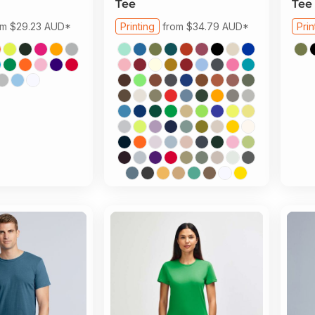
Tee
Tee
om
$29.23
AUD
*
Printing
from
$34.79
AUD
*
Prin