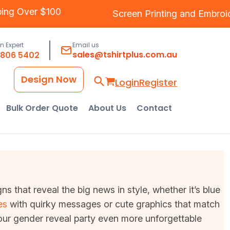
ree Shipping Over $100
Screen Printing
an
an Expert
Email us
sales@tshirtplus.com.au
8806 5402
Design Now
Login
Register
Bulk Order Quote
About Us
Contact
 that reveal the big news in style, whether it’s blue
es
with quirky messages or cute graphics that match
our gender reveal party even more unforgettable