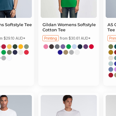
s Softstyle Tee
Gildan
Womens Softstyle
AS 
Cotton Tee
Tee
om
$29.10
AUD
*
Printing
from
$30.61
AUD
*
Prin