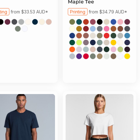
Maple Tee
ting
from
$33.53
AUD
*
Printing
from
$34.79
AUD
*