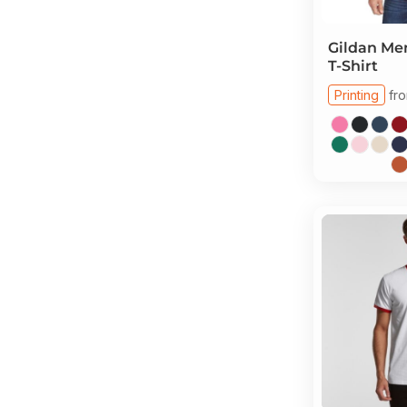
Gildan
Men
T-Shirt
Printing
fr