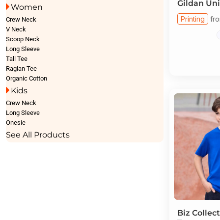
Gildan
Uni
Women
Printing
fr
Crew Neck
V Neck
Scoop Neck
Long Sleeve
Tall Tee
Raglan Tee
Organic Cotton
Kids
Crew Neck
Long Sleeve
Onesie
See All Products
Biz Collec