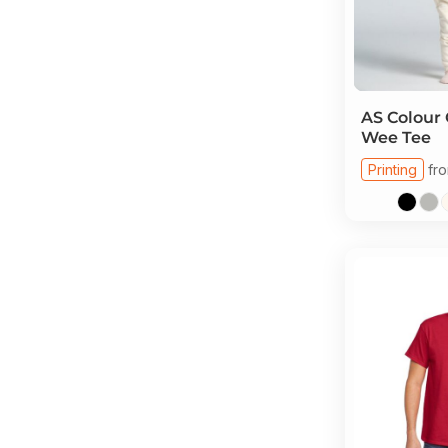
AS Colour
Wee Tee
Printing
fr