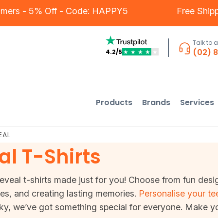
Our Customers - 5% Off - Code: HAPPY5
F
Talk to 
(02) 
4.2/5
★
★
★
★
★
Products
Brands
Services
EAL
l T-Shirts
eal t-shirts made just for you! Choose from fun designs
mes, and creating lasting memories.
Personalise your te
ky, we’ve got something special for everyone. Make y