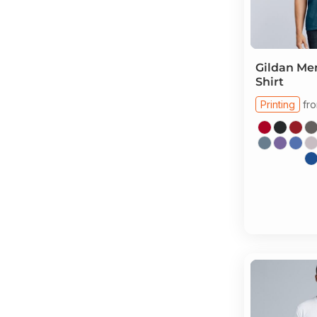
Gildan
Men
Shirt
Printing
fr