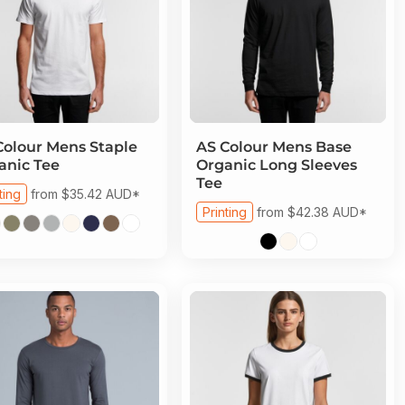
Colour
Mens Staple
AS Colour
Mens Base
anic Tee
Organic Long Sleeves
Tee
ting
from
$35.42
AUD
*
Printing
from
$42.38
AUD
*