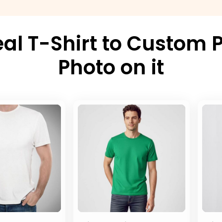
al T-Shirt to Custom P
Photo on it