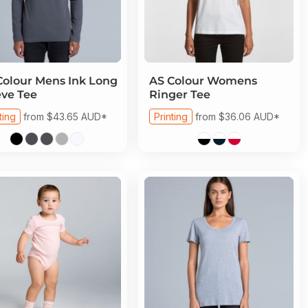
Colour
Mens Ink Long
AS Colour
Womens
eve Tee
Ringer Tee
ting
from
$43.65
AUD
*
Printing
from
$36.06
AUD
*