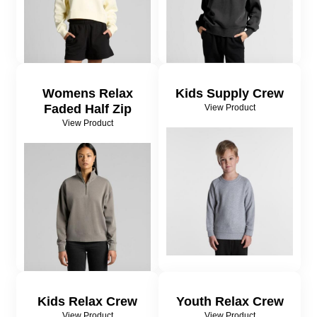
Womens Relax
Kids Supply Crew
Faded Half Zip
View Product
View Product
Kids Relax Crew
Youth Relax Crew
View Product
View Product