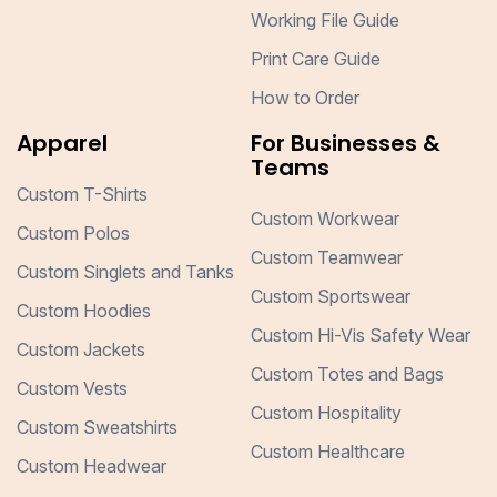
Working File Guide
Print Care Guide
How to Order
Apparel
For Businesses &
Teams
Custom T-Shirts
Custom Workwear
Custom Polos
Custom Teamwear
Custom Singlets and Tanks
Custom Sportswear
Custom Hoodies
Custom Hi-Vis Safety Wear
Custom Jackets
Custom Totes and Bags
Custom Vests
Custom Hospitality
Custom Sweatshirts
Custom Healthcare
Custom Headwear