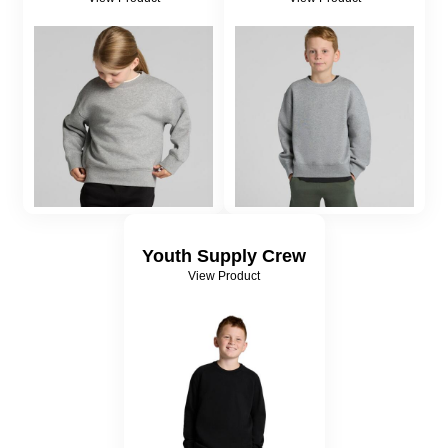
Youth Supply Crew
View Product