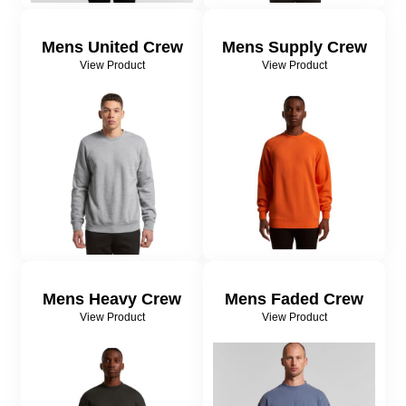
Mens United Crew
Mens Supply Crew
View Product
View Product
Mens Heavy Crew
Mens Faded Crew
View Product
View Product