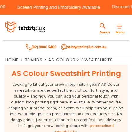
er $100
Products
Brands
Services
Bulk Order Quote
About Us
Contact
Disco
Screen Printing
and
Embroidery
Available
Products
T-Shirts
AS Colour
Direct To Film Printing
Request A Quote
About Us
Customer Care
Menu
Search
Products
Singlets & Tanks
Biz Collection
Direct To Garment Printing
Privacy Policy
Contact Us
(02) 8806 5402
sales@tshirtplus.com.au
Brands
Polos
Chef Works
Sublimation
Return/Refund Policy
HOME
>
BRANDS
>
AS COLOUR
>
SWEATSHIRTS
Brands
Hoodies & Jackets
Syzmik
Screen Printing
User Agreement
AS Colour Sweatshirt Printing
Services
Workwear
DNC
Vinyl Transfers
Shipping Information
Looking to kit out your crew in top-notch gear? AS Colour
sweatshirts are the perfect blend of comfort, style, and
Services
Sweatshirts
Biz Care
Digital Transfers
quality – and now you can add your personal touch with
custom logo printing right here in Australia. Whether you're
Bulk Order Quote
Vests
Jbs Wear
Embroidery
repping your brand, team, or event, we’ll help turn your vision
into wearable gear on premium threads that actually last. No
dodgy prints, just crisp, clean results and fast local delivery.
Bulk Order Quote
Team Wear
Gildan
Laser Transfers
Let’s get your crew looking sharp with
personalised
sweatshirts
!