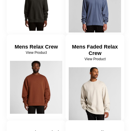
Mens Relax Crew
Mens Faded Relax
Crew
View Product
View Product