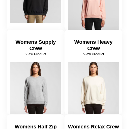
Womens Supply
Womens Heavy
Crew
Crew
View Product
View Product
Womens Half Zip
Womens Relax Crew