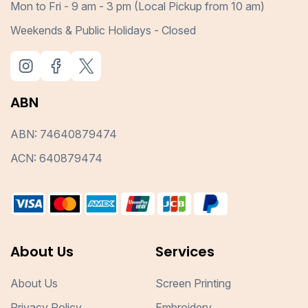
Mon to Fri - 9 am - 3 pm (Local Pickup from 10 am)
Weekends & Public Holidays - Closed
ABN
ABN: 74640879474
ACN: 640879474
About Us
Services
About Us
Screen Printing
Privacy Policy
Embroidery