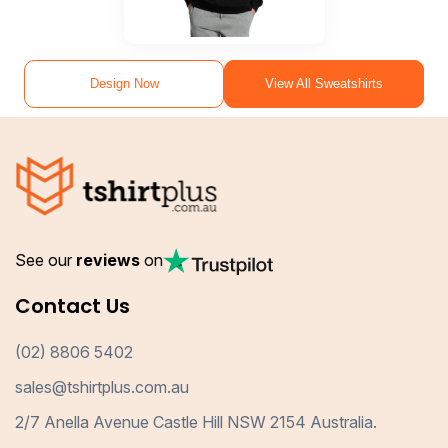
Design Now
View All Sweatshirts
See our
reviews
on
Contact Us
(02) 8806 5402
sales@tshirtplus.com.au
2/7 Anella Avenue Castle Hill NSW 2154 Australia.