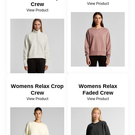
Crew
View Product
View Product
Womens Relax Crop
Womens Relax
Crew
Faded Crew
View Product
View Product