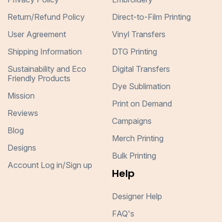
Return/Refund Policy
Direct-to-Film Printing
User Agreement
Vinyl Transfers
Shipping Information
DTG Printing
Sustainability and Eco
Digital Transfers
Friendly Products
Dye Sublimation
Mission
Print on Demand
Reviews
Campaigns
Blog
Merch Printing
Designs
Bulk Printing
Account Log in/Sign up
Help
Designer Help
FAQ's