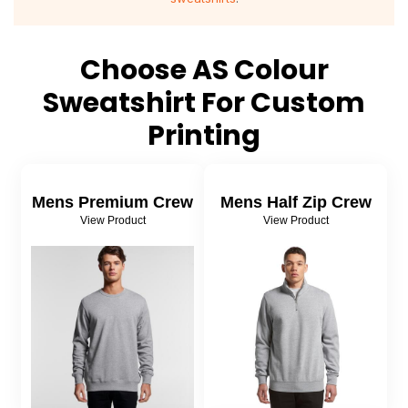
About Us
Sportswear
WorkCraft
About Us
Corporates
American Apparel
Choose AS Colour
Sweatshirt For Custom
Contact
Hospitality
Flamebuster
Printing
Contact
Healthware
Comfort Colours
Blog
Active Wear
Mens Premium Crew
Mens Half Zip Crew
View Product
View Product
Print On Demand
Pants & Shorts
Headwear
Login
Bring Your Own Garment
Register
Totes & Bags
Cart: 0 Item