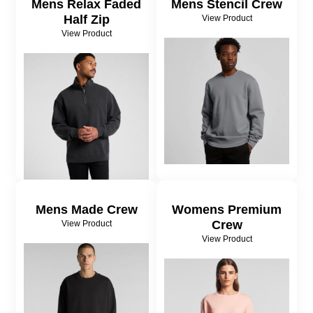
Mens Relax Faded
Mens Stencil Crew
Half Zip
View Product
View Product
Mens Made Crew
Womens Premium
Crew
View Product
View Product