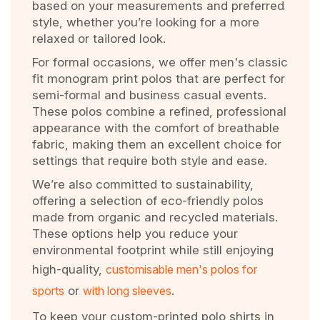
based on your measurements and preferred
style, whether you’re looking for a more
relaxed or tailored look.
For formal occasions, we offer men's classic
fit monogram print polos that are perfect for
semi-formal and business casual events.
These polos combine a refined, professional
appearance with the comfort of breathable
fabric, making them an excellent choice for
settings that require both style and ease.
We’re also committed to sustainability,
offering a selection of eco-friendly polos
made from organic and recycled materials.
These options help you reduce your
environmental footprint while still enjoying
high-quality,
customisable men's polos for
sports
or
with long sleeves
.
To keep your custom-printed polo shirts in