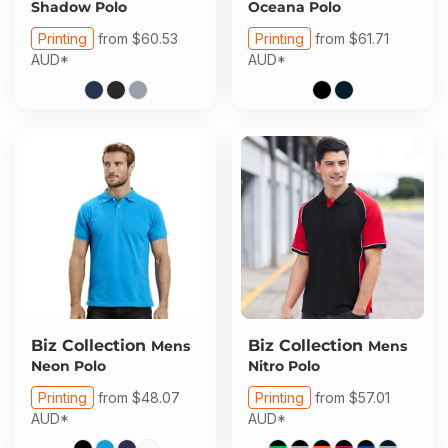
Shadow Polo
Oceana Polo
Printing
from
$60.53
Printing
from
$61.71
AUD
*
AUD
*
Biz Collection
Biz Collection
Mens
Mens
Neon Polo
Nitro Polo
Printing
from
$48.07
Printing
from
$57.01
AUD
*
AUD
*