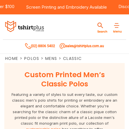
ing Over $100
Products
Brands
Services
Bulk Order Quote
About Us
Contact
Screen Printing
and
Embroidery
Available
Products
T-Shirts
AS Colour
Direct To Film Printing
Request A Quote
About Us
Customer Care
Menu
Search
Products
Singlets & Tanks
Biz Collection
Direct To Garment Printing
Privacy Policy
Contact Us
(02) 8806 5402
sales@tshirtplus.com.au
Brands
Polos
Chef Works
Sublimation
Return/Refund Policy
HOME
>
POLOS
>
MENS
>
CLASSIC
Brands
Hoodies & Jackets
Syzmik
Screen Printing
User Agreement
Custom Printed Men’s
Services
Workwear
DNC
Vinyl Transfers
Shipping Information
Classic Polos
Services
Sweatshirts
Biz Care
Digital Transfers
Featuring a variety of styles to suit every taste, our custom
classic men's polo shirts for printing or embroidery are an
Bulk Order Quote
Vests
Jbs Wear
Embroidery
elegant and comfortable choice. Whether you're
searching for the classic charm of a classic pique cotton
printed polo or the distinctive allure of a Lacoste men's
Bulk Order Quote
Team Wear
Gildan
Laser Transfers
classic fit monogram print polo, our collection of