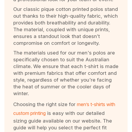
Our classic pique cotton printed polos stand
out thanks to their high-quality fabric, which
provides both breathability and durability.
The material, coupled with unique prints,
ensures a standout look that doesn’t
compromise on comfort or longevity.
The materials used for our men's polos are
specifically chosen to suit the Australian
climate. We ensure that each t-shirt is made
with premium fabrics that offer comfort and
style, regardless of whether you're facing
the heat of summer or the cooler days of
winter.
Choosing the right size for
men’s t-shirts with
custom printing
is easy with our detailed
sizing guide available on our website. The
guide will help you select the perfect fit