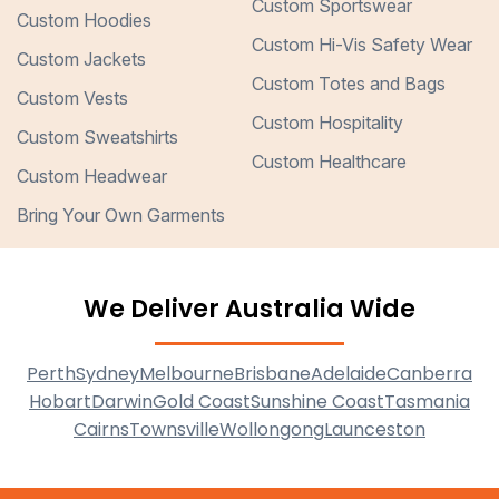
Custom Sportswear
Custom Hoodies
Custom Hi-Vis Safety Wear
Custom Jackets
Custom Totes and Bags
Custom Vests
Custom Hospitality
Custom Sweatshirts
Custom Healthcare
Custom Headwear
Bring Your Own Garments
We Deliver Australia Wide
Perth
Sydney
Melbourne
Brisbane
Adelaide
Canberra
Hobart
Darwin
Gold Coast
Sunshine Coast
Tasmania
Cairns
Townsville
Wollongong
Launceston