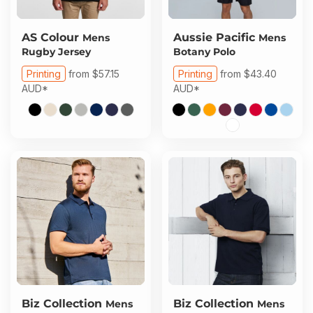
AS Colour
Aussie Pacific
Mens
Mens
Rugby Jersey
Botany Polo
Printing
from
$57.15
Printing
from
$43.40
AUD
*
AUD
*
Biz Collection
Biz Collection
Mens
Mens