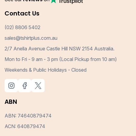
Contact Us
(02) 8806 5402
sales@tshirtplus.com.au
2/7 Anella Avenue Castle Hill NSW 2154 Australia.
Mon to Fri - 9 am - 3 pm (Local Pickup from 10 am)
Weekends & Public Holidays - Closed
ABN
ABN: 74640879474
ACN: 640879474