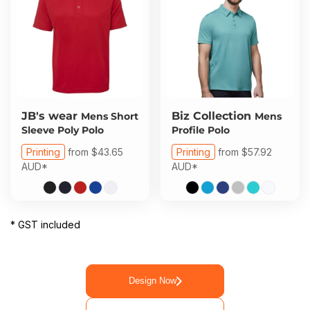
JB's wear
Biz Collection
Mens Short
Mens
Sleeve Poly Polo
Profile Polo
Printing
from
$43.65
Printing
from
$57.92
AUD
*
AUD
*
* GST included
Design Now