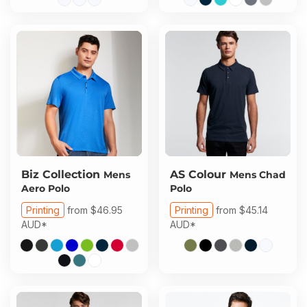
Biz Collection
AS Colour
Mens
Mens Chad
Aero Polo
Polo
Printing
from
$46.95
Printing
from
$45.14
AUD
*
AUD
*