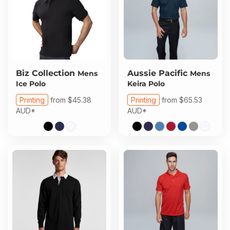
Biz Collection
Aussie Pacific
Mens
Mens
Ice Polo
Keira Polo
Printing
from
$45.38
Printing
from
$65.53
AUD
*
AUD
*