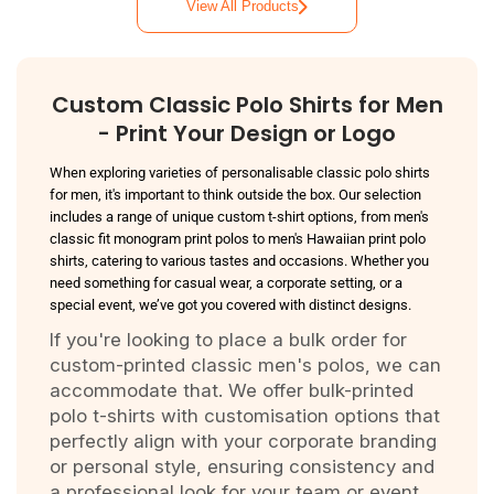
View All Products
Custom Classic Polo Shirts for Men
- Print Your Design or Logo
When exploring varieties of personalisable classic polo shirts
for men, it's important to think outside the box. Our selection
includes a range of unique
custom t-shirt options
, from men's
classic fit monogram print polos to men's Hawaiian print polo
shirts, catering to various tastes and occasions. Whether you
need something for casual wear, a corporate setting, or a
special event, we’ve got you covered with distinct designs.
If you're looking to place a bulk order for
custom-printed classic men's polos, we can
accommodate that. We offer bulk-printed
polo t-shirts with customisation options that
perfectly align with your corporate branding
or personal style, ensuring consistency and
a professional look for your team or event.