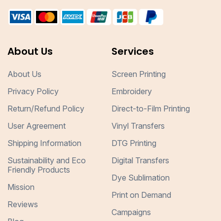
About Us
Services
About Us
Screen Printing
Privacy Policy
Embroidery
Return/Refund Policy
Direct-to-Film Printing
User Agreement
Vinyl Transfers
Shipping Information
DTG Printing
Sustainability and Eco
Digital Transfers
Friendly Products
Dye Sublimation
Mission
Print on Demand
Reviews
Campaigns