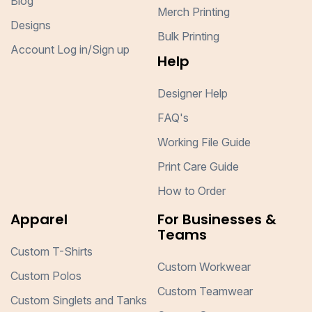
Blog
Merch Printing
Designs
Bulk Printing
Account Log in/Sign up
Help
Designer Help
FAQ's
Working File Guide
Print Care Guide
How to Order
Apparel
For Businesses &
Teams
Custom T-Shirts
Custom Workwear
Custom Polos
Custom Teamwear
Custom Singlets and Tanks