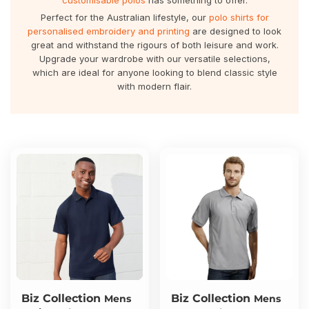
customisable polos
has something to offer.
About Us
Sportswear
WorkCraft
Perfect for the Australian lifestyle, our
polo shirts for
personalised embroidery and printing
are designed to look
About Us
Corporates
American Apparel
great and withstand the rigours of both leisure and work.
Upgrade your wardrobe with our versatile selections,
which are ideal for anyone looking to blend classic style
Contact
Hospitality
Flamebuster
with modern flair.
Contact
Healthware
Comfort Colours
Blog
Active Wear
Print On Demand
Pants & Shorts
Headwear
Login
Bring Your Own Garment
Register
Totes & Bags
Cart: 0 Item
Biz Collection
Biz Collection
Mens
Mens