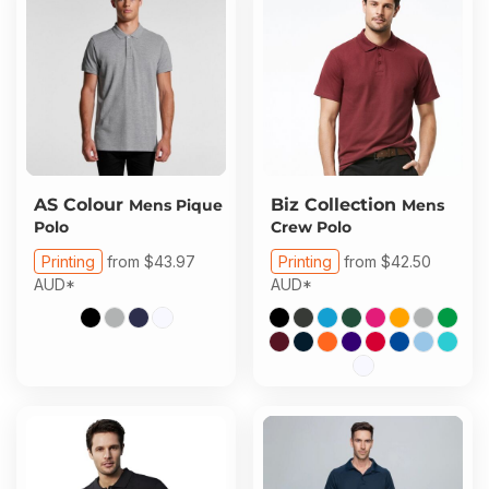
AS Colour
Biz Collection
Mens Pique
Mens
Polo
Crew Polo
Printing
from
$43.97
Printing
from
$42.50
AUD
*
AUD
*