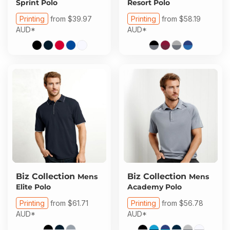
Sprint Polo
Resort Polo
Printing
from
$39.97
Printing
from
$58.19
AUD
*
AUD
*
Biz Collection
Biz Collection
Mens
Mens
Elite Polo
Academy Polo
Printing
from
$61.71
Printing
from
$56.78
AUD
*
AUD
*