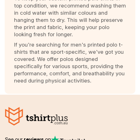
top condition, we recommend washing them
in cold water with similar colours and
hanging them to dry. This will help preserve
the print and fabric, keeping your polo
looking fresh for longer.
If you're searching for men's printed polo t-
shirts that are sport-specific, we've got you
covered. We offer polos designed
specifically for various sports, providing the
performance, comfort, and breathability you
need during physical activities.
See our
reviews
on