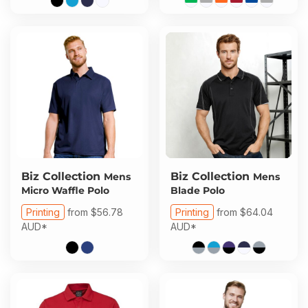
Biz Collection
Biz Collection
Mens
Mens
Micro Waffle Polo
Blade Polo
Printing
from
$56.78
Printing
from
$64.04
AUD
*
AUD
*