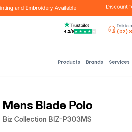
Discount 
inting
and
Embroidery
Available
Talk to 
(02) 
4.2/5
★
★
★
★
★
Products
Brands
Services
Mens Blade Polo
Biz Collection
BIZ-P303MS