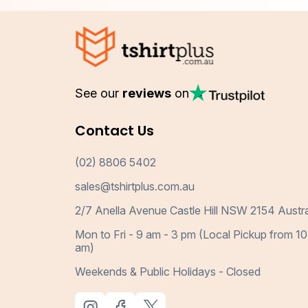
See our
reviews
on
Contact Us
(02) 8806 5402
sales@tshirtplus.com.au
2/7 Anella Avenue Castle Hill NSW 2154 Austra
Mon to Fri - 9 am - 3 pm (Local Pickup from 10
am)
Weekends & Public Holidays - Closed