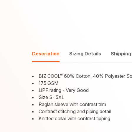
Description
Sizing Details
Shipping
BIZ COOL™ 60% Cotton, 40% Polyester Sof
175 GSM
UPF rating - Very Good
Size S- 5XL
Raglan sleeve with contrast trim
Contrast stitching and piping detail
Knitted collar with contrast tipping