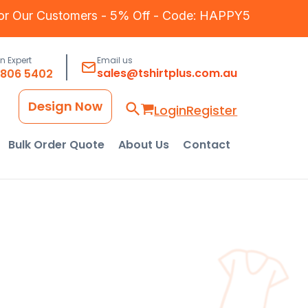
for Our Customers - 5% Off - Code: HAPPY5
an Expert
Email us
sales@tshirtplus.com.au
8806 5402
Design Now
Login
Register
Bulk Order Quote
About Us
Contact