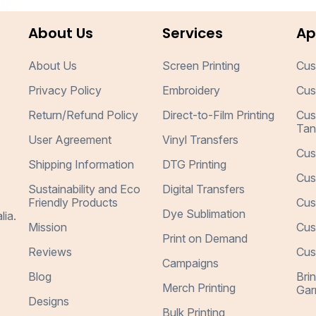
About Us
Services
Ap
About Us
Screen Printing
Cus
Privacy Policy
Embroidery
Cus
Return/Refund Policy
Direct-to-Film Printing
Cus
Tan
User Agreement
Vinyl Transfers
Cus
Shipping Information
DTG Printing
Cus
Sustainability and Eco
Digital Transfers
Friendly Products
Cus
Dye Sublimation
lia.
Mission
Cus
Print on Demand
Reviews
Cus
Campaigns
Blog
Bri
Merch Printing
Gar
Designs
Bulk Printing