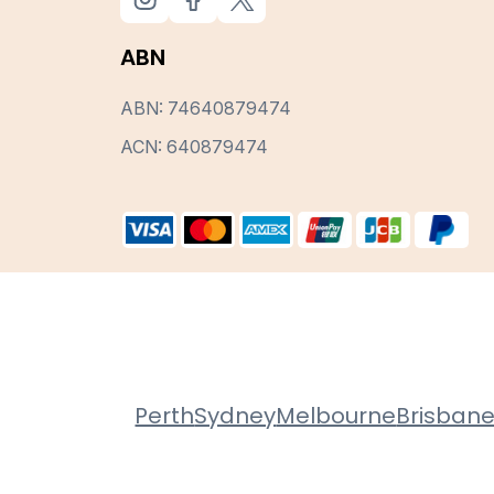
ABN
ABN: 74640879474
ACN: 640879474
Perth
Sydney
Melbourne
Brisban