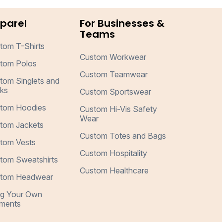
parel
For Businesses &
Teams
tom T-Shirts
Custom Workwear
tom Polos
Custom Teamwear
tom Singlets and
ks
Custom Sportswear
tom Hoodies
Custom Hi-Vis Safety
Wear
tom Jackets
Custom Totes and Bags
tom Vests
Custom Hospitality
tom Sweatshirts
Custom Healthcare
tom Headwear
ng Your Own
ments