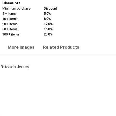
Discounts
Minimum purchase
Discount
5 + items
5.0%
10 + items
8.0%
20 + items
12.0%
50 + items
16.0%
100 + items
20.0%
More Images
Related Products
t-touch Jersey