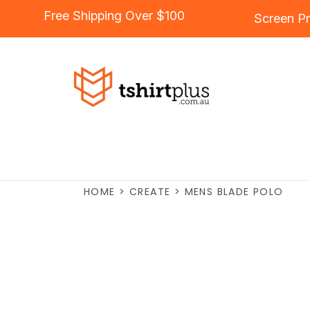
Free Shipping Over $100
Screen Pr
HOME
>
CREATE
>
MENS BLADE POLO