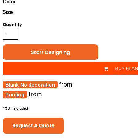
Color
Size
Quantity
Start Designing
BUY BLA
from
No decoration
from
Printing
*
GST included
Request A Quote