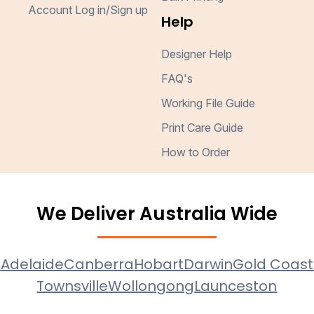
Account Log in/Sign up
Help
Designer Help
FAQ's
Working File Guide
Print Care Guide
How to Order
We Deliver Australia Wide
e
Adelaide
Canberra
Hobart
Darwin
Gold Coast
Townsville
Wollongong
Launceston