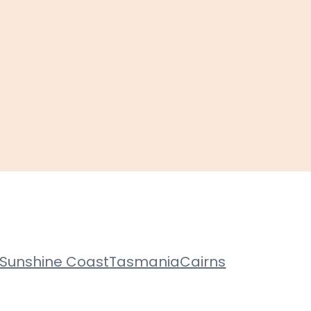
Sunshine Coast
Tasmania
Cairns