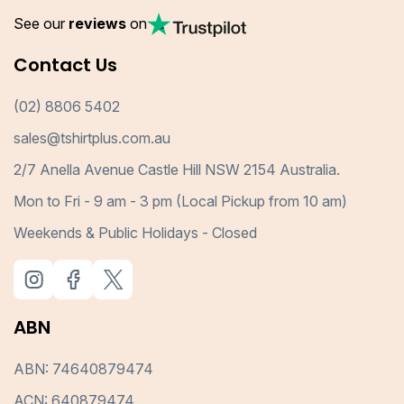
See our
reviews
on
Contact Us
(02) 8806 5402
sales@tshirtplus.com.au
2/7 Anella Avenue Castle Hill NSW 2154 Australia.
Mon to Fri - 9 am - 3 pm (Local Pickup from 10 am)
Weekends & Public Holidays - Closed
ABN
ABN: 74640879474
ACN: 640879474