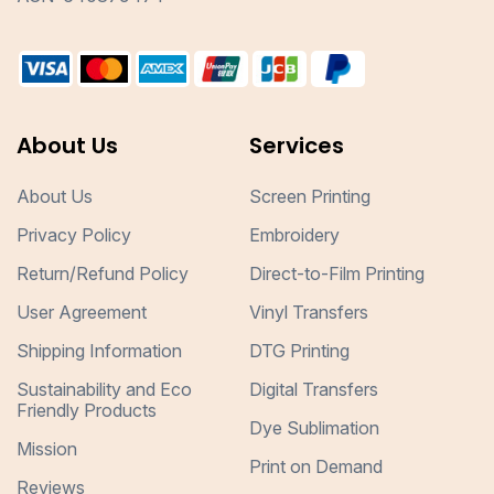
About Us
Services
About Us
Screen Printing
Privacy Policy
Embroidery
Return/Refund Policy
Direct-to-Film Printing
User Agreement
Vinyl Transfers
Shipping Information
DTG Printing
Sustainability and Eco
Digital Transfers
Friendly Products
Dye Sublimation
Mission
Print on Demand
Reviews