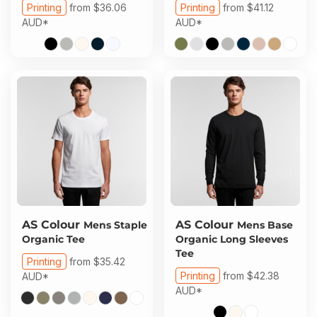
Printing
from
$36.06
Printing
from
$41.12
AUD
*
AUD
*
AS Colour
AS Colour
Mens Staple
Mens Base
Organic Tee
Organic Long Sleeves
Tee
Printing
from
$35.42
Printing
from
$42.38
AUD
*
AUD
*