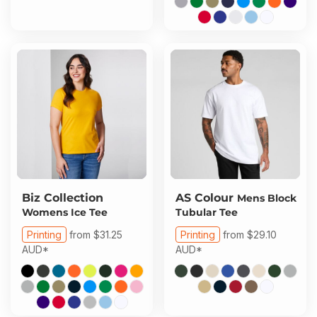
Biz Collection
AS Colour
Mens Block
Womens Ice Tee
Tubular Tee
Printing
from
$31.25
Printing
from
$29.10
AUD
*
AUD
*