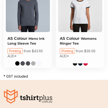
AS Colour
AS Colour
Mens Ink
Womens
Long Sleeve Tee
Ringer Tee
Printing
from
$43.65
Printing
from
$36.06
AUD
*
AUD
*
* GST included