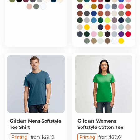
Gildan
Gildan
Mens Softstyle
Womens
Tee Shirt
Softstyle Cotton Tee
Printing
from
$29.10
Printing
from
$30.61