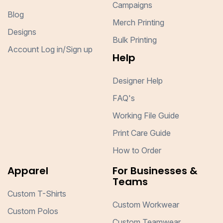
Campaigns
Blog
Merch Printing
Designs
Bulk Printing
Account Log in/Sign up
Help
Designer Help
FAQ's
Working File Guide
Print Care Guide
How to Order
Apparel
For Businesses &
Teams
Custom T-Shirts
Custom Workwear
Custom Polos
Custom Teamwear