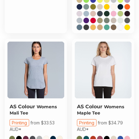
AS Colour
AS Colour
Womens
Womens
Mali Tee
Maple Tee
Printing
from
$33.53
Printing
from
$34.79
AUD
*
AUD
*