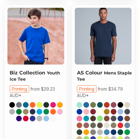
Biz Collection
AS Colour
Youth
Mens Staple
Ice Tee
Tee
Printing
from
$29.23
Printing
from
$34.79
AUD
*
AUD
*