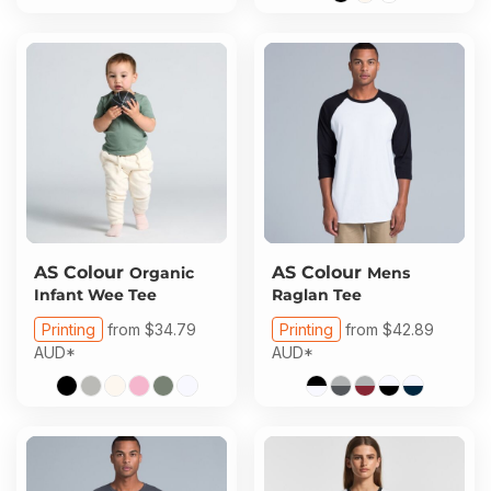
AS Colour
AS Colour
Organic
Mens
Infant Wee Tee
Raglan Tee
Printing
from
$34.79
Printing
from
$42.89
AUD
*
AUD
*