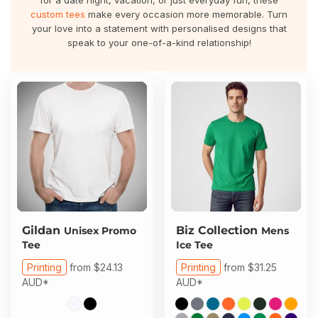
for a date night, vacation, or just everyday fun, these
About Us
Sportswear
WorkCraft
custom tees
make every occasion more memorable. Turn
your love into a statement with personalised designs that
About Us
speak to your one-of-a-kind relationship!
Corporates
American Apparel
Contact
Hospitality
Flamebuster
Contact
Healthware
Comfort Colours
Blog
Active Wear
Print On Demand
Pants & Shorts
Headwear
Login
Gildan
Biz Collection
Unisex Promo
Mens
Tee
Ice Tee
Bring Your Own Garment
Register
Printing
from
$24.13
Printing
from
$31.25
AUD
*
AUD
*
Totes & Bags
Cart: 0 Item