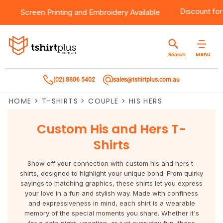
 $100
Products
Brands
Services
Bulk Order Quote
About Us
Contact
Discoun
Screen Printing
and
Embroidery
Available
Products
T-Shirts
AS Colour
Direct To Film Printing
Request A Quote
About Us
Customer Care
Menu
Search
Products
Singlets & Tanks
Biz Collection
Direct To Garment Printing
Privacy Policy
Contact Us
(02) 8806 5402
sales@tshirtplus.com.au
Brands
Polos
Chef Works
Sublimation
Return/Refund Policy
HOME
>
T-SHIRTS
>
COUPLE
>
HIS HERS
Brands
Hoodies & Jackets
Syzmik
Screen Printing
User Agreement
Custom His and Hers T-
Services
Workwear
DNC
Vinyl Transfers
Shipping Information
Shirts
Services
Sweatshirts
Biz Care
Digital Transfers
Show off your connection with custom his and hers t-
shirts, designed to highlight your unique bond. From quirky
Bulk Order Quote
Vests
Jbs Wear
Embroidery
sayings to matching graphics, these shirts let you express
your love in a fun and stylish way. Made with confiness
and expressiveness in mind, each shirt is a wearable
Bulk Order Quote
Team Wear
Gildan
Laser Transfers
memory of the special moments you share. Whether it's