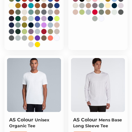
AS Colour
AS Colour
Unisex
Mens Base
Organic Tee
Long Sleeve Tee