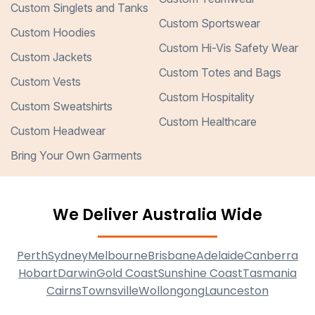
Custom Singlets and Tanks
Custom Sportswear
Custom Hoodies
Custom Hi-Vis Safety Wear
Custom Jackets
Custom Totes and Bags
Custom Vests
Custom Hospitality
Custom Sweatshirts
Custom Healthcare
Custom Headwear
Bring Your Own Garments
We Deliver Australia Wide
Perth
Sydney
Melbourne
Brisbane
Adelaide
Canberra
Hobart
Darwin
Gold Coast
Sunshine Coast
Tasmania
Cairns
Townsville
Wollongong
Launceston