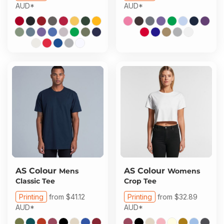
AUD
*
AUD
*
AS Colour
AS Colour
Mens
Womens
Classic Tee
Crop Tee
Printing
from
$41.12
Printing
from
$32.89
AUD
*
AUD
*