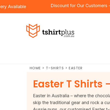
Discount for Our Custom
oidery
Available
HOME
>
T-SHIRTS
>
EASTER
Easter T Shirts
Easter in Australia – where the chocola
skip the traditional gear and rock a c
Aussie puns, our customised Easter t-s