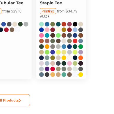
Tubular Tee
Staple Tee
from
$29.10
Printing
from
$34.79
AUD
*
ll Products