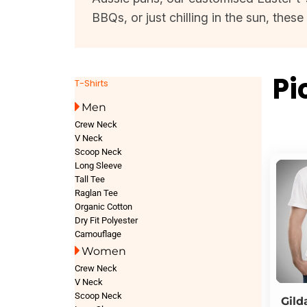
BBQs, or just chilling in the sun, thes
Pi
T-Shirts
Men
Crew Neck
V Neck
Scoop Neck
Long Sleeve
Tall Tee
Raglan Tee
Organic Cotton
Dry Fit Polyester
Camouflage
Women
Crew Neck
V Neck
Scoop Neck
Gild