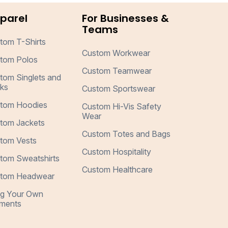
parel
For Businesses &
Teams
tom T-Shirts
Custom Workwear
tom Polos
Custom Teamwear
tom Singlets and
ks
Custom Sportswear
tom Hoodies
Custom Hi-Vis Safety
Wear
tom Jackets
Custom Totes and Bags
tom Vests
Custom Hospitality
tom Sweatshirts
Custom Healthcare
tom Headwear
ng Your Own
ments