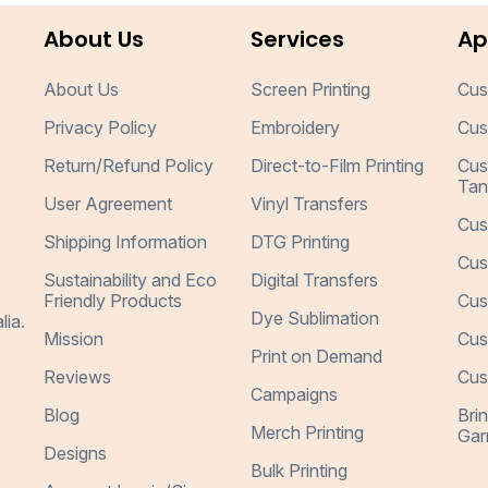
About Us
Services
Ap
About Us
Screen Printing
Cus
Privacy Policy
Embroidery
Cus
Return/Refund Policy
Direct-to-Film Printing
Cus
Tan
User Agreement
Vinyl Transfers
Cus
Shipping Information
DTG Printing
Cus
Sustainability and Eco
Digital Transfers
Friendly Products
Cus
Dye Sublimation
lia.
Mission
Cus
Print on Demand
Reviews
Cus
Campaigns
Blog
Bri
Merch Printing
Gar
Designs
Bulk Printing