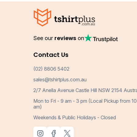
See our
reviews
on
Contact Us
(02) 8806 5402
sales@tshirtplus.com.au
2/7 Anella Avenue Castle Hill NSW 2154 Austra
Mon to Fri - 9 am - 3 pm (Local Pickup from 10
am)
Weekends & Public Holidays - Closed