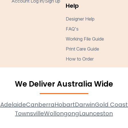
Account Log in/Sign up
Help
Designer Help
FAQ's
Working File Guide
Print Care Guide
How to Order
We Deliver Australia Wide
e
Adelaide
Canberra
Hobart
Darwin
Gold Coast
Townsville
Wollongong
Launceston