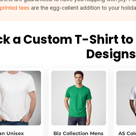
e
printed tees
are the egg-cellent addition to your holid
ck a Custom T-Shirt to 
Design
an
Unisex
Biz Collection
Mens
AS Col