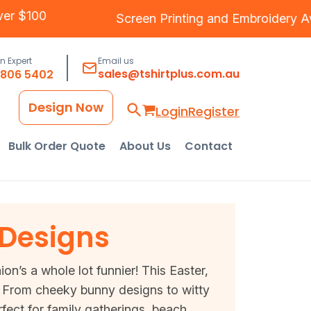
g Over $100
Screen Printing
and
Embroider
an Expert
Email us
sales@tshirtplus.com.au
8806 5402
Design Now
Login
Register
Bulk Order Quote
About Us
Contact
 Designs
on’s a whole lot funnier! This Easter,
ls. From cheeky bunny designs to witty
fect for family gatherings, beach