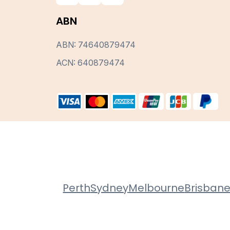
ABN
ABN: 74640879474
ACN: 640879474
Perth
Sydney
Melbourne
Brisban