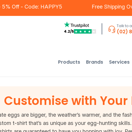
ers - 5% Off - Code: HAPPY5
Free Shippin
Talk to 
(02) 
4.2/5
★
★
★
★
★
Products
Brands
Services
 - Customise with Your
te eggs are bigger, the weather’s warmer, and the fashi
ustom t-shirt that’s as unique as your egg-hunting skil
hirts are guaranteed to have you hopping with joy. Per