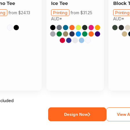
mo Tee
Ice Tee
Block 
ing
from
$24.13
Printing
from
$31.25
Printing
AUD
*
AUD
*
ncluded
Design Now
View A