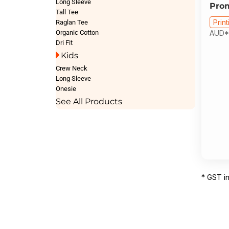
Long Sleeve
Pro
Tall Tee
Print
Raglan Tee
Organic Cotton
AUD
*
Dri Fit
Kids
Crew Neck
Long Sleeve
Onesie
See All Products
* GST i