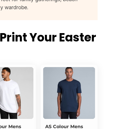
ay wardrobe.
Print Your Easter
s
our
Mens
AS Colour
Mens