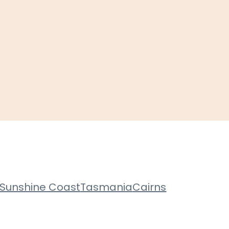
Sunshine Coast
Tasmania
Cairns