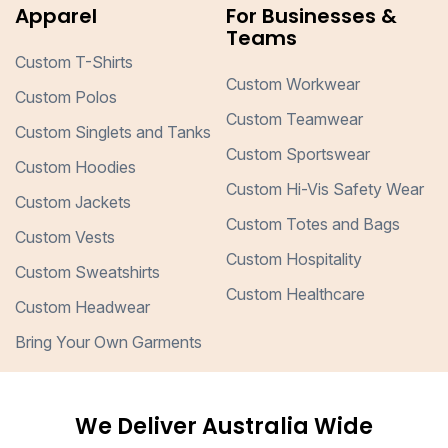
Apparel
For Businesses &
Teams
Custom T-Shirts
Custom Workwear
Custom Polos
Custom Teamwear
Custom Singlets and Tanks
Custom Sportswear
Custom Hoodies
Custom Hi-Vis Safety Wear
Custom Jackets
Custom Totes and Bags
Custom Vests
Custom Hospitality
Custom Sweatshirts
Custom Healthcare
Custom Headwear
Bring Your Own Garments
We Deliver Australia Wide