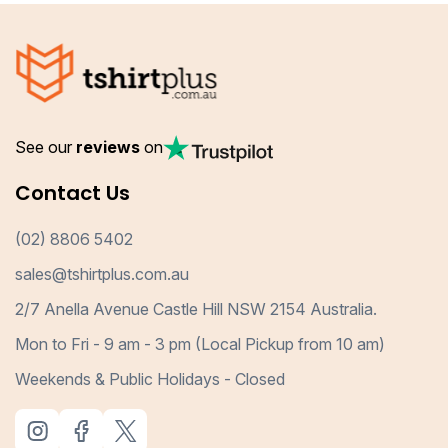
See our
reviews
on
Contact Us
(02) 8806 5402
sales@tshirtplus.com.au
2/7 Anella Avenue Castle Hill NSW 2154 Australia.
Mon to Fri - 9 am - 3 pm (Local Pickup from 10 am)
Weekends & Public Holidays - Closed