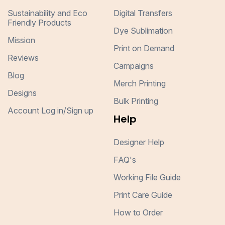
Sustainability and Eco
Digital Transfers
Friendly Products
Dye Sublimation
Mission
Print on Demand
Reviews
Campaigns
Blog
Merch Printing
Designs
Bulk Printing
Account Log in/Sign up
Help
Designer Help
FAQ's
Working File Guide
Print Care Guide
How to Order