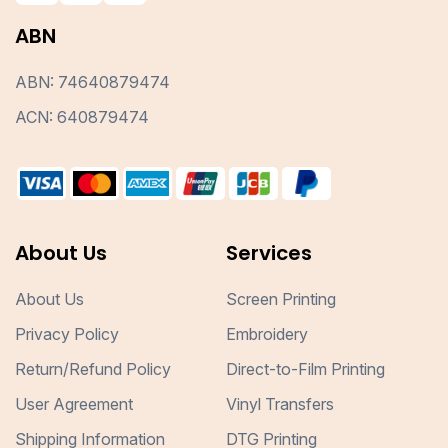
ABN
ABN: 74640879474
ACN: 640879474
About Us
Services
About Us
Screen Printing
Privacy Policy
Embroidery
Return/Refund Policy
Direct-to-Film Printing
User Agreement
Vinyl Transfers
Shipping Information
DTG Printing