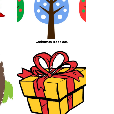
Christmas Trees 005