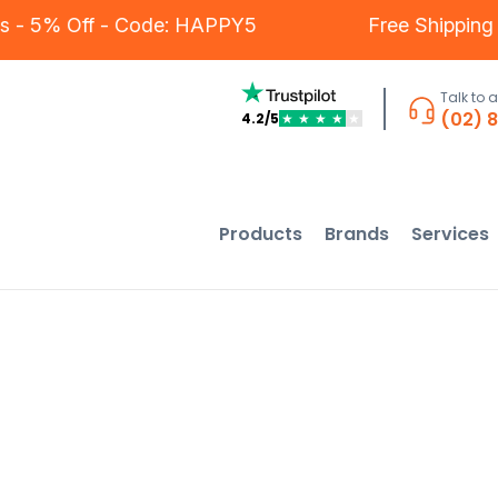
stomers - 5% Off - Code: HAPPY5
Free Sh
Talk to 
(02) 
4.2/5
★
★
★
★
★
Products
Brands
Services