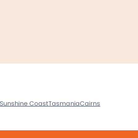
Sunshine Coast
Tasmania
Cairns