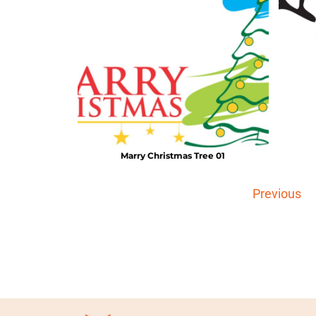
Marry Christmas Tree 01
Previous