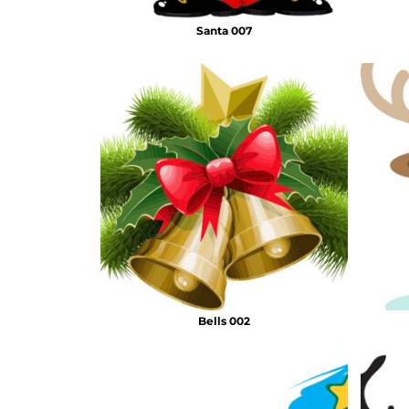
Santa 007
Bells 002