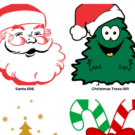
Santa 006
Christmas Trees 001