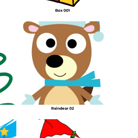
Box 001
Raindear 02