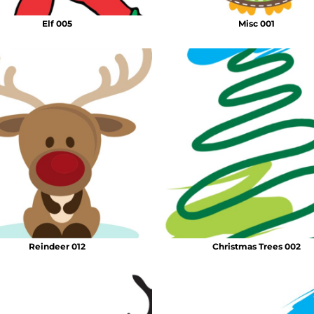
Elf 005
Misc 001
Reindeer 012
Christmas Trees 002