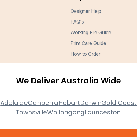
Designer Help
FAQ's
Working File Guide
Print Care Guide
How to Order
We Deliver Australia Wide
e
Adelaide
Canberra
Hobart
Darwin
Gold Coast
Townsville
Wollongong
Launceston