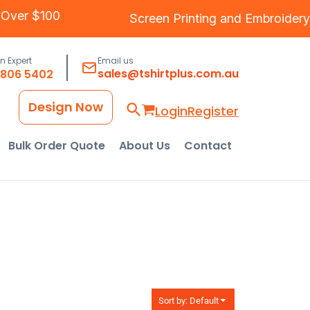
ipping Over $100
Screen Printing
and
Embro
an Expert
Email us
sales@tshirtplus.com.au
8806 5402
Design Now
Login
Register
Bulk Order Quote
About Us
Contact
Sort by: Default