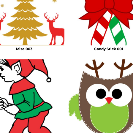
Mise 003
Candy Stick 001