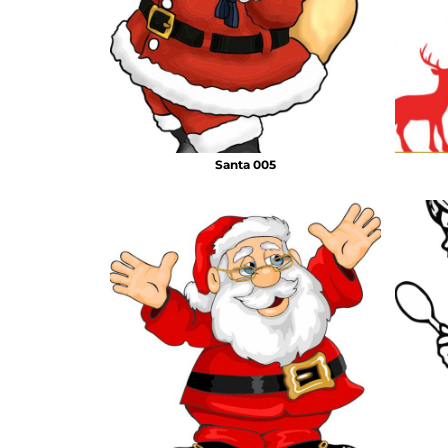
Santa 005