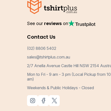
See our
reviews
on
Contact Us
(02) 8806 5402
sales@tshirtplus.com.au
2/7 Anella Avenue Castle Hill NSW 2154 Austra
Mon to Fri - 9 am - 3 pm (Local Pickup from 10
am)
Weekends & Public Holidays - Closed