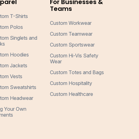
parel
For Businesses &
Teams
tom T-Shirts
Custom Workwear
tom Polos
Custom Teamwear
tom Singlets and
ks
Custom Sportswear
tom Hoodies
Custom Hi-Vis Safety
Wear
tom Jackets
Custom Totes and Bags
tom Vests
Custom Hospitality
tom Sweatshirts
Custom Healthcare
tom Headwear
ng Your Own
ments