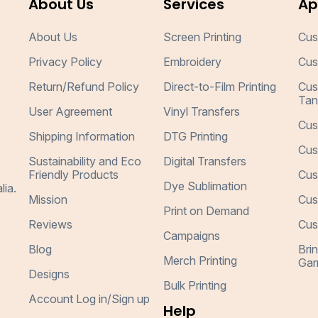
About Us
Services
Ap
About Us
Screen Printing
Cus
Privacy Policy
Embroidery
Cus
Return/Refund Policy
Direct-to-Film Printing
Cus
Tan
User Agreement
Vinyl Transfers
Cus
Shipping Information
DTG Printing
Cus
Sustainability and Eco
Digital Transfers
Friendly Products
Cus
Dye Sublimation
lia.
Mission
Cus
Print on Demand
Reviews
Cus
Campaigns
Blog
Bri
Merch Printing
Gar
Designs
Bulk Printing
Account Log in/Sign up
Help