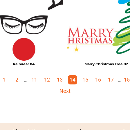
Raindear 04
Marry Christmas Tree 02
1
2
11
12
13
14
15
16
17
15
...
...
Next