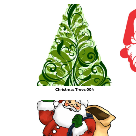
Christmas Trees 004