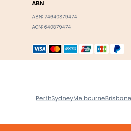
ABN
ABN: 74640879474
ACN: 640879474
Perth
Sydney
Melbourne
Brisban