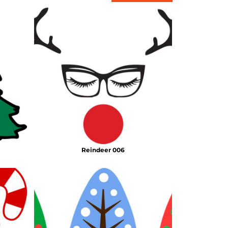
Reindeer 006