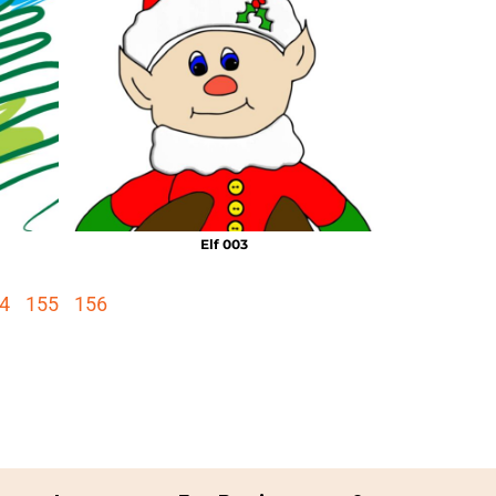
Elf 003
4
155
156