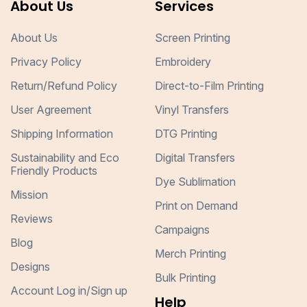
About Us
Services
About Us
Screen Printing
Privacy Policy
Embroidery
Return/Refund Policy
Direct-to-Film Printing
User Agreement
Vinyl Transfers
Shipping Information
DTG Printing
Sustainability and Eco
Digital Transfers
Friendly Products
Dye Sublimation
Mission
Print on Demand
Reviews
Campaigns
Blog
Merch Printing
Designs
Bulk Printing
Account Log in/Sign up
Help