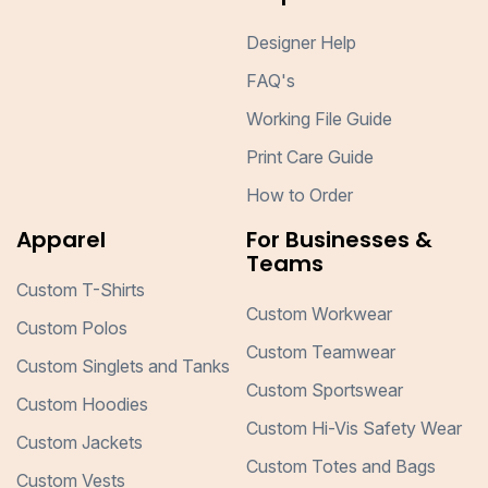
Designer Help
FAQ's
Working File Guide
Print Care Guide
How to Order
Apparel
For Businesses &
Teams
Custom T-Shirts
Custom Workwear
Custom Polos
Custom Teamwear
Custom Singlets and Tanks
Custom Sportswear
Custom Hoodies
Custom Hi-Vis Safety Wear
Custom Jackets
Custom Totes and Bags
Custom Vests