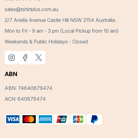
sales@tshirtplus.com.au
2/7 Anella Avenue Castle Hill NSW 2154 Australia.
Mon to Fri - 9 am - 3 pm (Local Pickup from 10 am)
Weekends & Public Holidays - Closed
ABN
ABN: 74640879474
ACN: 640879474