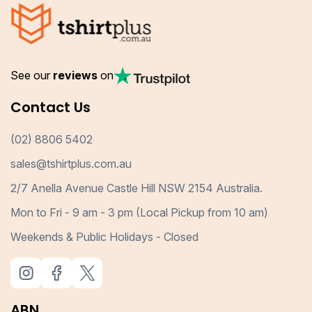
See our
reviews
on
Contact Us
(02) 8806 5402
sales@tshirtplus.com.au
2/7 Anella Avenue Castle Hill NSW 2154 Australia.
Mon to Fri - 9 am - 3 pm (Local Pickup from 10 am)
Weekends & Public Holidays - Closed
ABN