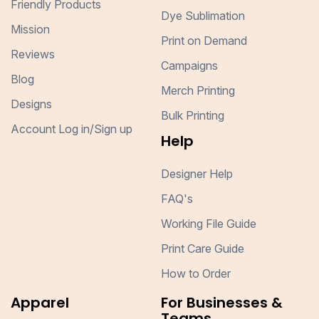
Friendly Products
Dye Sublimation
Mission
Print on Demand
Reviews
Campaigns
Blog
Merch Printing
Designs
Bulk Printing
Account Log in/Sign up
Help
Designer Help
FAQ's
Working File Guide
Print Care Guide
How to Order
Apparel
For Businesses &
Teams