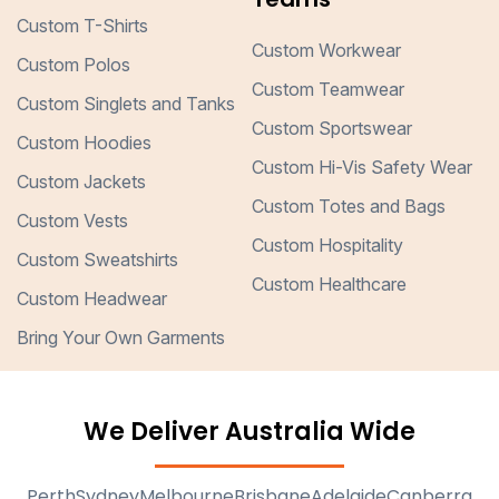
Custom T-Shirts
Custom Workwear
Custom Polos
Custom Teamwear
Custom Singlets and Tanks
Custom Sportswear
Custom Hoodies
Custom Hi-Vis Safety Wear
Custom Jackets
Custom Totes and Bags
Custom Vests
Custom Hospitality
Custom Sweatshirts
Custom Healthcare
Custom Headwear
Bring Your Own Garments
We Deliver Australia Wide
Perth
Sydney
Melbourne
Brisbane
Adelaide
Canberra