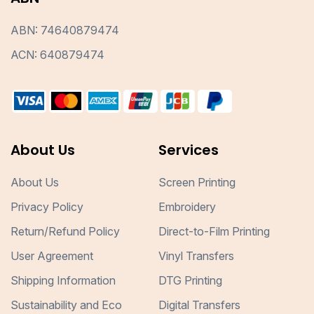
ABN: 74640879474
ACN: 640879474
About Us
Services
About Us
Screen Printing
Privacy Policy
Embroidery
Return/Refund Policy
Direct-to-Film Printing
User Agreement
Vinyl Transfers
Shipping Information
DTG Printing
Sustainability and Eco
Digital Transfers