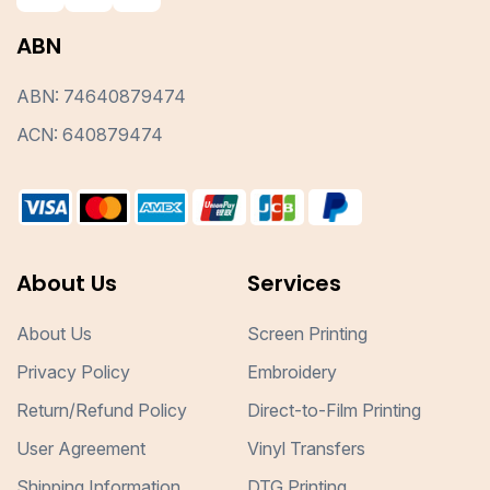
ABN
ABN: 74640879474
ACN: 640879474
About Us
Services
About Us
Screen Printing
Privacy Policy
Embroidery
Return/Refund Policy
Direct-to-Film Printing
User Agreement
Vinyl Transfers
Shipping Information
DTG Printing