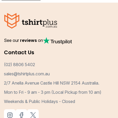
See our
reviews
on
Contact Us
(02) 8806 5402
sales@tshirtplus.com.au
2/7 Anella Avenue Castle Hill NSW 2154 Australia.
Mon to Fri - 9 am - 3 pm (Local Pickup from 10 am)
Weekends & Public Holidays - Closed