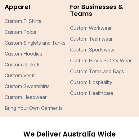
Apparel
For Businesses &
Teams
Custom T-Shirts
Custom Workwear
Custom Polos
Custom Teamwear
Custom Singlets and Tanks
Custom Sportswear
Custom Hoodies
Custom Hi-Vis Safety Wear
Custom Jackets
Custom Totes and Bags
Custom Vests
Custom Hospitality
Custom Sweatshirts
Custom Healthcare
Custom Headwear
Bring Your Own Garments
We Deliver Australia Wide