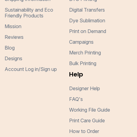
Sustainability and Eco
Digital Transfers
Friendly Products
Dye Sublimation
Mission
Print on Demand
Reviews
Campaigns
Blog
Merch Printing
Designs
Bulk Printing
Account Log in/Sign up
Help
Designer Help
FAQ's
Working File Guide
Print Care Guide
How to Order