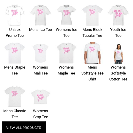
Unisex
Mens Ice Tee
Womens Ice
Mens Block
Youth Ice
Promo Tee
Tee
Tubular Tee
Tee
Mens Staple
Womens
Womens
Mens
Womens
Tee
Mali Tee
Maple Tee
Softstyle Tee
Softstyle
Shirt
Cotton Tee
Mens Classic
Womens
Tee
Crop Tee
VIEW ALL PRODUCTS