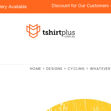
Discount for Our Custom
roidery
Available
HOME
>
DESIGNS
>
CYCLING
>
WHATEVER