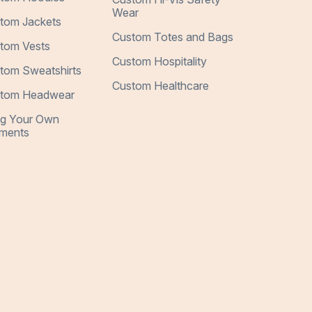
Wear
tom Jackets
Custom Totes and Bags
tom Vests
Custom Hospitality
tom Sweatshirts
Custom Healthcare
tom Headwear
ng Your Own
ments