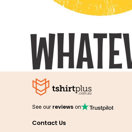
See our
reviews
on
Contact Us