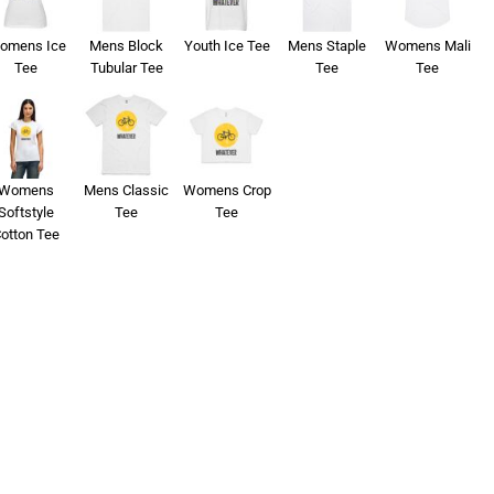
omens Ice
Mens Block
Youth Ice Tee
Mens Staple
Womens Mali
Tee
Tubular Tee
Tee
Tee
Womens
Mens Classic
Womens Crop
Softstyle
Tee
Tee
otton Tee