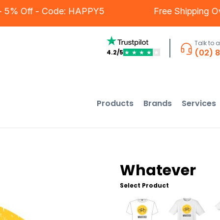
ers - 5% Off - Code: HAPPY5
Free Shippi
Talk to 
(02) 
4.2/5
★
★
★
★
★
Products
Brands
Services
Whatever
Select Product