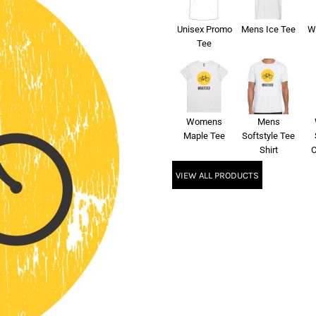
Unisex Promo
Mens Ice Tee
W
Tee
Womens
Mens
Maple Tee
Softstyle Tee
Shirt
C
VIEW ALL PRODUCTS