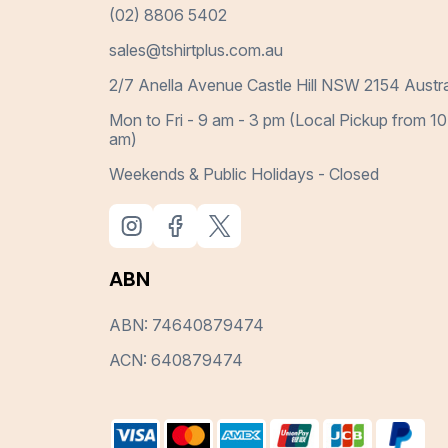
(02) 8806 5402
sales@tshirtplus.com.au
2/7 Anella Avenue Castle Hill NSW 2154 Austra
Mon to Fri - 9 am - 3 pm (Local Pickup from 10
am)
Weekends & Public Holidays - Closed
ABN
ABN: 74640879474
ACN: 640879474