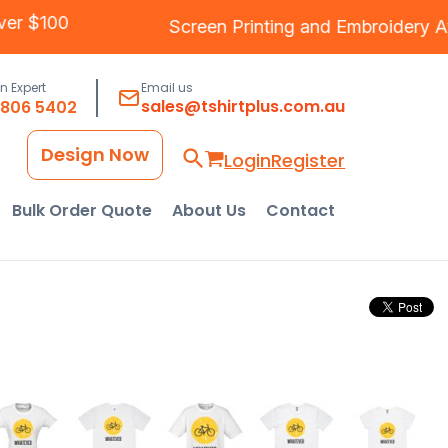
ng Over $100
Screen Printing
and
Embroide
an Expert
Email us
sales@tshirtplus.com.au
8806 5402
Design Now
Login
Register
Bulk Order Quote
About Us
Contact