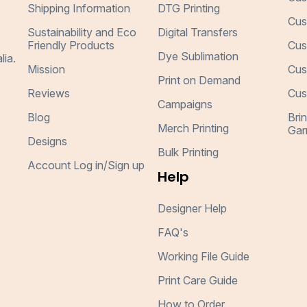
Shipping Information
DTG Printing
Cus
Sustainability and Eco
Digital Transfers
Friendly Products
Cus
Dye Sublimation
lia.
Mission
Cus
Print on Demand
Reviews
Cus
Campaigns
Blog
Bri
Merch Printing
Gar
Designs
Bulk Printing
Account Log in/Sign up
Help
Designer Help
FAQ's
Working File Guide
Print Care Guide
How to Order