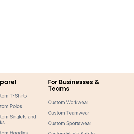
parel
For Businesses &
Teams
tom T-Shirts
Custom Workwear
tom Polos
Custom Teamwear
tom Singlets and
ks
Custom Sportswear
tom Hoodies
Custom Hi-Vis Safety