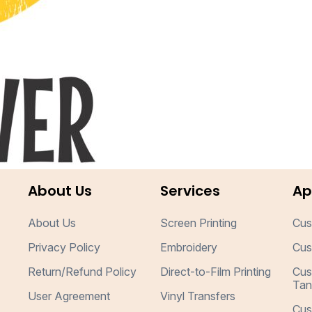
About Us
Services
Ap
About Us
Screen Printing
Cus
Privacy Policy
Embroidery
Cus
Return/Refund Policy
Direct-to-Film Printing
Cus
Tan
User Agreement
Vinyl Transfers
Cus