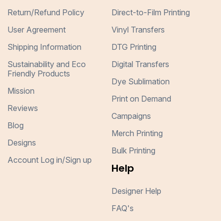
Return/Refund Policy
Direct-to-Film Printing
User Agreement
Vinyl Transfers
Shipping Information
DTG Printing
Sustainability and Eco
Digital Transfers
Friendly Products
Dye Sublimation
Mission
Print on Demand
Reviews
Campaigns
Blog
Merch Printing
Designs
Bulk Printing
Account Log in/Sign up
Help
Designer Help
FAQ's