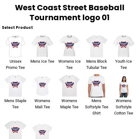
West Coast Street Baseball
Tournament logo 01
Select Product
Unisex
Mens Ice Tee
Womens Ice
Mens Block
Youth Ice
Promo Tee
Tee
Tubular Tee
Tee
Mens Staple
Womens
Womens
Mens
Womens
Tee
Mali Tee
Maple Tee
Softstyle Tee
Softstyle
Shirt
Cotton Tee