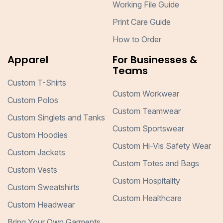
Working File Guide
Print Care Guide
How to Order
Apparel
For Businesses &
Teams
Custom T-Shirts
Custom Workwear
Custom Polos
Custom Teamwear
Custom Singlets and Tanks
Custom Sportswear
Custom Hoodies
Custom Hi-Vis Safety Wear
Custom Jackets
Custom Totes and Bags
Custom Vests
Custom Hospitality
Custom Sweatshirts
Custom Healthcare
Custom Headwear
Bring Your Own Garments