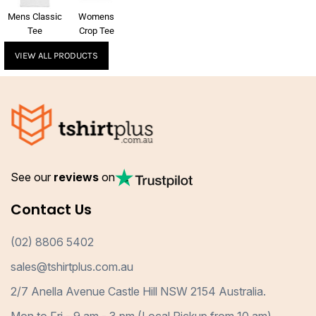
Mens Classic
Womens
Tee
Crop Tee
VIEW ALL PRODUCTS
See our
reviews
on
Contact Us
(02) 8806 5402
sales@tshirtplus.com.au
2/7 Anella Avenue Castle Hill NSW 2154 Australia.
Mon to Fri - 9 am - 3 pm (Local Pickup from 10 am)