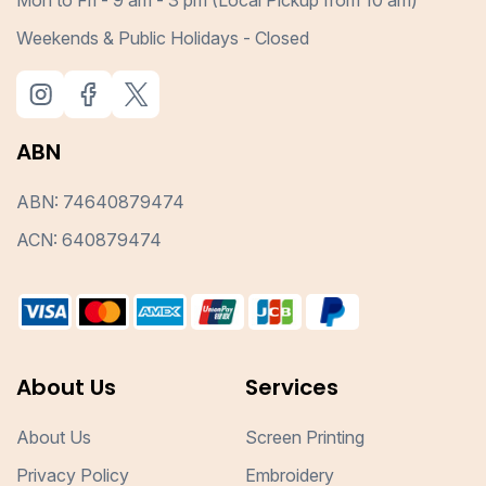
Weekends & Public Holidays - Closed
ABN
ABN: 74640879474
ACN: 640879474
About Us
Services
About Us
Screen Printing
Privacy Policy
Embroidery