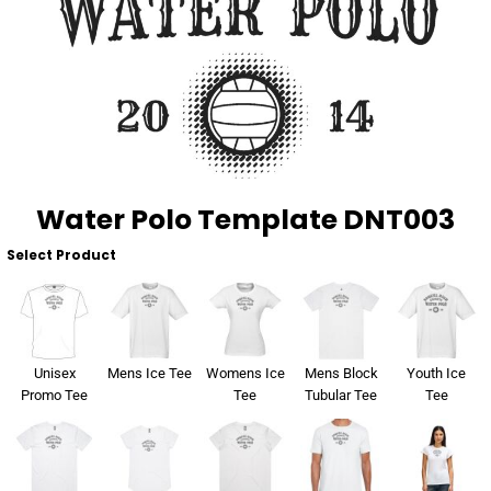
About Us
Sportswear
WorkCraft
About Us
Corporates
American Apparel
Contact
Hospitality
Flamebuster
Contact
Healthware
Comfort Colours
Water Polo Template DNT003
Blog
Active Wear
Select Product
Print On Demand
Pants & Shorts
Headwear
Login
Unisex
Mens Ice Tee
Womens Ice
Mens Block
Youth Ice
Bring Your Own Garment
Promo Tee
Tee
Tubular Tee
Tee
Register
Totes & Bags
Cart: 0 Item