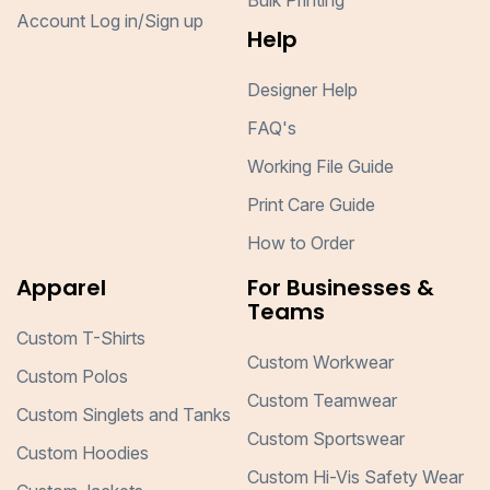
Bulk Printing
Account Log in/Sign up
Help
Designer Help
FAQ's
Working File Guide
Print Care Guide
How to Order
Apparel
For Businesses &
Teams
Custom T-Shirts
Custom Workwear
Custom Polos
Custom Teamwear
Custom Singlets and Tanks
Custom Sportswear
Custom Hoodies
Custom Hi-Vis Safety Wear