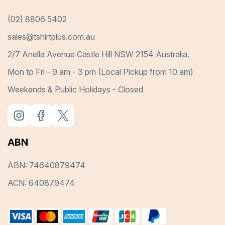
(02) 8806 5402
sales@tshirtplus.com.au
2/7 Anella Avenue Castle Hill NSW 2154 Australia.
Mon to Fri - 9 am - 3 pm (Local Pickup from 10 am)
Weekends & Public Holidays - Closed
ABN
ABN: 74640879474
ACN: 640879474