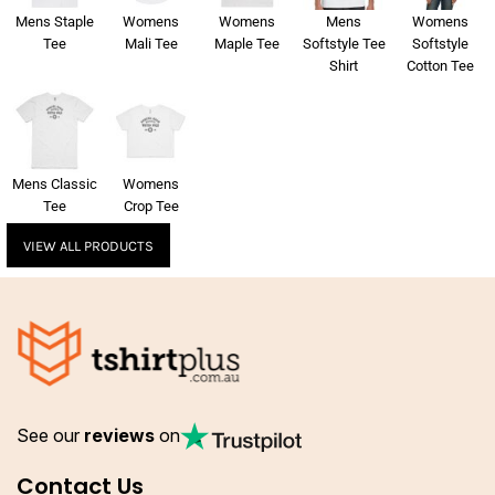
Mens Staple
Womens
Womens
Mens
Womens
Tee
Mali Tee
Maple Tee
Softstyle Tee
Softstyle
Shirt
Cotton Tee
Mens Classic
Womens
Tee
Crop Tee
VIEW ALL PRODUCTS
See our
reviews
on
Contact Us