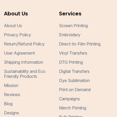
About Us
Services
About Us
Screen Printing
Privacy Policy
Embroidery
Return/Refund Policy
Direct-to-Film Printing
User Agreement
Vinyl Transfers
Shipping Information
DTG Printing
Sustainability and Eco
Digital Transfers
Friendly Products
Dye Sublimation
Mission
Print on Demand
Reviews
Campaigns
Blog
Merch Printing
Designs