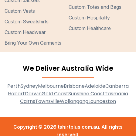
Custom Jackets
Custom Totes and Bags
Custom Vests
Custom Hospitality
Custom Sweatshirts
Custom Healthcare
Custom Headwear
Bring Your Own Garments
We Deliver Australia Wide
Perth
Sydney
Melbourne
Brisbane
Adelaide
Canberra
Hobart
Darwin
Gold Coast
Sunshine Coast
Tasmania
Cairns
Townsville
Wollongong
Launceston
Copyright © 2026 tshirtplus.com.au. All rights
reserved.