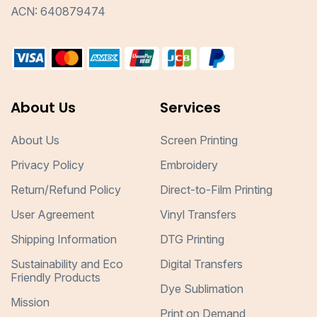
ACN: 640879474
About Us
Services
About Us
Screen Printing
Privacy Policy
Embroidery
Return/Refund Policy
Direct-to-Film Printing
User Agreement
Vinyl Transfers
Shipping Information
DTG Printing
Sustainability and Eco
Digital Transfers
Friendly Products
Dye Sublimation
Mission
Print on Demand