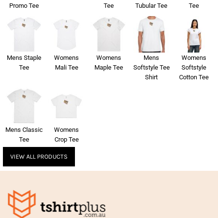
Promo Tee
Tee
Tubular Tee
Tee
Mens Staple
Womens
Womens
Mens
Womens
Tee
Mali Tee
Maple Tee
Softstyle Tee
Softstyle
Shirt
Cotton Tee
Mens Classic
Womens
Tee
Crop Tee
VIEW ALL PRODUCTS