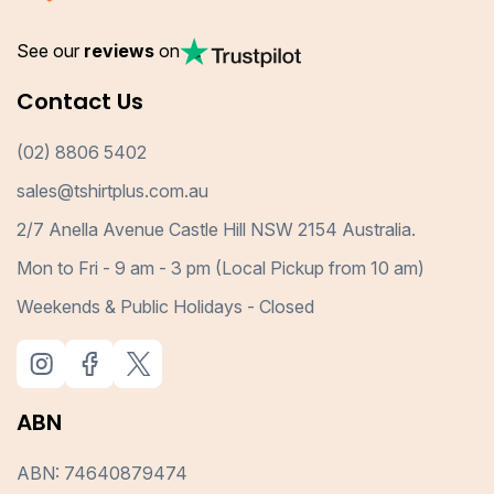
See our
reviews
on
Contact Us
(02) 8806 5402
sales@tshirtplus.com.au
2/7 Anella Avenue Castle Hill NSW 2154 Australia.
Mon to Fri - 9 am - 3 pm (Local Pickup from 10 am)
Weekends & Public Holidays - Closed
ABN
ABN: 74640879474