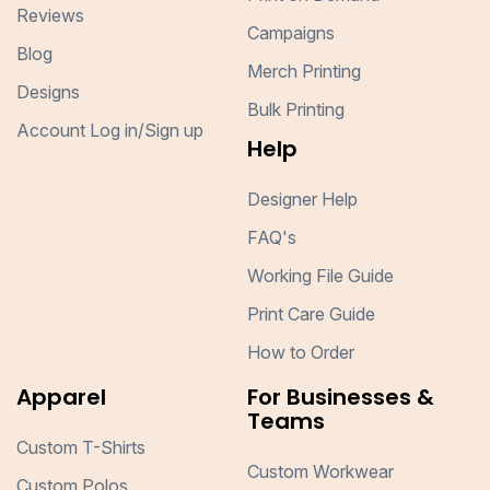
Reviews
Campaigns
Blog
Merch Printing
Designs
Bulk Printing
Account Log in/Sign up
Help
Designer Help
FAQ's
Working File Guide
Print Care Guide
How to Order
Apparel
For Businesses &
Teams
Custom T-Shirts
Custom Workwear
Custom Polos