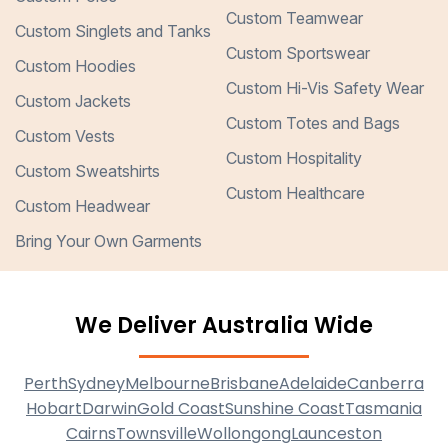
Custom Teamwear
Custom Singlets and Tanks
Custom Sportswear
Custom Hoodies
Custom Hi-Vis Safety Wear
Custom Jackets
Custom Totes and Bags
Custom Vests
Custom Hospitality
Custom Sweatshirts
Custom Healthcare
Custom Headwear
Bring Your Own Garments
We Deliver Australia Wide
Perth
Sydney
Melbourne
Brisbane
Adelaide
Canberra
Hobart
Darwin
Gold Coast
Sunshine Coast
Tasmania
Cairns
Townsville
Wollongong
Launceston