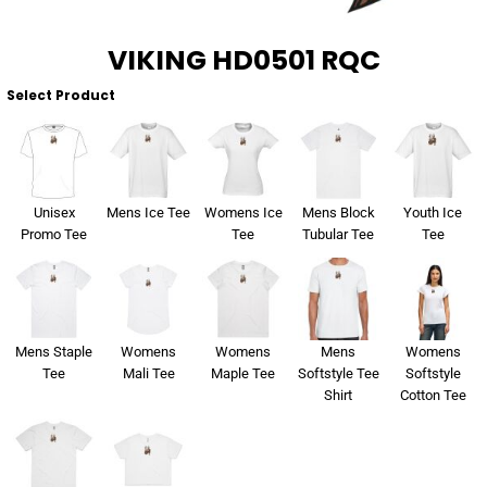
VIKING HD0501 RQC
Select Product
Unisex
Mens Ice Tee
Womens Ice
Mens Block
Youth Ice
Promo Tee
Tee
Tubular Tee
Tee
Mens Staple
Womens
Womens
Mens
Womens
Tee
Mali Tee
Maple Tee
Softstyle Tee
Softstyle
Shirt
Cotton Tee