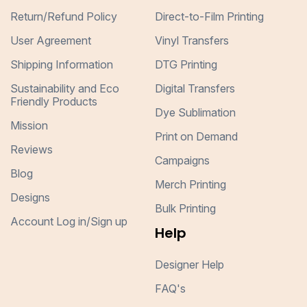
Return/Refund Policy
Direct-to-Film Printing
User Agreement
Vinyl Transfers
Shipping Information
DTG Printing
Sustainability and Eco
Digital Transfers
Friendly Products
Dye Sublimation
Mission
Print on Demand
Reviews
Campaigns
Blog
Merch Printing
Designs
Bulk Printing
Account Log in/Sign up
Help
Designer Help
FAQ's