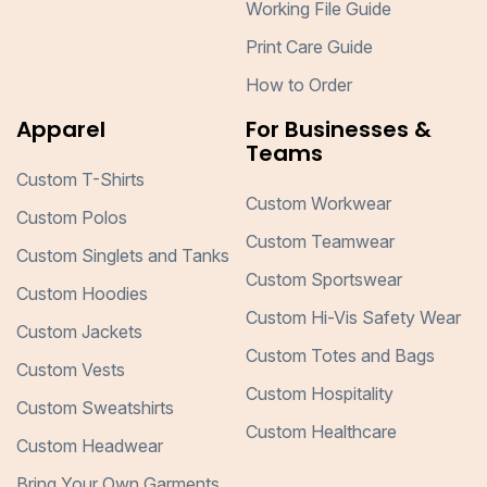
Working File Guide
Print Care Guide
How to Order
Apparel
For Businesses &
Teams
Custom T-Shirts
Custom Workwear
Custom Polos
Custom Teamwear
Custom Singlets and Tanks
Custom Sportswear
Custom Hoodies
Custom Hi-Vis Safety Wear
Custom Jackets
Custom Totes and Bags
Custom Vests
Custom Hospitality
Custom Sweatshirts
Custom Healthcare
Custom Headwear
Bring Your Own Garments