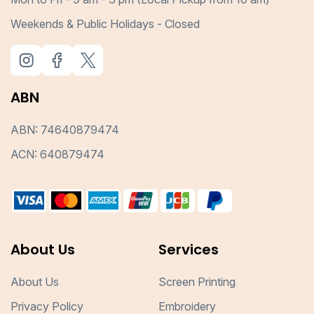
Weekends & Public Holidays - Closed
ABN
ABN: 74640879474
ACN: 640879474
About Us
Services
About Us
Screen Printing
Privacy Policy
Embroidery