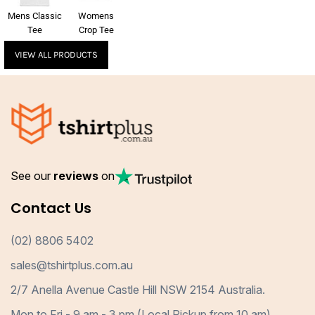
Mens Classic
Womens
Tee
Crop Tee
VIEW ALL PRODUCTS
See our
reviews
on
Contact Us
(02) 8806 5402
sales@tshirtplus.com.au
2/7 Anella Avenue Castle Hill NSW 2154 Australia.
Mon to Fri - 9 am - 3 pm (Local Pickup from 10 am)