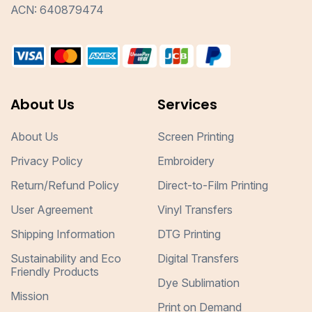
ACN: 640879474
About Us
Services
About Us
Screen Printing
Privacy Policy
Embroidery
Return/Refund Policy
Direct-to-Film Printing
User Agreement
Vinyl Transfers
Shipping Information
DTG Printing
Sustainability and Eco
Digital Transfers
Friendly Products
Dye Sublimation
Mission
Print on Demand