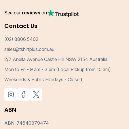
See our
reviews
on
Contact Us
(02) 8806 5402
sales@tshirtplus.com.au
2/7 Anella Avenue Castle Hill NSW 2154 Australia.
Mon to Fri - 9 am - 3 pm (Local Pickup from 10 am)
Weekends & Public Holidays - Closed
ABN
ABN: 74640879474