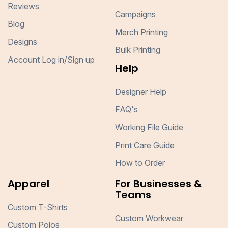
Reviews
Campaigns
Blog
Merch Printing
Designs
Bulk Printing
Account Log in/Sign up
Help
Designer Help
FAQ's
Working File Guide
Print Care Guide
How to Order
Apparel
For Businesses &
Teams
Custom T-Shirts
Custom Workwear
Custom Polos