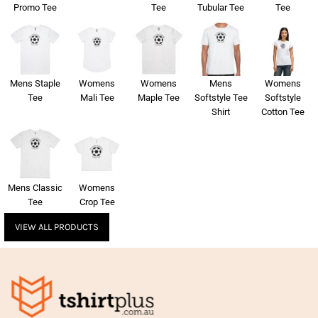
Promo Tee
Tee
Tubular Tee
Tee
Mens Staple
Womens
Womens
Mens
Womens
Tee
Mali Tee
Maple Tee
Softstyle Tee
Softstyle
Shirt
Cotton Tee
Mens Classic
Womens
Tee
Crop Tee
VIEW ALL PRODUCTS