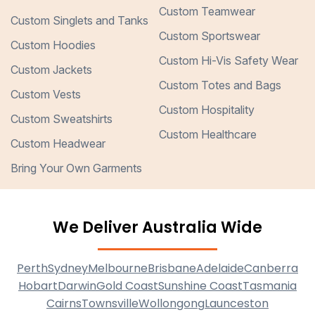
Custom Teamwear
Custom Singlets and Tanks
Custom Sportswear
Custom Hoodies
Custom Hi-Vis Safety Wear
Custom Jackets
Custom Totes and Bags
Custom Vests
Custom Hospitality
Custom Sweatshirts
Custom Healthcare
Custom Headwear
Bring Your Own Garments
We Deliver Australia Wide
Perth
Sydney
Melbourne
Brisbane
Adelaide
Canberra
Hobart
Darwin
Gold Coast
Sunshine Coast
Tasmania
Cairns
Townsville
Wollongong
Launceston