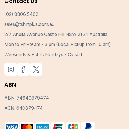
Contact Us
(02) 8806 5402
sales@tshirtplus.com.au
2/7 Anella Avenue Castle Hill NSW 2154 Australia.
Mon to Fri - 9 am - 3 pm (Local Pickup from 10 am)
Weekends & Public Holidays - Closed
ABN
ABN: 74640879474
ACN: 640879474