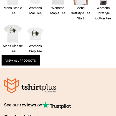
Mens Staple
Womens
Womens
Mens
Womens
Tee
Mali Tee
Maple Tee
Softstyle Tee
Softstyle
Shirt
Cotton Tee
Mens Classic
Womens
Tee
Crop Tee
VIEW ALL PRODUCTS
See our
reviews
on