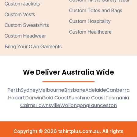
Custom Jackets
Custom Totes and Bags
Custom Vests
Custom Hospitality
Custom Sweatshirts
Custom Healthcare
Custom Headwear
Bring Your Own Garments
We Deliver Australia Wide
Perth
Sydney
Melbourne
Brisbane
Adelaide
Canberra
Hobart
Darwin
Gold Coast
Sunshine Coast
Tasmania
Cairns
Townsville
Wollongong
Launceston
Copyright © 2026 tshirtplus.com.au. All rights