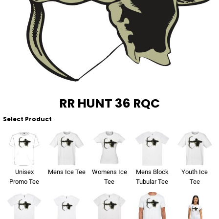
About Us
Sportswear
WorkCraft
About Us
Corporates
American Apparel
Contact
Hospitality
Flamebuster
Contact
Healthware
Comfort Colours
RR HUNT 36 RQC
Blog
Active Wear
Select Product
Print On Demand
Pants & Shorts
Headwear
Login
Unisex
Mens Ice Tee
Womens Ice
Mens Block
Youth Ice
Bring Your Own Garment
Promo Tee
Tee
Tubular Tee
Tee
Register
Totes & Bags
Cart: 0 Item