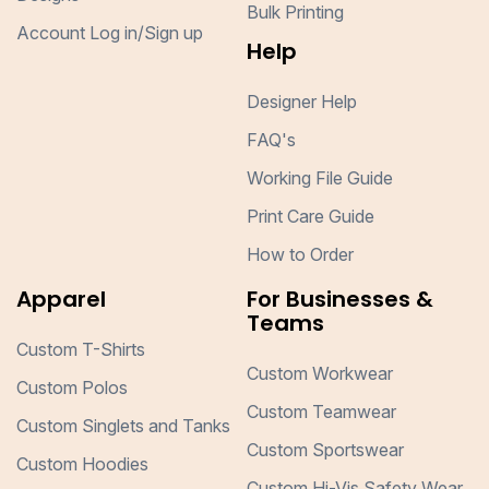
Bulk Printing
Account Log in/Sign up
Help
Designer Help
FAQ's
Working File Guide
Print Care Guide
How to Order
Apparel
For Businesses &
Teams
Custom T-Shirts
Custom Workwear
Custom Polos
Custom Teamwear
Custom Singlets and Tanks
Custom Sportswear
Custom Hoodies
Custom Hi-Vis Safety Wear