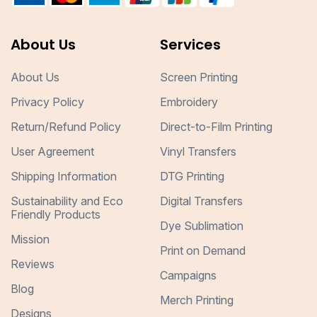
About Us
Services
About Us
Screen Printing
Privacy Policy
Embroidery
Return/Refund Policy
Direct-to-Film Printing
User Agreement
Vinyl Transfers
Shipping Information
DTG Printing
Sustainability and Eco
Digital Transfers
Friendly Products
Dye Sublimation
Mission
Print on Demand
Reviews
Campaigns
Blog
Merch Printing
Designs