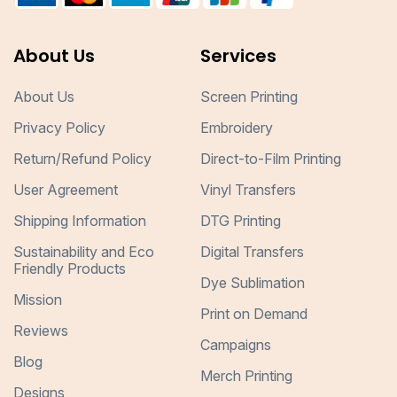
About Us
Services
About Us
Screen Printing
Privacy Policy
Embroidery
Return/Refund Policy
Direct-to-Film Printing
User Agreement
Vinyl Transfers
Shipping Information
DTG Printing
Sustainability and Eco
Digital Transfers
Friendly Products
Dye Sublimation
Mission
Print on Demand
Reviews
Campaigns
Blog
Merch Printing
Designs