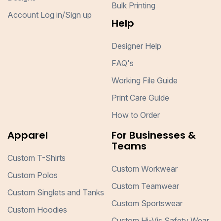
Bulk Printing
Account Log in/Sign up
Help
Designer Help
FAQ's
Working File Guide
Print Care Guide
How to Order
Apparel
For Businesses &
Teams
Custom T-Shirts
Custom Workwear
Custom Polos
Custom Teamwear
Custom Singlets and Tanks
Custom Sportswear
Custom Hoodies
Custom Hi-Vis Safety Wear