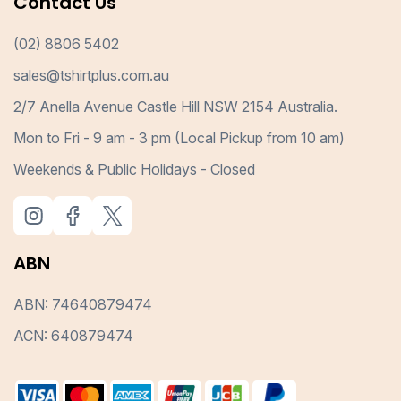
Contact Us
(02) 8806 5402
sales@tshirtplus.com.au
2/7 Anella Avenue Castle Hill NSW 2154 Australia.
Mon to Fri - 9 am - 3 pm (Local Pickup from 10 am)
Weekends & Public Holidays - Closed
ABN
ABN: 74640879474
ACN: 640879474