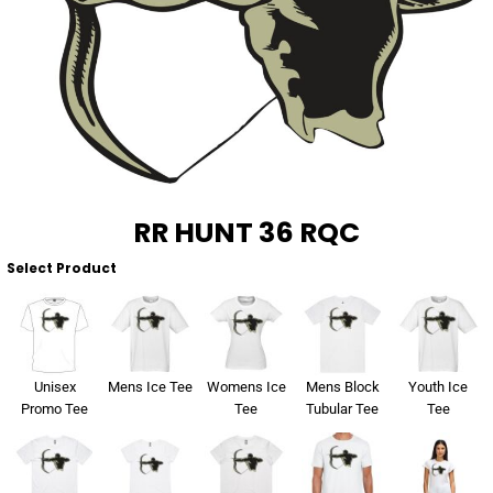
About Us
Sportswear
WorkCraft
About Us
Corporates
American Apparel
Contact
Hospitality
Flamebuster
Contact
Healthware
Comfort Colours
RR HUNT 36 RQC
Blog
Active Wear
Select Product
Print On Demand
Pants & Shorts
Headwear
Login
Unisex
Mens Ice Tee
Womens Ice
Mens Block
Youth Ice
Bring Your Own Garment
Promo Tee
Tee
Tubular Tee
Tee
Register
Totes & Bags
Cart: 0 Item