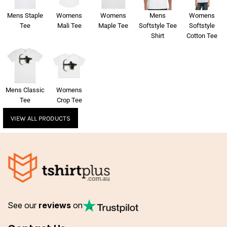
Mens Staple
Womens
Womens
Mens
Womens
Tee
Mali Tee
Maple Tee
Softstyle Tee
Softstyle
Shirt
Cotton Tee
Mens Classic
Womens
Tee
Crop Tee
VIEW ALL PRODUCTS
See our
reviews
on