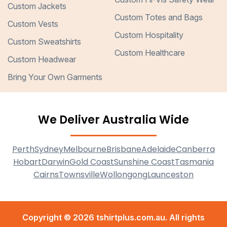
Custom Jackets
Custom Totes and Bags
Custom Vests
Custom Hospitality
Custom Sweatshirts
Custom Healthcare
Custom Headwear
Bring Your Own Garments
We Deliver Australia Wide
Perth
Sydney
Melbourne
Brisbane
Adelaide
Canberra
Hobart
Darwin
Gold Coast
Sunshine Coast
Tasmania
Cairns
Townsville
Wollongong
Launceston
Copyright © 2026 tshirtplus.com.au. All rights