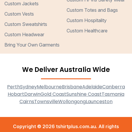
Custom Jackets
Custom Totes and Bags
Custom Vests
Custom Hospitality
Custom Sweatshirts
Custom Healthcare
Custom Headwear
Bring Your Own Garments
We Deliver Australia Wide
Perth
Sydney
Melbourne
Brisbane
Adelaide
Canberra
Hobart
Darwin
Gold Coast
Sunshine Coast
Tasmania
Cairns
Townsville
Wollongong
Launceston
Copyright © 2026 tshirtplus.com.au. All rights