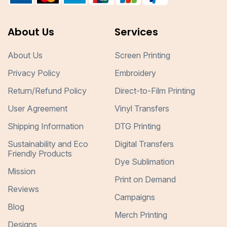
About Us
Services
About Us
Screen Printing
Privacy Policy
Embroidery
Return/Refund Policy
Direct-to-Film Printing
User Agreement
Vinyl Transfers
Shipping Information
DTG Printing
Sustainability and Eco
Digital Transfers
Friendly Products
Dye Sublimation
Mission
Print on Demand
Reviews
Campaigns
Blog
Merch Printing
Designs