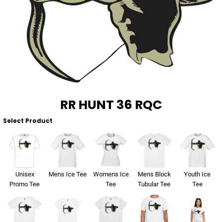
About Us
Sportswear
WorkCraft
About Us
Corporates
American Apparel
Contact
Hospitality
Flamebuster
Contact
Healthware
Comfort Colours
RR HUNT 36 RQC
Blog
Active Wear
Select Product
Print On Demand
Pants & Shorts
Headwear
Login
Unisex
Mens Ice Tee
Womens Ice
Mens Block
Youth Ice
Bring Your Own Garment
Promo Tee
Tee
Tubular Tee
Tee
Register
Totes & Bags
Cart: 0 Item