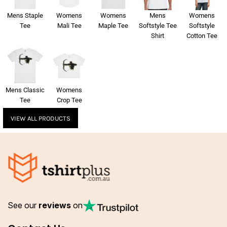
Mens Staple
Womens
Womens
Mens
Womens
Tee
Mali Tee
Maple Tee
Softstyle Tee
Softstyle
Shirt
Cotton Tee
Mens Classic
Womens
Tee
Crop Tee
VIEW ALL PRODUCTS
See our
reviews
on