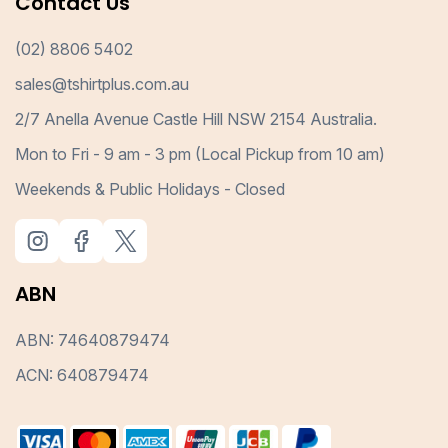
Contact Us
(02) 8806 5402
sales@tshirtplus.com.au
2/7 Anella Avenue Castle Hill NSW 2154 Australia.
Mon to Fri - 9 am - 3 pm (Local Pickup from 10 am)
Weekends & Public Holidays - Closed
ABN
ABN: 74640879474
ACN: 640879474