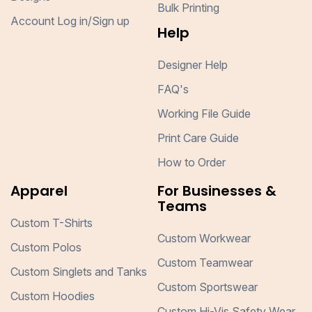
Bulk Printing
Account Log in/Sign up
Help
Designer Help
FAQ's
Working File Guide
Print Care Guide
How to Order
Apparel
For Businesses &
Teams
Custom T-Shirts
Custom Workwear
Custom Polos
Custom Teamwear
Custom Singlets and Tanks
Custom Sportswear
Custom Hoodies
Custom Hi-Vis Safety Wear