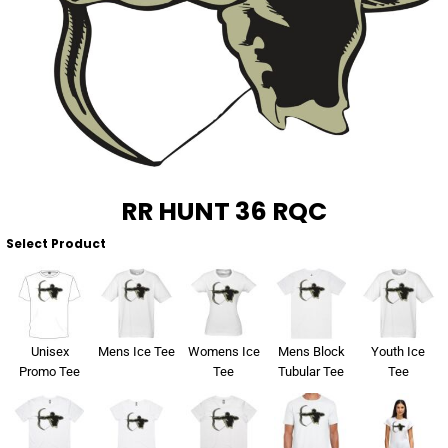
About Us
Sportswear
WorkCraft
About Us
Corporates
American Apparel
Contact
Hospitality
Flamebuster
Contact
Healthware
Comfort Colours
RR HUNT 36 RQC
Blog
Active Wear
Select Product
Print On Demand
Pants & Shorts
Headwear
Login
Unisex
Mens Ice Tee
Womens Ice
Mens Block
Youth Ice
Bring Your Own Garment
Promo Tee
Tee
Tubular Tee
Tee
Register
Totes & Bags
Cart: 0 Item