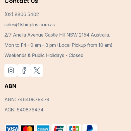
Contact Us
(02) 8806 5402
sales@tshirtplus.com.au
2/7 Anella Avenue Castle Hill NSW 2154 Australia.
Mon to Fri - 9 am - 3 pm (Local Pickup from 10 am)
Weekends & Public Holidays - Closed
ABN
ABN: 74640879474
ACN: 640879474