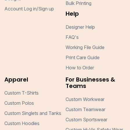
Bulk Printing
Account Log in/Sign up
Help
Designer Help
FAQ's
Working File Guide
Print Care Guide
How to Order
Apparel
For Businesses &
Teams
Custom T-Shirts
Custom Workwear
Custom Polos
Custom Teamwear
Custom Singlets and Tanks
Custom Sportswear
Custom Hoodies
Custom Hi-Vis Safety Wear