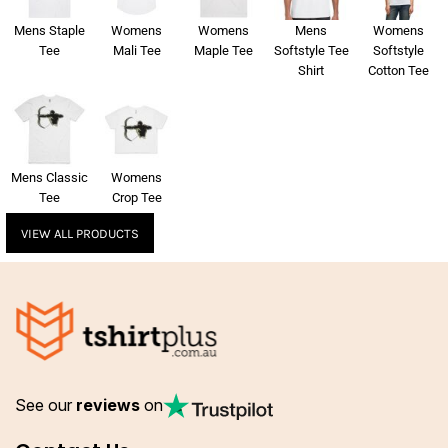
Mens Staple
Womens
Womens
Mens
Womens
Tee
Mali Tee
Maple Tee
Softstyle Tee
Softstyle
Shirt
Cotton Tee
Mens Classic
Womens
Tee
Crop Tee
VIEW ALL PRODUCTS
See our
reviews
on