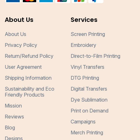
About Us
Services
About Us
Screen Printing
Privacy Policy
Embroidery
Return/Refund Policy
Direct-to-Film Printing
User Agreement
Vinyl Transfers
Shipping Information
DTG Printing
Sustainability and Eco
Digital Transfers
Friendly Products
Dye Sublimation
Mission
Print on Demand
Reviews
Campaigns
Blog
Merch Printing
Designs