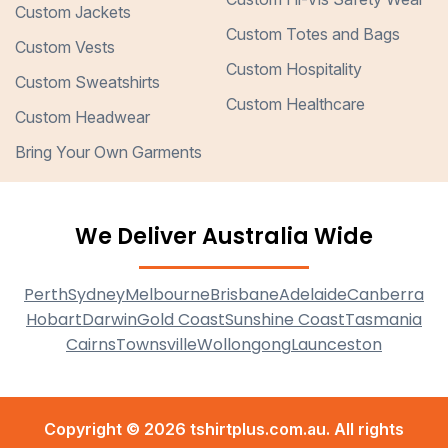
Custom Jackets
Custom Totes and Bags
Custom Vests
Custom Hospitality
Custom Sweatshirts
Custom Healthcare
Custom Headwear
Bring Your Own Garments
We Deliver Australia Wide
Perth
Sydney
Melbourne
Brisbane
Adelaide
Canberra
Hobart
Darwin
Gold Coast
Sunshine Coast
Tasmania
Cairns
Townsville
Wollongong
Launceston
Copyright © 2026 tshirtplus.com.au. All rights