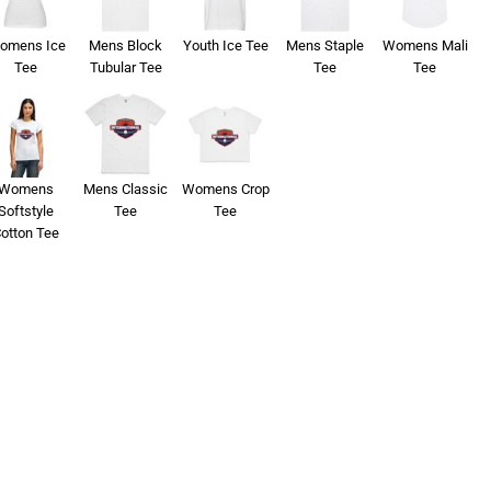
omens Ice
Mens Block
Youth Ice Tee
Mens Staple
Womens Mali
Tee
Tubular Tee
Tee
Tee
Womens
Mens Classic
Womens Crop
Softstyle
Tee
Tee
otton Tee