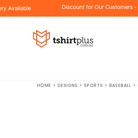
Discount for Our Custome
idery
Available
HOME
>
DESIGNS
>
SPORTS
>
BASEBALL
>