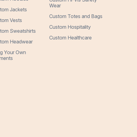
Wear
tom Jackets
Custom Totes and Bags
tom Vests
Custom Hospitality
tom Sweatshirts
Custom Healthcare
tom Headwear
ng Your Own
ments