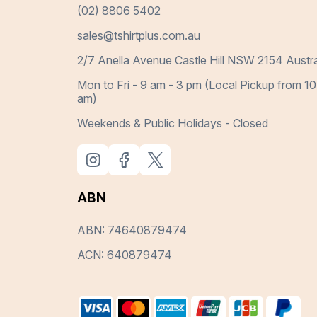
(02) 8806 5402
sales@tshirtplus.com.au
2/7 Anella Avenue Castle Hill NSW 2154 Austra
Mon to Fri - 9 am - 3 pm (Local Pickup from 10
am)
Weekends & Public Holidays - Closed
ABN
ABN: 74640879474
ACN: 640879474