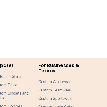
parel
For Businesses &
Teams
tom T-Shirts
Custom Workwear
tom Polos
Custom Teamwear
tom Singlets and
ks
Custom Sportswear
tom Hoodies
Custom Hi-Vis Safety