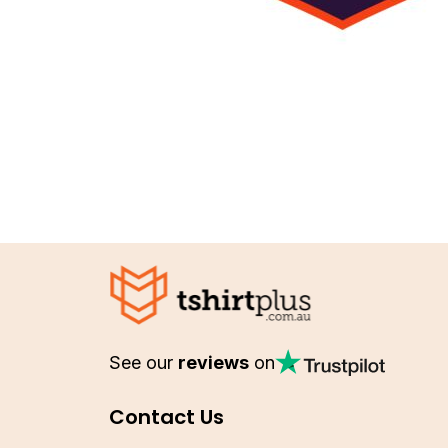
See our
reviews
on
Contact Us