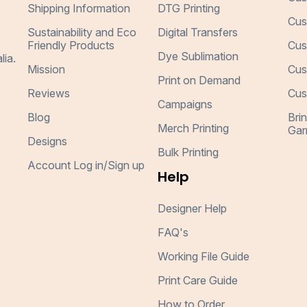
Shipping Information
DTG Printing
Cus
Sustainability and Eco
Digital Transfers
Friendly Products
Cus
Dye Sublimation
lia.
Mission
Cus
Print on Demand
Reviews
Cus
Campaigns
Blog
Bri
Merch Printing
Gar
Designs
Bulk Printing
Account Log in/Sign up
Help
Designer Help
FAQ's
Working File Guide
Print Care Guide
How to Order