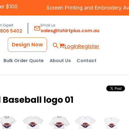
 Over $100
Screen Printing
and
Embroidery
an Expert
Email us
sales@tshirtplus.com.au
8806 5402
Design Now
Login
Register
Bulk Order Quote
About Us
Contact
 Baseball logo 01