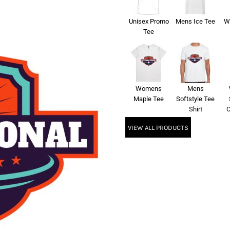
Unisex Promo
Mens Ice Tee
W
Tee
Womens
Mens
Maple Tee
Softstyle Tee
Shirt
C
VIEW ALL PRODUCTS