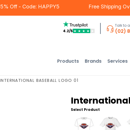
rs - 5% Off - Code: HAPPY5
Free Shipping
Talk to 
(02) 
4.2/5
★
★
★
★
★
Products
Brands
Services
INTERNATIONAL BASEBALL LOGO 01
International
Select Product