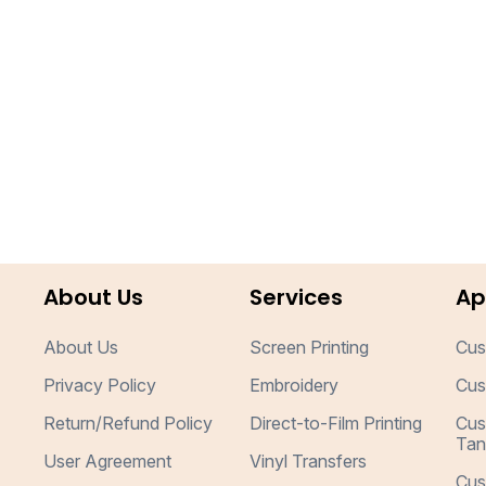
About Us
Services
Ap
About Us
Screen Printing
Cus
Privacy Policy
Embroidery
Cus
Return/Refund Policy
Direct-to-Film Printing
Cus
Tan
User Agreement
Vinyl Transfers
Cus