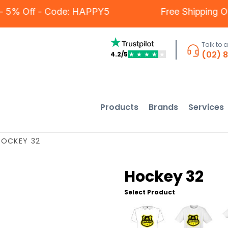
ers - 5% Off - Code: HAPPY5
Free Shippin
Talk to 
(02) 
4.2/5
★
★
★
★
★
Products
Brands
Services
HOCKEY 32
Hockey 32
Select Product