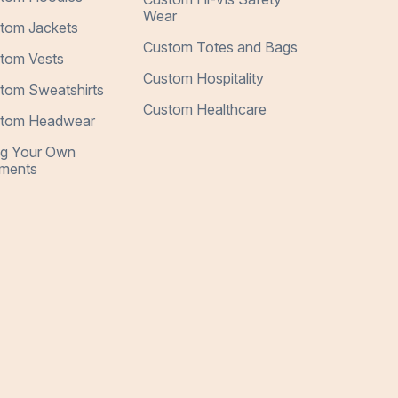
Wear
tom Jackets
Custom Totes and Bags
tom Vests
Custom Hospitality
tom Sweatshirts
Custom Healthcare
tom Headwear
ng Your Own
ments