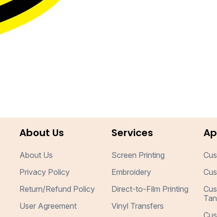
About Us
Services
Ap
About Us
Screen Printing
Cus
Privacy Policy
Embroidery
Cus
Return/Refund Policy
Direct-to-Film Printing
Cus
Tan
User Agreement
Vinyl Transfers
Cus