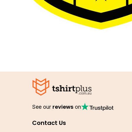
See our
reviews
on
Contact Us