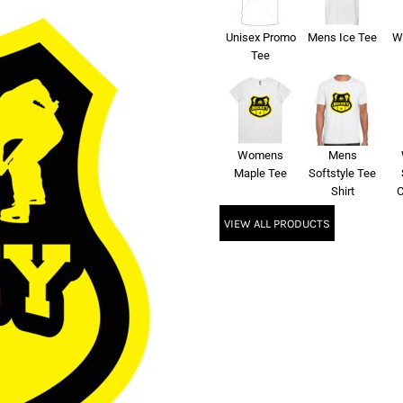
Unisex Promo
Mens Ice Tee
W
Tee
Womens
Mens
Maple Tee
Softstyle Tee
Shirt
C
VIEW ALL PRODUCTS