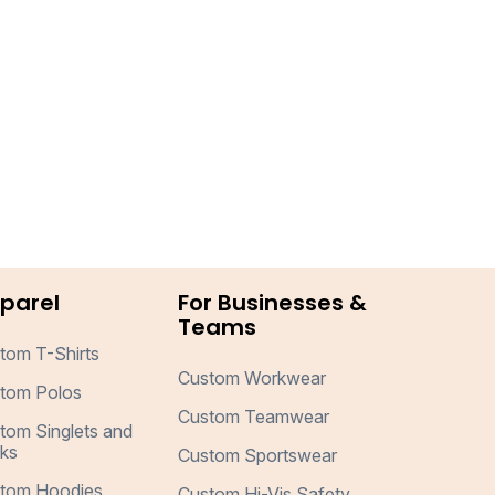
parel
For Businesses &
Teams
tom T-Shirts
Custom Workwear
tom Polos
Custom Teamwear
tom Singlets and
ks
Custom Sportswear
tom Hoodies
Custom Hi-Vis Safety