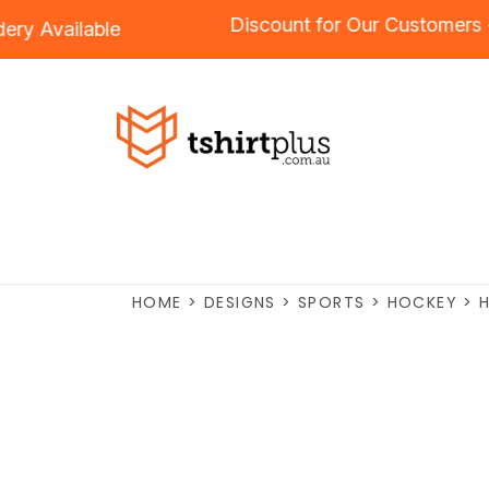
Discount for Our Custom
roidery
Available
HOME
>
DESIGNS
>
SPORTS
>
HOCKEY
>