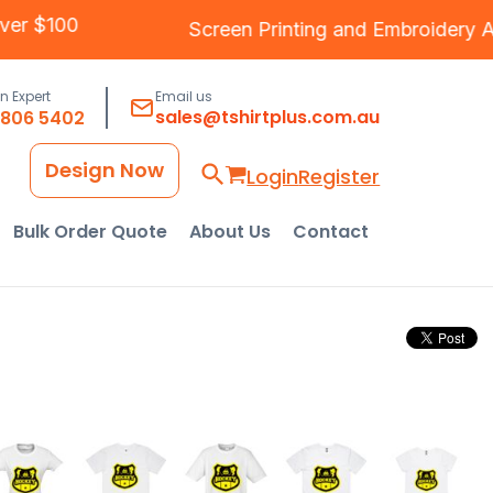
g Over $100
Screen Printing
and
Embroide
an Expert
Email us
sales@tshirtplus.com.au
8806 5402
Design Now
Login
Register
Bulk Order Quote
About Us
Contact