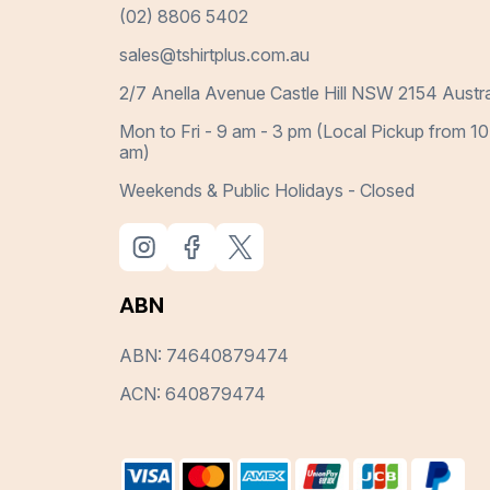
(02) 8806 5402
sales@tshirtplus.com.au
2/7 Anella Avenue Castle Hill NSW 2154 Austra
Mon to Fri - 9 am - 3 pm (Local Pickup from 10
am)
Weekends & Public Holidays - Closed
ABN
ABN: 74640879474
ACN: 640879474