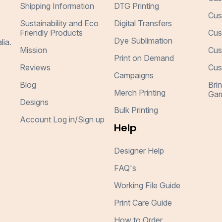
Shipping Information
DTG Printing
Cus
Sustainability and Eco
Digital Transfers
Friendly Products
Cus
Dye Sublimation
lia.
Mission
Cus
Print on Demand
Reviews
Cus
Campaigns
Blog
Bri
Merch Printing
Gar
Designs
Bulk Printing
Account Log in/Sign up
Help
Designer Help
FAQ's
Working File Guide
Print Care Guide
How to Order