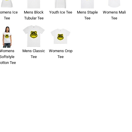
omens Ice
Mens Block
Youth Ice Tee
Mens Staple
Womens Mali
Tee
Tubular Tee
Tee
Tee
Womens
Mens Classic
Womens Crop
Softstyle
Tee
Tee
otton Tee