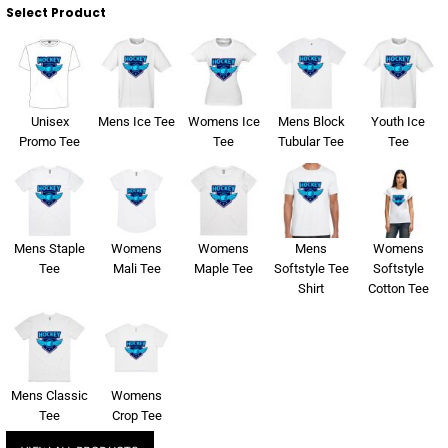
Select Product
Unisex
Mens Ice Tee
Womens Ice
Mens Block
Youth Ice
Promo Tee
Tee
Tubular Tee
Tee
Mens Staple
Womens
Womens
Mens
Womens
Tee
Mali Tee
Maple Tee
Softstyle Tee
Softstyle
Shirt
Cotton Tee
Mens Classic
Womens
Tee
Crop Tee