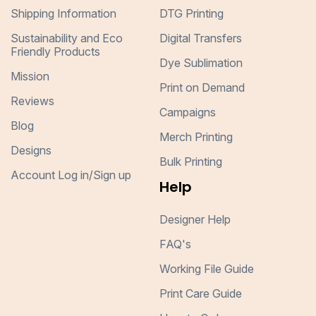
Shipping Information
DTG Printing
Sustainability and Eco
Digital Transfers
Friendly Products
Dye Sublimation
Mission
Print on Demand
Reviews
Campaigns
Blog
Merch Printing
Designs
Bulk Printing
Account Log in/Sign up
Help
Designer Help
FAQ's
Working File Guide
Print Care Guide