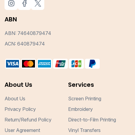
ABN
ABN: 74640879474
ACN: 640879474
About Us
Services
About Us
Screen Printing
Privacy Policy
Embroidery
Return/Refund Policy
Direct-to-Film Printing
User Agreement
Vinyl Transfers