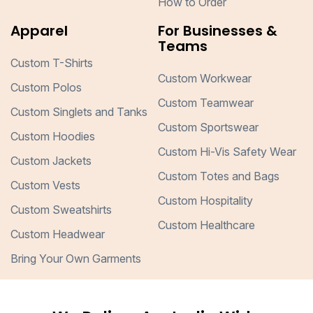
How to Order
Apparel
For Businesses &
Teams
Custom T-Shirts
Custom Workwear
Custom Polos
Custom Teamwear
Custom Singlets and Tanks
Custom Sportswear
Custom Hoodies
Custom Hi-Vis Safety Wear
Custom Jackets
Custom Totes and Bags
Custom Vests
Custom Hospitality
Custom Sweatshirts
Custom Healthcare
Custom Headwear
Bring Your Own Garments