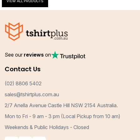
VIEW ALL PRODUCTS
See our
reviews
on
Contact Us
(02) 8806 5402
sales@tshirtplus.com.au
2/7 Anella Avenue Castle Hill NSW 2154 Australia.
Mon to Fri - 9 am - 3 pm (Local Pickup from 10 am)
Weekends & Public Holidays - Closed