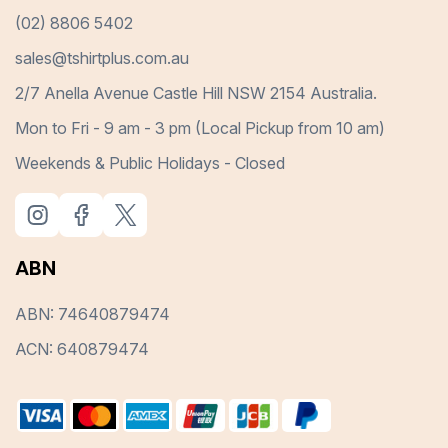
(02) 8806 5402
sales@tshirtplus.com.au
2/7 Anella Avenue Castle Hill NSW 2154 Australia.
Mon to Fri - 9 am - 3 pm (Local Pickup from 10 am)
Weekends & Public Holidays - Closed
ABN
ABN: 74640879474
ACN: 640879474