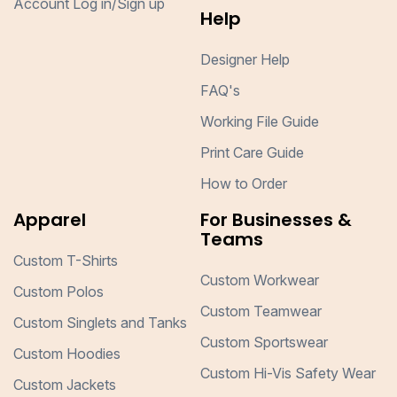
Account Log in/Sign up
Help
Designer Help
FAQ's
Working File Guide
Print Care Guide
How to Order
Apparel
For Businesses &
Teams
Custom T-Shirts
Custom Workwear
Custom Polos
Custom Teamwear
Custom Singlets and Tanks
Custom Sportswear
Custom Hoodies
Custom Hi-Vis Safety Wear
Custom Jackets