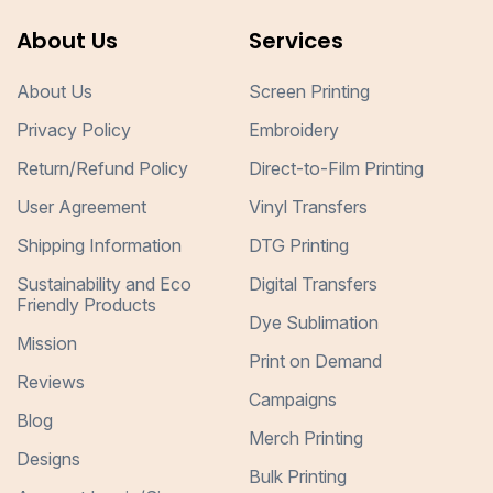
About Us
Services
About Us
Screen Printing
Privacy Policy
Embroidery
Return/Refund Policy
Direct-to-Film Printing
User Agreement
Vinyl Transfers
Shipping Information
DTG Printing
Sustainability and Eco
Digital Transfers
Friendly Products
Dye Sublimation
Mission
Print on Demand
Reviews
Campaigns
Blog
Merch Printing
Designs
Bulk Printing