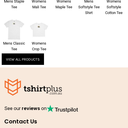
Mens Staple
Womens
Womens
Mens
Womens
Tee
Mali Tee
Maple Tee
Softstyle Tee
Softstyle
Shirt
Cotton Tee
Mens Classic
Womens
Tee
Crop Tee
VIEW ALL PRODUCTS
See our
reviews
on
Contact Us