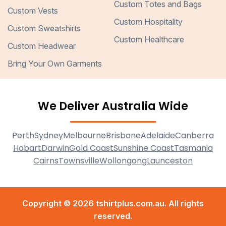
Custom Totes and Bags
Custom Vests
Custom Hospitality
Custom Sweatshirts
Custom Healthcare
Custom Headwear
Bring Your Own Garments
We Deliver Australia Wide
Perth
Sydney
Melbourne
Brisbane
Adelaide
Canberra
Hobart
Darwin
Gold Coast
Sunshine Coast
Tasmania
Cairns
Townsville
Wollongong
Launceston
Copyright © 2026 tshirtplus.com.au. All rights
reserved.