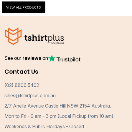
VIEW ALL PRODUCTS
See our
reviews
on
Contact Us
(02) 8806 5402
sales@tshirtplus.com.au
2/7 Anella Avenue Castle Hill NSW 2154 Australia.
Mon to Fri - 9 am - 3 pm (Local Pickup from 10 am)
Weekends & Public Holidays - Closed