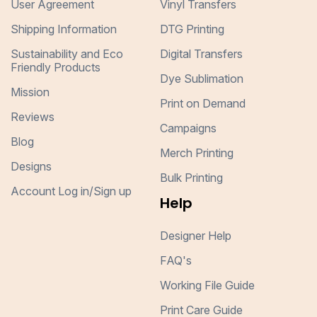
User Agreement
Vinyl Transfers
Shipping Information
DTG Printing
Sustainability and Eco
Digital Transfers
Friendly Products
Dye Sublimation
Mission
Print on Demand
Reviews
Campaigns
Blog
Merch Printing
Designs
Bulk Printing
Account Log in/Sign up
Help
Designer Help
FAQ's
Working File Guide
Print Care Guide