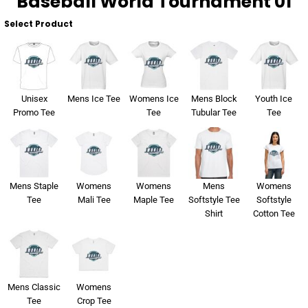
Baseball World Tournament 01
Select Product
Unisex
Mens Ice Tee
Womens Ice
Mens Block
Youth Ice
Promo Tee
Tee
Tubular Tee
Tee
Mens Staple
Womens
Womens
Mens
Womens
Tee
Mali Tee
Maple Tee
Softstyle Tee
Softstyle
Shirt
Cotton Tee
Mens Classic
Womens
Tee
Crop Tee