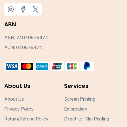
ABN
ABN: 74640879474
ACN: 640879474
About Us
Services
About Us
Screen Printing
Privacy Policy
Embroidery
Return/Refund Policy
Direct-to-Film Printing