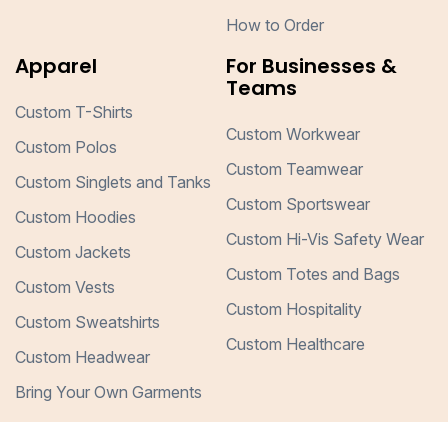
How to Order
Apparel
For Businesses &
Teams
Custom T-Shirts
Custom Workwear
Custom Polos
Custom Teamwear
Custom Singlets and Tanks
Custom Sportswear
Custom Hoodies
Custom Hi-Vis Safety Wear
Custom Jackets
Custom Totes and Bags
Custom Vests
Custom Hospitality
Custom Sweatshirts
Custom Healthcare
Custom Headwear
Bring Your Own Garments