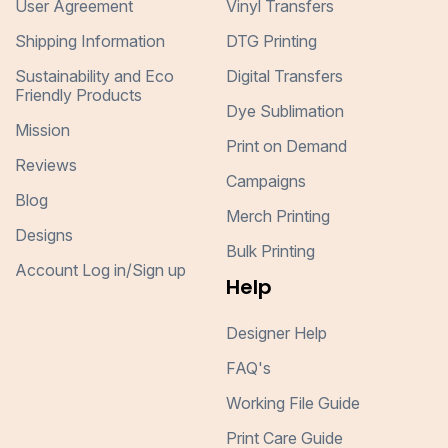
User Agreement
Vinyl Transfers
Shipping Information
DTG Printing
Sustainability and Eco
Digital Transfers
Friendly Products
Dye Sublimation
Mission
Print on Demand
Reviews
Campaigns
Blog
Merch Printing
Designs
Bulk Printing
Account Log in/Sign up
Help
Designer Help
FAQ's
Working File Guide
Print Care Guide