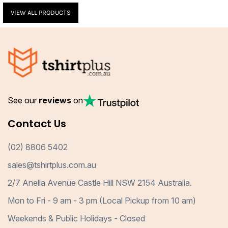
VIEW ALL PRODUCTS
See our
reviews
on
Contact Us
(02) 8806 5402
sales@tshirtplus.com.au
2/7 Anella Avenue Castle Hill NSW 2154 Australia.
Mon to Fri - 9 am - 3 pm (Local Pickup from 10 am)
Weekends & Public Holidays - Closed