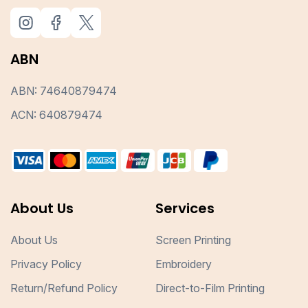
ABN
ABN: 74640879474
ACN: 640879474
About Us
Services
About Us
Screen Printing
Privacy Policy
Embroidery
Return/Refund Policy
Direct-to-Film Printing