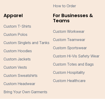
How to Order
Apparel
For Businesses &
Teams
Custom T-Shirts
Custom Workwear
Custom Polos
Custom Teamwear
Custom Singlets and Tanks
Custom Sportswear
Custom Hoodies
Custom Hi-Vis Safety Wear
Custom Jackets
Custom Totes and Bags
Custom Vests
Custom Hospitality
Custom Sweatshirts
Custom Healthcare
Custom Headwear
Bring Your Own Garments