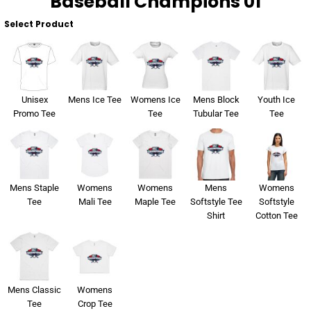
Baseball Champions 01
Select Product
Unisex
Mens Ice Tee
Womens Ice
Mens Block
Youth Ice
Promo Tee
Tee
Tubular Tee
Tee
Mens Staple
Womens
Womens
Mens
Womens
Tee
Mali Tee
Maple Tee
Softstyle Tee
Softstyle
Shirt
Cotton Tee
Mens Classic
Womens
Tee
Crop Tee