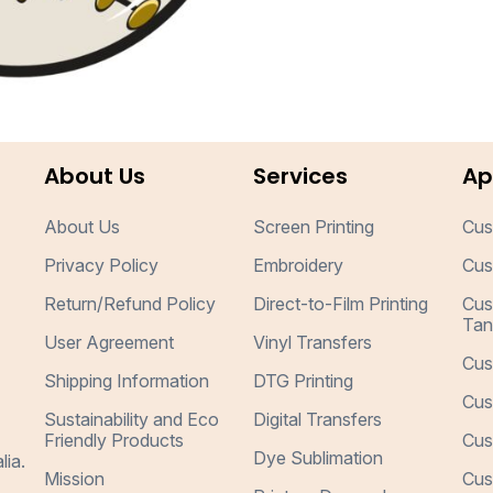
About Us
Services
Ap
About Us
Screen Printing
Cus
Privacy Policy
Embroidery
Cus
Return/Refund Policy
Direct-to-Film Printing
Cus
Tan
User Agreement
Vinyl Transfers
Cus
Shipping Information
DTG Printing
Cus
Sustainability and Eco
Digital Transfers
Friendly Products
Cus
Dye Sublimation
lia.
Mission
Cus