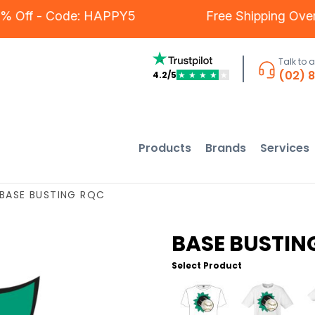
 - 5% Off - Code: HAPPY5
Free Shipping 
Talk to 
(02) 
4.2/5
★
★
★
★
★
Products
Brands
Services
BASE BUSTING RQC
BASE BUSTIN
Select Product