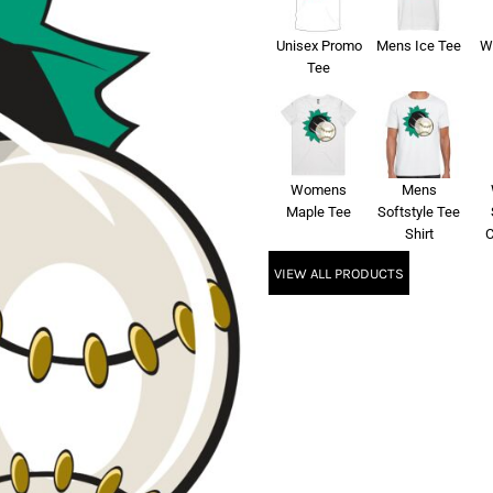
Unisex Promo
Mens Ice Tee
W
Tee
Womens
Mens
Maple Tee
Softstyle Tee
Shirt
C
VIEW ALL PRODUCTS