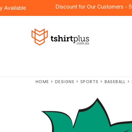
Discount for Our Customers
dery
Available
HOME
>
DESIGNS
>
SPORTS
>
BASEBALL
>