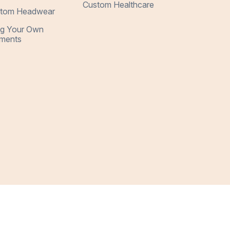
Custom Healthcare
tom Headwear
ng Your Own
ments