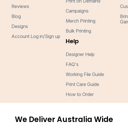
Print on Demand
Reviews
Cus
Campaigns
Blog
Bri
Merch Printing
Gar
Designs
Bulk Printing
Account Log in/Sign up
Help
Designer Help
FAQ's
Working File Guide
Print Care Guide
How to Order
We Deliver Australia Wide