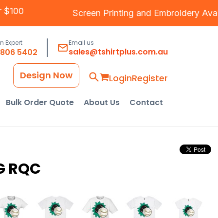
Over $100
Screen Printing
and
Embroidery
A
an Expert
Email us
sales@tshirtplus.com.au
8806 5402
Design Now
Login
Register
Bulk Order Quote
About Us
Contact
G RQC