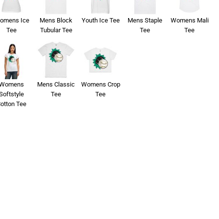
omens Ice
Mens Block
Youth Ice Tee
Mens Staple
Womens Mali
Tee
Tubular Tee
Tee
Tee
Womens
Mens Classic
Womens Crop
Softstyle
Tee
Tee
otton Tee