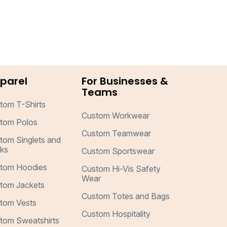
parel
For Businesses &
Teams
tom T-Shirts
Custom Workwear
tom Polos
Custom Teamwear
tom Singlets and
ks
Custom Sportswear
tom Hoodies
Custom Hi-Vis Safety
Wear
tom Jackets
Custom Totes and Bags
tom Vests
Custom Hospitality
tom Sweatshirts