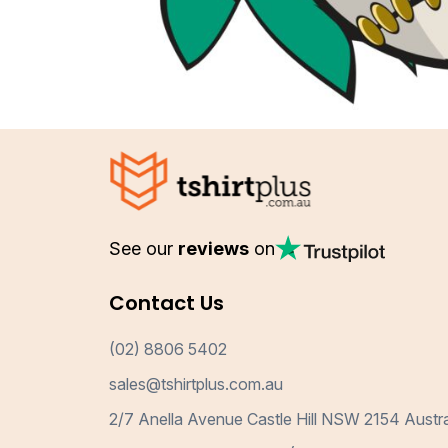
See our
reviews
on
Contact Us
(02) 8806 5402
sales@tshirtplus.com.au
2/7 Anella Avenue Castle Hill NSW 2154 Austra