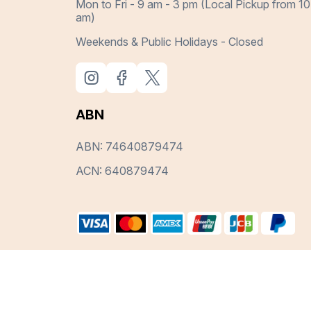
Mon to Fri - 9 am - 3 pm (Local Pickup from 10
am)
Weekends & Public Holidays - Closed
ABN
ABN: 74640879474
ACN: 640879474