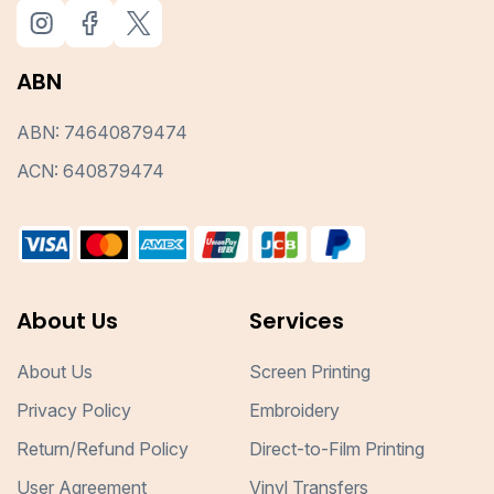
ABN
ABN: 74640879474
ACN: 640879474
About Us
Services
About Us
Screen Printing
Privacy Policy
Embroidery
Return/Refund Policy
Direct-to-Film Printing
User Agreement
Vinyl Transfers