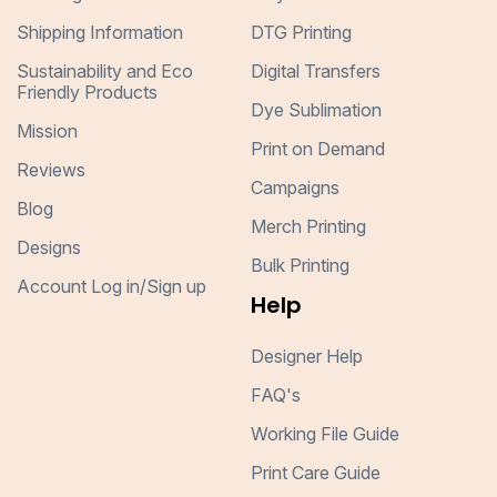
Shipping Information
DTG Printing
Sustainability and Eco
Digital Transfers
Friendly Products
Dye Sublimation
Mission
Print on Demand
Reviews
Campaigns
Blog
Merch Printing
Designs
Bulk Printing
Account Log in/Sign up
Help
Designer Help
FAQ's
Working File Guide
Print Care Guide