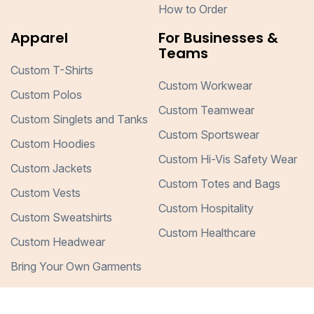
How to Order
Apparel
For Businesses &
Teams
Custom T-Shirts
Custom Workwear
Custom Polos
Custom Teamwear
Custom Singlets and Tanks
Custom Sportswear
Custom Hoodies
Custom Hi-Vis Safety Wear
Custom Jackets
Custom Totes and Bags
Custom Vests
Custom Hospitality
Custom Sweatshirts
Custom Healthcare
Custom Headwear
Bring Your Own Garments