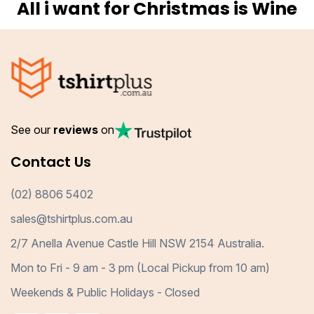
All i want for Christmas is Wine
See our
reviews
on
Contact Us
(02) 8806 5402
sales@tshirtplus.com.au
2/7 Anella Avenue Castle Hill NSW 2154 Australia.
Mon to Fri - 9 am - 3 pm (Local Pickup from 10 am)
Weekends & Public Holidays - Closed