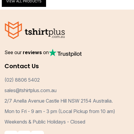
VIEW ALL PRODUCTS
See our
reviews
on
Contact Us
(02) 8806 5402
sales@tshirtplus.com.au
2/7 Anella Avenue Castle Hill NSW 2154 Australia.
Mon to Fri - 9 am - 3 pm (Local Pickup from 10 am)
Weekends & Public Holidays - Closed