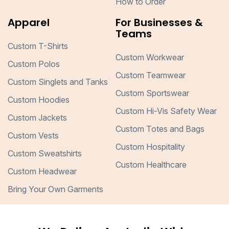
How to Order
Apparel
For Businesses &
Teams
Custom T-Shirts
Custom Workwear
Custom Polos
Custom Teamwear
Custom Singlets and Tanks
Custom Sportswear
Custom Hoodies
Custom Hi-Vis Safety Wear
Custom Jackets
Custom Totes and Bags
Custom Vests
Custom Hospitality
Custom Sweatshirts
Custom Healthcare
Custom Headwear
Bring Your Own Garments