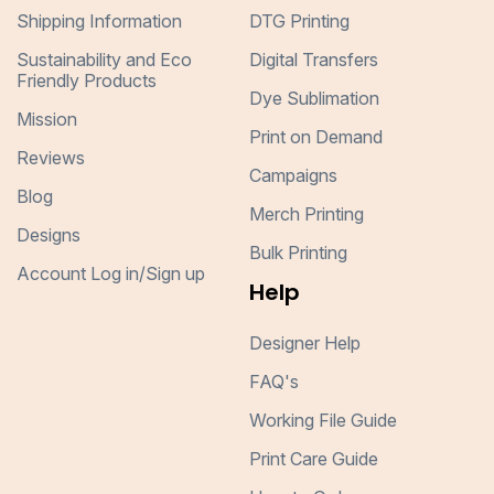
Shipping Information
DTG Printing
Sustainability and Eco
Digital Transfers
Friendly Products
Dye Sublimation
Mission
Print on Demand
Reviews
Campaigns
Blog
Merch Printing
Designs
Bulk Printing
Account Log in/Sign up
Help
Designer Help
FAQ's
Working File Guide
Print Care Guide