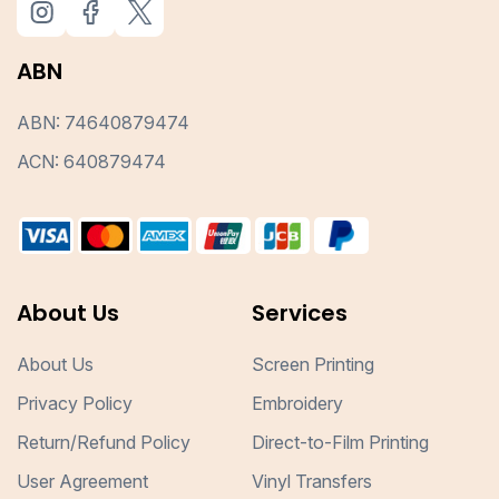
ABN
ABN: 74640879474
ACN: 640879474
About Us
Services
About Us
Screen Printing
Privacy Policy
Embroidery
Return/Refund Policy
Direct-to-Film Printing
User Agreement
Vinyl Transfers