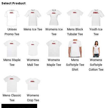
About Us
Select Product
Sportswear
WorkCraft
About Us
Corporates
American Apparel
Contact
Hospitality
Flamebuster
Unisex
Mens Ice Tee
Womens Ice
Mens Block
Youth Ice
Promo Tee
Tee
Tubular Tee
Tee
Contact
Healthware
Comfort Colours
Blog
Active Wear
Mens Staple
Womens
Womens
Mens
Womens
Print On Demand
Pants & Shorts
Tee
Mali Tee
Maple Tee
Softstyle Tee
Softstyle
Shirt
Cotton Tee
Headwear
Login
Bring Your Own Garment
Register
Mens Classic
Womens
Totes & Bags
Tee
Crop Tee
Cart: 0 Item