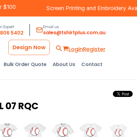
Over $100
Screen Printing
and
Embroidery
A
an Expert
Email us
sales@tshirtplus.com.au
8806 5402
Design Now
Login
Register
Bulk Order Quote
About Us
Contact
L 07 RQC