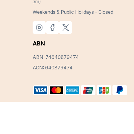
am)
Weekends & Public Holidays - Closed
ABN
ABN: 74640879474
ACN: 640879474