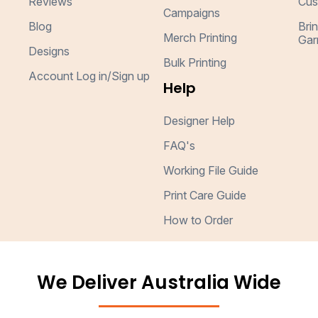
Reviews
Cus
Campaigns
Blog
Bri
Merch Printing
Gar
Designs
Bulk Printing
Account Log in/Sign up
Help
Designer Help
FAQ's
Working File Guide
Print Care Guide
How to Order
We Deliver Australia Wide