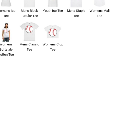
omens Ice
Mens Block
Youth Ice Tee
Mens Staple
Womens Mali
Tee
Tubular Tee
Tee
Tee
Womens
Mens Classic
Womens Crop
Softstyle
Tee
Tee
otton Tee