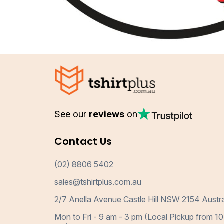
See our
reviews
on
Contact Us
(02) 8806 5402
sales@tshirtplus.com.au
2/7 Anella Avenue Castle Hill NSW 2154 Austra
Mon to Fri - 9 am - 3 pm (Local Pickup from 10