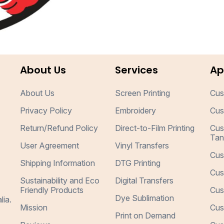
About Us
Services
Ap
About Us
Screen Printing
Cus
Privacy Policy
Embroidery
Cus
Return/Refund Policy
Direct-to-Film Printing
Cus
Tan
User Agreement
Vinyl Transfers
Cus
Shipping Information
DTG Printing
Cus
Sustainability and Eco
Digital Transfers
Friendly Products
Cus
Dye Sublimation
lia.
Mission
Cus
Print on Demand