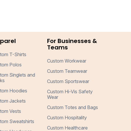
parel
For Businesses &
Teams
tom T-Shirts
Custom Workwear
tom Polos
Custom Teamwear
tom Singlets and
ks
Custom Sportswear
tom Hoodies
Custom Hi-Vis Safety
Wear
tom Jackets
Custom Totes and Bags
tom Vests
Custom Hospitality
tom Sweatshirts
Custom Healthcare