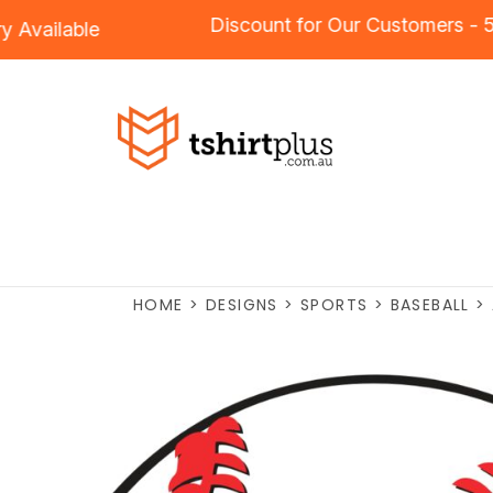
Discount for Our Customer
dery
Available
HOME
>
DESIGNS
>
SPORTS
>
BASEBALL
>