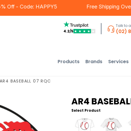
s - 5% Off - Code: HAPPY5
Free Shipping 
Talk to 
(02) 
4.2/5
★
★
★
★
★
Products
Brands
Services
AR4 BASEBALL 07 RQC
AR4 BASEBAL
Select Product