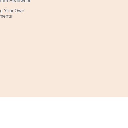
tom Headwear
ng Your Own
ments