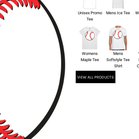
Unisex Promo
Mens Ice Tee
W
Tee
Womens
Mens
Maple Tee
Softstyle Tee
Shirt
C
VIEW ALL PRODUCTS