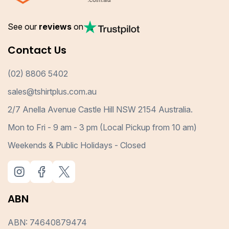
See our
reviews
on
Contact Us
(02) 8806 5402
sales@tshirtplus.com.au
2/7 Anella Avenue Castle Hill NSW 2154 Australia.
Mon to Fri - 9 am - 3 pm (Local Pickup from 10 am)
Weekends & Public Holidays - Closed
ABN
ABN: 74640879474