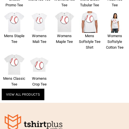
Promo Tee
Tee
Tubular Tee
Tee
Mens Staple
Womens
Womens
Mens
Womens
Tee
Mali Tee
Maple Tee
Softstyle Tee
Softstyle
Shirt
Cotton Tee
Mens Classic
Womens
Tee
Crop Tee
VIEW ALL PRODUCTS