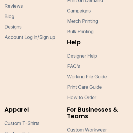
Print on Demand
Reviews
Campaigns
Blog
Merch Printing
Designs
Bulk Printing
Account Log in/Sign up
Help
Designer Help
FAQ's
Working File Guide
Print Care Guide
How to Order
Apparel
For Businesses &
Teams
Custom T-Shirts
Custom Workwear