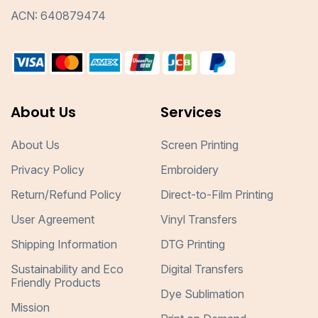
ACN: 640879474
About Us
Services
About Us
Screen Printing
Privacy Policy
Embroidery
Return/Refund Policy
Direct-to-Film Printing
User Agreement
Vinyl Transfers
Shipping Information
DTG Printing
Sustainability and Eco
Digital Transfers
Friendly Products
Dye Sublimation
Mission