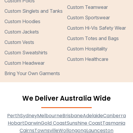
Custom Polos
Custom Teamwear
Custom Singlets and Tanks
Custom Sportswear
Custom Hoodies
Custom Hi-Vis Safety Wear
Custom Jackets
Custom Totes and Bags
Custom Vests
Custom Hospitality
Custom Sweatshirts
Custom Healthcare
Custom Headwear
Bring Your Own Garments
We Deliver Australia Wide
Perth
Sydney
Melbourne
Brisbane
Adelaide
Canberra
Hobart
Darwin
Gold Coast
Sunshine Coast
Tasmania
Cairns
Townsville
Wollongong
Launceston