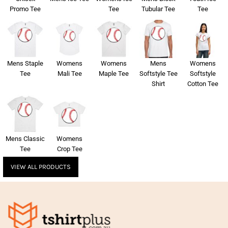
Promo Tee
Tee
Tubular Tee
Tee
Mens Staple
Womens
Womens
Mens
Womens
Tee
Mali Tee
Maple Tee
Softstyle Tee
Softstyle
Shirt
Cotton Tee
Mens Classic
Womens
Tee
Crop Tee
VIEW ALL PRODUCTS