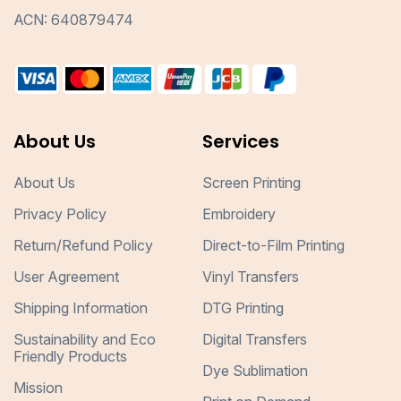
ACN: 640879474
About Us
Services
About Us
Screen Printing
Privacy Policy
Embroidery
Return/Refund Policy
Direct-to-Film Printing
User Agreement
Vinyl Transfers
Shipping Information
DTG Printing
Sustainability and Eco
Digital Transfers
Friendly Products
Dye Sublimation
Mission