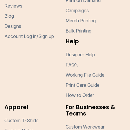
Print on Demand
Reviews
Campaigns
Blog
Merch Printing
Designs
Bulk Printing
Account Log in/Sign up
Help
Designer Help
FAQ's
Working File Guide
Print Care Guide
How to Order
Apparel
For Businesses &
Teams
Custom T-Shirts
Custom Workwear