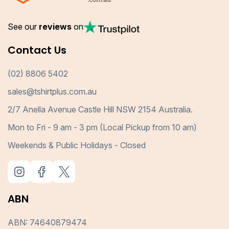
See our
reviews
on
Contact Us
(02) 8806 5402
sales@tshirtplus.com.au
2/7 Anella Avenue Castle Hill NSW 2154 Australia.
Mon to Fri - 9 am - 3 pm (Local Pickup from 10 am)
Weekends & Public Holidays - Closed
ABN
ABN: 74640879474