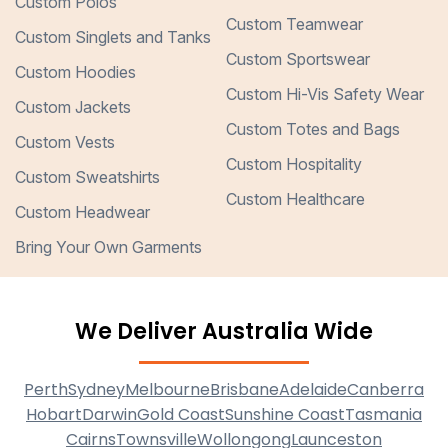
Custom Polos
Custom Teamwear
Custom Singlets and Tanks
Custom Sportswear
Custom Hoodies
Custom Hi-Vis Safety Wear
Custom Jackets
Custom Totes and Bags
Custom Vests
Custom Hospitality
Custom Sweatshirts
Custom Healthcare
Custom Headwear
Bring Your Own Garments
We Deliver Australia Wide
Perth
Sydney
Melbourne
Brisbane
Adelaide
Canberra
Hobart
Darwin
Gold Coast
Sunshine Coast
Tasmania
Cairns
Townsville
Wollongong
Launceston