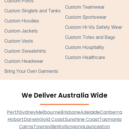
Custom Polos
Custom Teamwear
Custom Singlets and Tanks
Custom Sportswear
Custom Hoodies
Custom Hi-Vis Safety Wear
Custom Jackets
Custom Totes and Bags
Custom Vests
Custom Hospitality
Custom Sweatshirts
Custom Healthcare
Custom Headwear
Bring Your Own Garments
We Deliver Australia Wide
Perth
Sydney
Melbourne
Brisbane
Adelaide
Canberra
Hobart
Darwin
Gold Coast
Sunshine Coast
Tasmania
Cairns
Townsville
Wollongong
Launceston