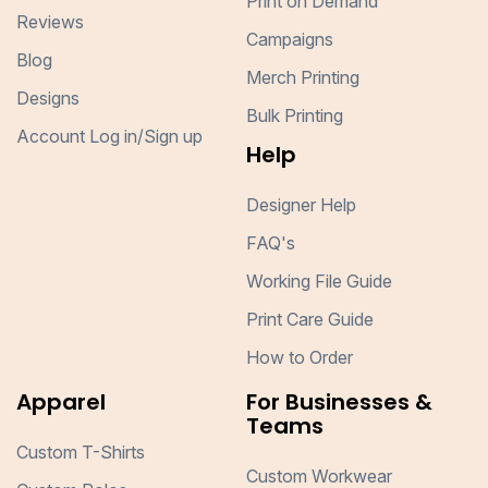
Print on Demand
Reviews
Campaigns
Blog
Merch Printing
Designs
Bulk Printing
Account Log in/Sign up
Help
Designer Help
FAQ's
Working File Guide
Print Care Guide
How to Order
Apparel
For Businesses &
Teams
Custom T-Shirts
Custom Workwear