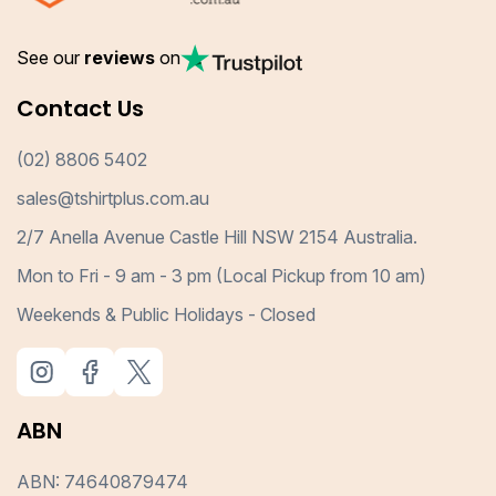
See our
reviews
on
Contact Us
(02) 8806 5402
sales@tshirtplus.com.au
2/7 Anella Avenue Castle Hill NSW 2154 Australia.
Mon to Fri - 9 am - 3 pm (Local Pickup from 10 am)
Weekends & Public Holidays - Closed
ABN
ABN: 74640879474