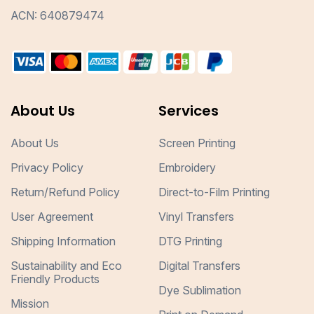
ACN: 640879474
About Us
Services
About Us
Screen Printing
Privacy Policy
Embroidery
Return/Refund Policy
Direct-to-Film Printing
User Agreement
Vinyl Transfers
Shipping Information
DTG Printing
Sustainability and Eco
Digital Transfers
Friendly Products
Dye Sublimation
Mission