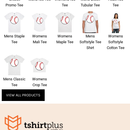
Promo Tee
Tee
Tubular Tee
Tee
Mens Staple
Womens
Womens
Mens
Womens
Tee
Mali Tee
Maple Tee
Softstyle Tee
Softstyle
Shirt
Cotton Tee
Mens Classic
Womens
Tee
Crop Tee
VIEW ALL PRODUCTS