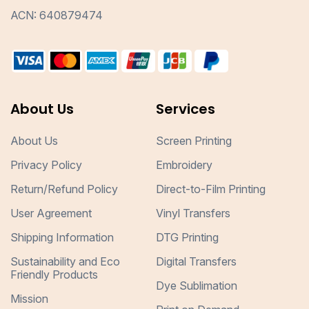
ACN: 640879474
About Us
Services
About Us
Screen Printing
Privacy Policy
Embroidery
Return/Refund Policy
Direct-to-Film Printing
User Agreement
Vinyl Transfers
Shipping Information
DTG Printing
Sustainability and Eco
Digital Transfers
Friendly Products
Dye Sublimation
Mission