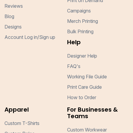
Print on Demand
Reviews
Campaigns
Blog
Merch Printing
Designs
Bulk Printing
Account Log in/Sign up
Help
Designer Help
FAQ's
Working File Guide
Print Care Guide
How to Order
Apparel
For Businesses &
Teams
Custom T-Shirts
Custom Workwear