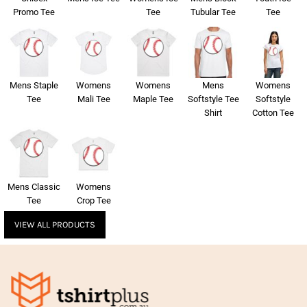
Promo Tee
Tee
Tubular Tee
Tee
Mens Staple
Womens
Womens
Mens
Womens
Tee
Mali Tee
Maple Tee
Softstyle Tee
Softstyle
Shirt
Cotton Tee
Mens Classic
Womens
Tee
Crop Tee
VIEW ALL PRODUCTS