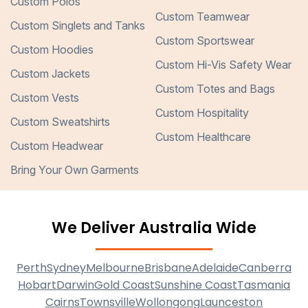
Custom Polos
Custom Teamwear
Custom Singlets and Tanks
Custom Sportswear
Custom Hoodies
Custom Hi-Vis Safety Wear
Custom Jackets
Custom Totes and Bags
Custom Vests
Custom Hospitality
Custom Sweatshirts
Custom Healthcare
Custom Headwear
Bring Your Own Garments
We Deliver Australia Wide
Perth
Sydney
Melbourne
Brisbane
Adelaide
Canberra
Hobart
Darwin
Gold Coast
Sunshine Coast
Tasmania
Cairns
Townsville
Wollongong
Launceston