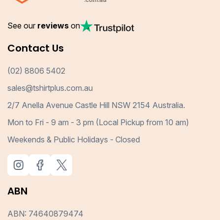
See our
reviews
on
Contact Us
(02) 8806 5402
sales@tshirtplus.com.au
2/7 Anella Avenue Castle Hill NSW 2154 Australia.
Mon to Fri - 9 am - 3 pm (Local Pickup from 10 am)
Weekends & Public Holidays - Closed
ABN
ABN: 74640879474