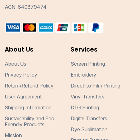
ACN: 640879474
About Us
Services
About Us
Screen Printing
Privacy Policy
Embroidery
Return/Refund Policy
Direct-to-Film Printing
User Agreement
Vinyl Transfers
Shipping Information
DTG Printing
Sustainability and Eco
Digital Transfers
Friendly Products
Dye Sublimation
Mission