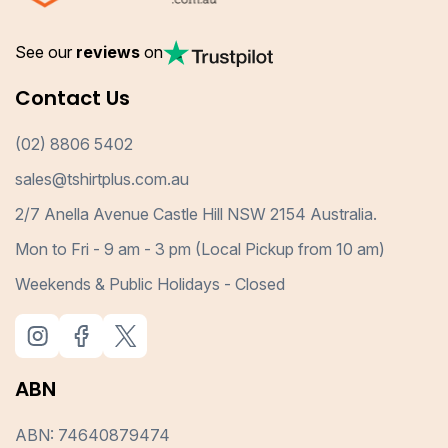
See our
reviews
on
Contact Us
(02) 8806 5402
sales@tshirtplus.com.au
2/7 Anella Avenue Castle Hill NSW 2154 Australia.
Mon to Fri - 9 am - 3 pm (Local Pickup from 10 am)
Weekends & Public Holidays - Closed
ABN
ABN: 74640879474