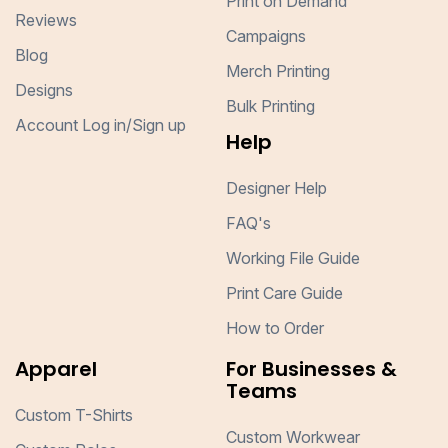
Print on Demand
Reviews
Campaigns
Blog
Merch Printing
Designs
Bulk Printing
Account Log in/Sign up
Help
Designer Help
FAQ's
Working File Guide
Print Care Guide
How to Order
Apparel
For Businesses &
Teams
Custom T-Shirts
Custom Workwear