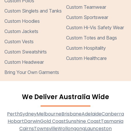
Custom Polos
Custom Teamwear
Custom Singlets and Tanks
Custom Sportswear
Custom Hoodies
Custom Hi-Vis Safety Wear
Custom Jackets
Custom Totes and Bags
Custom Vests
Custom Hospitality
Custom Sweatshirts
Custom Healthcare
Custom Headwear
Bring Your Own Garments
We Deliver Australia Wide
Perth
Sydney
Melbourne
Brisbane
Adelaide
Canberra
Hobart
Darwin
Gold Coast
Sunshine Coast
Tasmania
Cairns
Townsville
Wollongong
Launceston