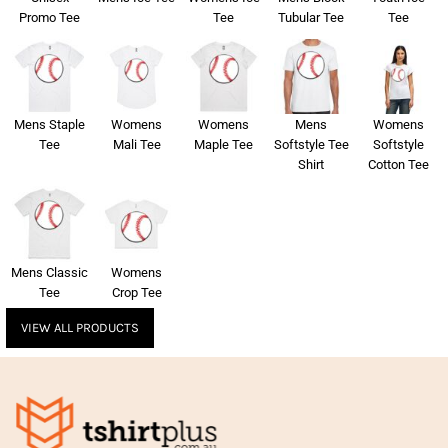
Promo Tee
Tee
Tubular Tee
Tee
Mens Staple
Womens
Womens
Mens
Womens
Tee
Mali Tee
Maple Tee
Softstyle Tee
Softstyle
Shirt
Cotton Tee
Mens Classic
Womens
Tee
Crop Tee
VIEW ALL PRODUCTS