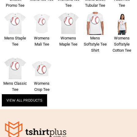
Promo Tee
Tee
Tubular Tee
Tee
Mens Staple
Womens
Womens
Mens
Womens
Tee
Mali Tee
Maple Tee
Softstyle Tee
Softstyle
Shirt
Cotton Tee
Mens Classic
Womens
Tee
Crop Tee
VIEW ALL PRODUCTS