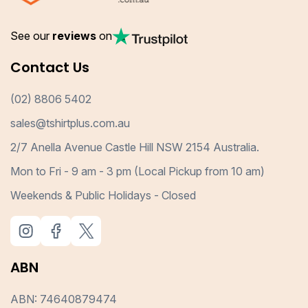
See our
reviews
on
Contact Us
(02) 8806 5402
sales@tshirtplus.com.au
2/7 Anella Avenue Castle Hill NSW 2154 Australia.
Mon to Fri - 9 am - 3 pm (Local Pickup from 10 am)
Weekends & Public Holidays - Closed
ABN
ABN: 74640879474