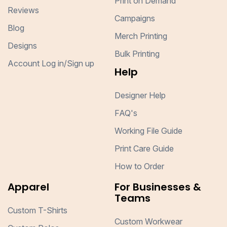
Print on Demand
Reviews
Campaigns
Blog
Merch Printing
Designs
Bulk Printing
Account Log in/Sign up
Help
Designer Help
FAQ's
Working File Guide
Print Care Guide
How to Order
Apparel
For Businesses &
Teams
Custom T-Shirts
Custom Workwear