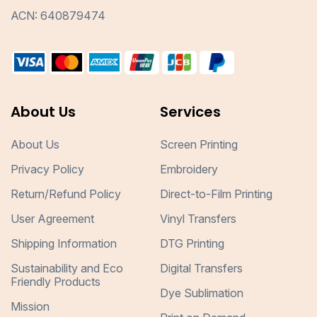
ACN: 640879474
About Us
Services
About Us
Screen Printing
Privacy Policy
Embroidery
Return/Refund Policy
Direct-to-Film Printing
User Agreement
Vinyl Transfers
Shipping Information
DTG Printing
Sustainability and Eco
Digital Transfers
Friendly Products
Dye Sublimation
Mission