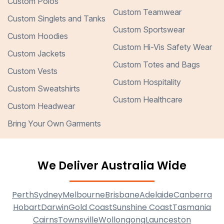
Custom Polos
Custom Teamwear
Custom Singlets and Tanks
Custom Sportswear
Custom Hoodies
Custom Hi-Vis Safety Wear
Custom Jackets
Custom Totes and Bags
Custom Vests
Custom Hospitality
Custom Sweatshirts
Custom Healthcare
Custom Headwear
Bring Your Own Garments
We Deliver Australia Wide
Perth
Sydney
Melbourne
Brisbane
Adelaide
Canberra
Hobart
Darwin
Gold Coast
Sunshine Coast
Tasmania
Cairns
Townsville
Wollongong
Launceston