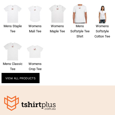
Mens Staple
Womens
Womens
Mens
Womens
Tee
Mali Tee
Maple Tee
Softstyle Tee
Softstyle
Shirt
Cotton Tee
Mens Classic
Womens
Tee
Crop Tee
VIEW ALL PRODUCTS