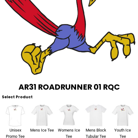
About Us
Sportswear
WorkCraft
About Us
Corporates
American Apparel
Contact
Hospitality
Flamebuster
Contact
Healthware
Comfort Colours
Blog
Active Wear
Print On Demand
Pants & Shorts
AR31 ROADRUNNER 01 RQC
Headwear
Select Product
Login
Bring Your Own Garment
Register
Totes & Bags
Cart: 0 Item
Unisex
Mens Ice Tee
Womens Ice
Mens Block
Youth Ice
Promo Tee
Tee
Tubular Tee
Tee