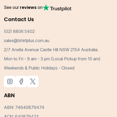
See our
reviews
on
Contact Us
(02) 8806 5402
sales@tshirtplus.com.au
2/7 Anella Avenue Castle Hill NSW 2154 Australia.
Mon to Fri - 9 am - 3 pm (Local Pickup from 10 am)
Weekends & Public Holidays - Closed
ABN
ABN: 74640879474
ACN: 640879474