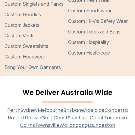
Custom Teamwear
Custom Singlets and Tanks
Custom Sportswear
Custom Hoodies
Custom Hi-Vis Safety Wear
Custom Jackets
Custom Totes and Bags
Custom Vests
Custom Hospitality
Custom Sweatshirts
Custom Healthcare
Custom Headwear
Bring Your Own Garments
We Deliver Australia Wide
Perth
Sydney
Melbourne
Brisbane
Adelaide
Canberra
Hobart
Darwin
Gold Coast
Sunshine Coast
Tasmania
Cairns
Townsville
Wollongong
Launceston