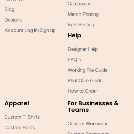
Campaigns
Blog
Merch Printing
Designs
Bulk Printing
Account Log in/Sign up
Help
Designer Help
FAQ's
Working File Guide
Print Care Guide
How to Order
Apparel
For Businesses &
Teams
Custom T-Shirts
Custom Workwear
Custom Polos