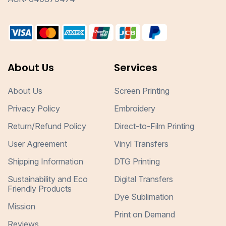
About Us
Services
About Us
Screen Printing
Privacy Policy
Embroidery
Return/Refund Policy
Direct-to-Film Printing
User Agreement
Vinyl Transfers
Shipping Information
DTG Printing
Sustainability and Eco
Digital Transfers
Friendly Products
Dye Sublimation
Mission
Print on Demand
Reviews