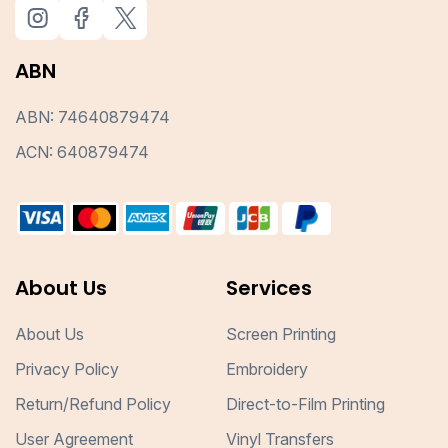
ABN
ABN: 74640879474
ACN: 640879474
About Us
Services
About Us
Screen Printing
Privacy Policy
Embroidery
Return/Refund Policy
Direct-to-Film Printing
User Agreement
Vinyl Transfers