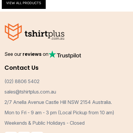
VIEW ALL PRODUCTS
See our
reviews
on
Contact Us
(02) 8806 5402
sales@tshirtplus.com.au
2/7 Anella Avenue Castle Hill NSW 2154 Australia.
Mon to Fri - 9 am - 3 pm (Local Pickup from 10 am)
Weekends & Public Holidays - Closed