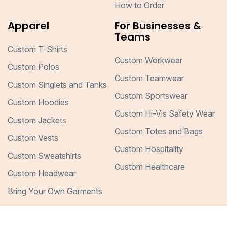
How to Order
Apparel
For Businesses &
Teams
Custom T-Shirts
Custom Workwear
Custom Polos
Custom Teamwear
Custom Singlets and Tanks
Custom Sportswear
Custom Hoodies
Custom Hi-Vis Safety Wear
Custom Jackets
Custom Totes and Bags
Custom Vests
Custom Hospitality
Custom Sweatshirts
Custom Healthcare
Custom Headwear
Bring Your Own Garments