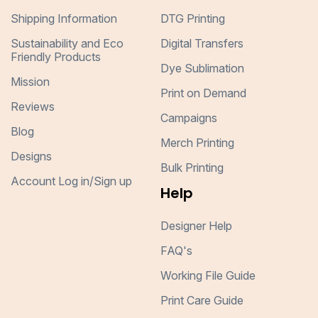
Shipping Information
DTG Printing
Sustainability and Eco
Digital Transfers
Friendly Products
Dye Sublimation
Mission
Print on Demand
Reviews
Campaigns
Blog
Merch Printing
Designs
Bulk Printing
Account Log in/Sign up
Help
Designer Help
FAQ's
Working File Guide
Print Care Guide