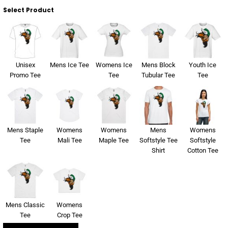
Select Product
Unisex
Mens Ice Tee
Womens Ice
Mens Block
Youth Ice
Promo Tee
Tee
Tubular Tee
Tee
Mens Staple
Womens
Womens
Mens
Womens
Tee
Mali Tee
Maple Tee
Softstyle Tee
Softstyle
Shirt
Cotton Tee
Mens Classic
Womens
Tee
Crop Tee