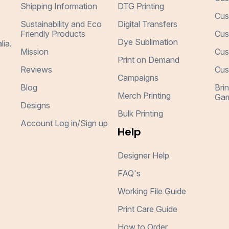
Shipping Information
DTG Printing
Cus
Sustainability and Eco
Digital Transfers
Friendly Products
Cus
Dye Sublimation
lia.
Mission
Cus
Print on Demand
Reviews
Cus
Campaigns
Blog
Bri
Merch Printing
Gar
Designs
Bulk Printing
Account Log in/Sign up
Help
Designer Help
FAQ's
Working File Guide
Print Care Guide
How to Order