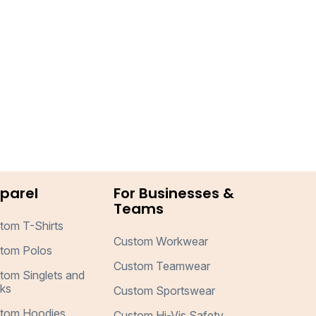
parel
For Businesses &
Teams
tom T-Shirts
Custom Workwear
tom Polos
Custom Teamwear
tom Singlets and
ks
Custom Sportswear
tom Hoodies
Custom Hi-Vis Safety