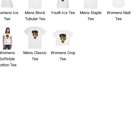
omens Ice
Mens Block
Youth Ice Tee
Mens Staple
Womens Mali
Tee
Tubular Tee
Tee
Tee
Womens
Mens Classic
Womens Crop
Softstyle
Tee
Tee
otton Tee