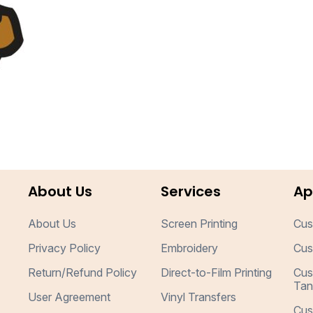
About Us
Services
Ap
About Us
Screen Printing
Cus
Privacy Policy
Embroidery
Cus
Return/Refund Policy
Direct-to-Film Printing
Cus
Tan
User Agreement
Vinyl Transfers
Cus