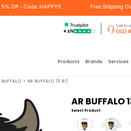
rs - 5% Off - Code: HAPPY5
Free Shipping
Talk to 
(02) 
4.2/5
★
★
★
★
★
Products
Brands
Services
>
BUFFALO
>
AR BUFFALO 13 RC
AR BUFFALO 1
Select Product