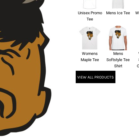
Unisex Promo
Mens Ice Tee
W
Tee
Womens
Mens
Maple Tee
Softstyle Tee
Shirt
C
VIEW ALL PRODUCTS