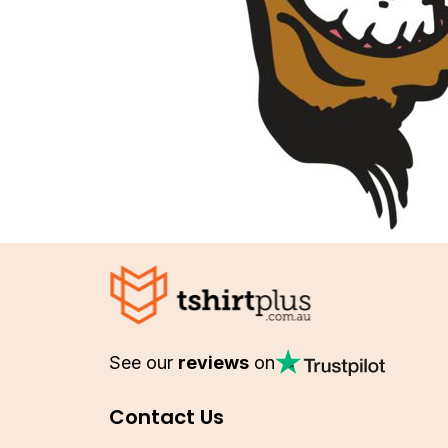
See our
reviews
on
Contact Us