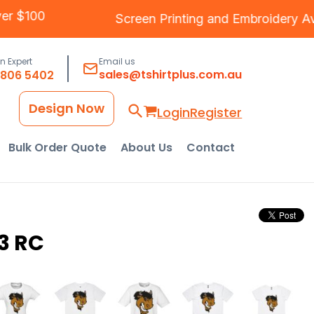
 Over $100
Screen Printing
and
Embroider
an Expert
Email us
sales@tshirtplus.com.au
8806 5402
Design Now
Login
Register
Bulk Order Quote
About Us
Contact
3 RC