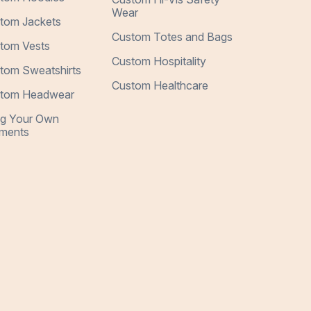
Wear
tom Jackets
Custom Totes and Bags
tom Vests
Custom Hospitality
tom Sweatshirts
Custom Healthcare
tom Headwear
ng Your Own
ments