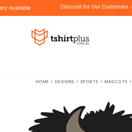
Discount for Our Custome
oidery
Available
HOME
>
DESIGNS
>
SPORTS
>
MASCOTS