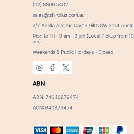
(02) 8806 5402
sales@tshirtplus.com.au
2/7 Anella Avenue Castle Hill NSW 2154 Austra
Mon to Fri - 9 am - 3 pm (Local Pickup from 10
am)
Weekends & Public Holidays - Closed
ABN
ABN: 74640879474
ACN: 640879474