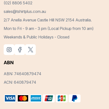
(02) 8806 5402
sales@tshirtplus.com.au
2/7 Anella Avenue Castle Hill NSW 2154 Australia.
Mon to Fri - 9 am - 3 pm (Local Pickup from 10 am)
Weekends & Public Holidays - Closed
ABN
ABN: 74640879474
ACN: 640879474