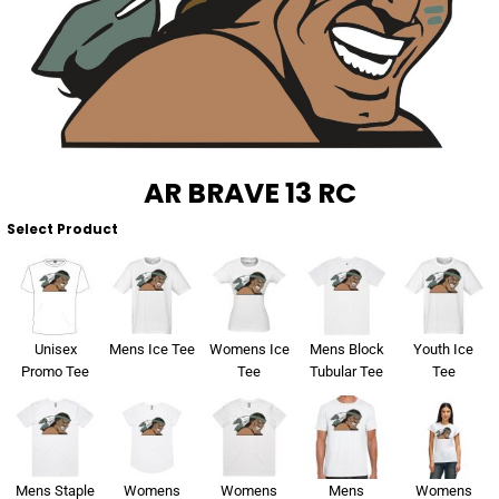
About Us
Sportswear
WorkCraft
About Us
Corporates
American Apparel
Contact
Hospitality
Flamebuster
Contact
Healthware
Comfort Colours
AR BRAVE 13 RC
Blog
Select Product
Active Wear
Print On Demand
Pants & Shorts
Headwear
Unisex
Mens Ice Tee
Womens Ice
Mens Block
Youth Ice
Login
Promo Tee
Tee
Tubular Tee
Tee
Bring Your Own Garment
Register
Totes & Bags
Cart: 0 Item
Mens Staple
Womens
Womens
Mens
Womens