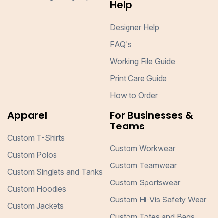
Help
Designer Help
FAQ's
Working File Guide
Print Care Guide
How to Order
Apparel
For Businesses &
Teams
Custom T-Shirts
Custom Workwear
Custom Polos
Custom Teamwear
Custom Singlets and Tanks
Custom Sportswear
Custom Hoodies
Custom Hi-Vis Safety Wear
Custom Jackets
Custom Totes and Bags