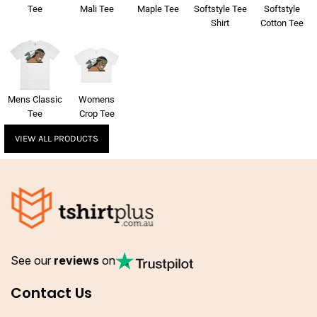
Tee
Mali Tee
Maple Tee
Softstyle Tee
Softstyle
Shirt
Cotton Tee
Mens Classic
Womens
Tee
Crop Tee
VIEW ALL PRODUCTS
See our
reviews
on
Contact Us