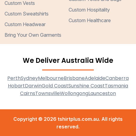
Custom Vests
Custom Hospitality
Custom Sweatshirts
Custom Healthcare
Custom Headwear
Bring Your Own Garments
We Deliver Australia Wide
Perth
Sydney
Melbourne
Brisbane
Adelaide
Canberra
Hobart
Darwin
Gold Coast
Sunshine Coast
Tasmania
Cairns
Townsville
Wollongong
Launceston
Copyright © 2026 tshirtplus.com.au. All rights
reserved.