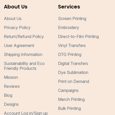
About Us
Services
About Us
Screen Printing
Privacy Policy
Embroidery
Return/Refund Policy
Direct-to-Film Printing
User Agreement
Vinyl Transfers
Shipping Information
DTG Printing
Sustainability and Eco
Digital Transfers
Friendly Products
Dye Sublimation
Mission
Print on Demand
Reviews
Campaigns
Blog
Merch Printing
Designs
Bulk Printing
Account Log in/Sign up