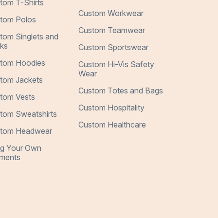
tom T-Shirts
Custom Workwear
tom Polos
Custom Teamwear
tom Singlets and
ks
Custom Sportswear
tom Hoodies
Custom Hi-Vis Safety
Wear
tom Jackets
Custom Totes and Bags
tom Vests
Custom Hospitality
tom Sweatshirts
Custom Healthcare
tom Headwear
ng Your Own
ments