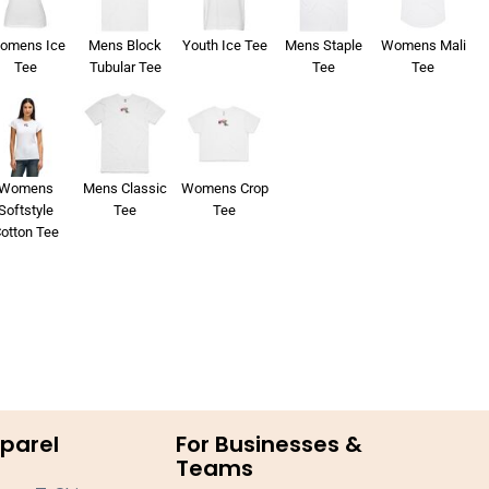
omens Ice
Mens Block
Youth Ice Tee
Mens Staple
Womens Mali
Tee
Tubular Tee
Tee
Tee
Womens
Mens Classic
Womens Crop
Softstyle
Tee
Tee
otton Tee
parel
For Businesses &
Teams