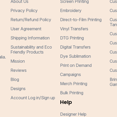
About Us
Screen Printing
Cus
Privacy Policy
Embroidery
Cus
Return/Refund Policy
Direct-to-Film Printing
Cus
Tan
User Agreement
Vinyl Transfers
Cus
Shipping Information
DTG Printing
Cus
Sustainability and Eco
Digital Transfers
Friendly Products
Cus
Dye Sublimation
lia.
Mission
Cus
Print on Demand
Reviews
Cus
Campaigns
Blog
Bri
Merch Printing
Gar
Designs
Bulk Printing
Account Log in/Sign up
Help
Designer Help