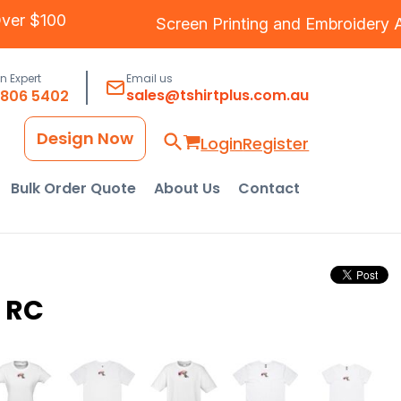
g Over $100
Screen Printing
and
Embroide
an Expert
Email us
sales@tshirtplus.com.au
8806 5402
Design Now
Login
Register
Bulk Order Quote
About Us
Contact
 RC