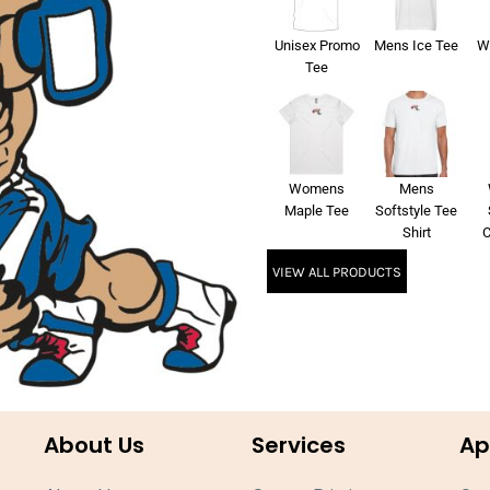
Unisex Promo
Mens Ice Tee
W
Tee
Womens
Mens
Maple Tee
Softstyle Tee
Shirt
C
VIEW ALL PRODUCTS
About Us
Services
Ap