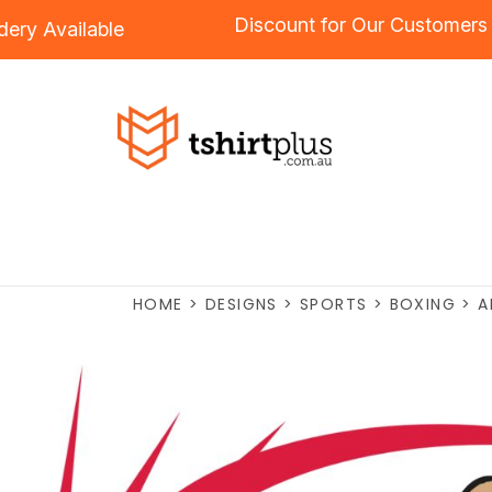
Discount for Our Custom
roidery
Available
HOME
>
DESIGNS
>
SPORTS
>
BOXING
>
A