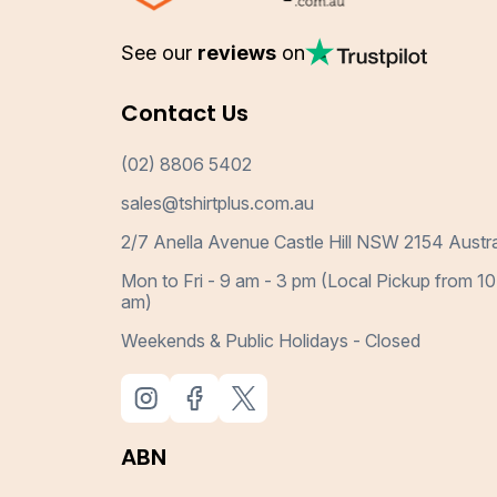
See our
reviews
on
Contact Us
(02) 8806 5402
sales@tshirtplus.com.au
2/7 Anella Avenue Castle Hill NSW 2154 Austra
Mon to Fri - 9 am - 3 pm (Local Pickup from 10
am)
Weekends & Public Holidays - Closed
ABN