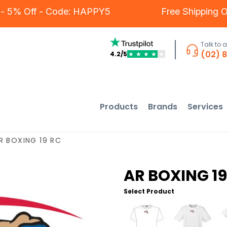
ers - 5% Off - Code: HAPPY5
Free Shippin
Talk to 
(02) 
4.2/5
★
★
★
★
★
Products
Brands
Services
R BOXING 19 RC
AR BOXING 19
Select Product