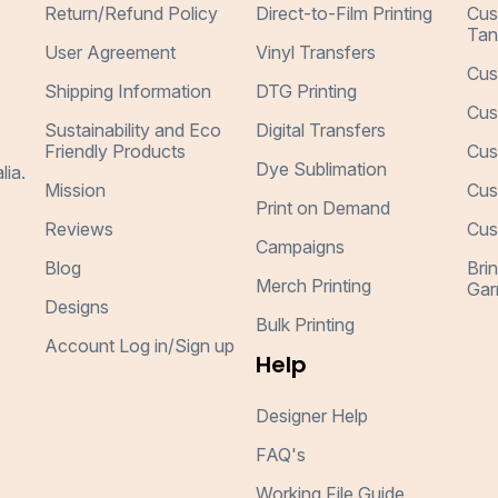
Return/Refund Policy
Direct-to-Film Printing
Cus
Tan
User Agreement
Vinyl Transfers
Cus
Shipping Information
DTG Printing
Cus
Sustainability and Eco
Digital Transfers
Friendly Products
Cus
Dye Sublimation
lia.
Mission
Cus
Print on Demand
Reviews
Cus
Campaigns
Blog
Bri
Merch Printing
Gar
Designs
Bulk Printing
Account Log in/Sign up
Help
Designer Help
FAQ's
Working File Guide