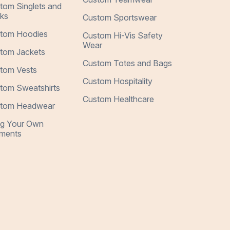
tom Singlets and
ks
Custom Sportswear
tom Hoodies
Custom Hi-Vis Safety
Wear
tom Jackets
Custom Totes and Bags
tom Vests
Custom Hospitality
tom Sweatshirts
Custom Healthcare
tom Headwear
ng Your Own
ments