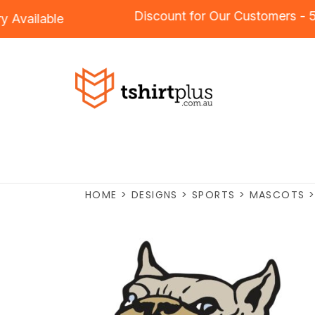
Discount for Our Customers
ery
Available
HOME
>
DESIGNS
>
SPORTS
>
MASCOTS