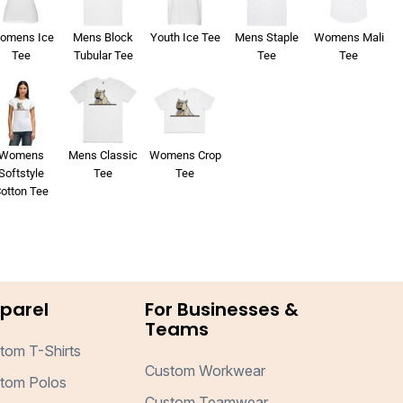
omens Ice
Mens Block
Youth Ice Tee
Mens Staple
Womens Mali
Tee
Tubular Tee
Tee
Tee
Womens
Mens Classic
Womens Crop
Softstyle
Tee
Tee
otton Tee
parel
For Businesses &
Teams
tom T-Shirts
Custom Workwear
tom Polos
Custom Teamwear