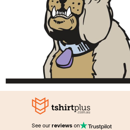
See our
reviews
on