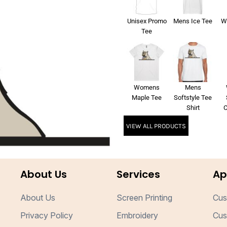
Unisex Promo
Mens Ice Tee
W
Tee
Womens
Mens
Maple Tee
Softstyle Tee
Shirt
C
VIEW ALL PRODUCTS
About Us
Services
Ap
About Us
Screen Printing
Cus
Privacy Policy
Embroidery
Cus