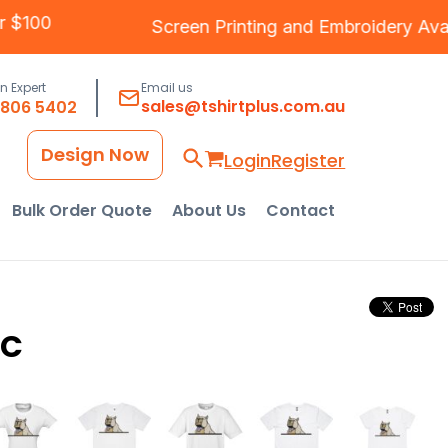
ver $100
Screen Printing
and
Embroidery
Av
an Expert
Email us
sales@tshirtplus.com.au
8806 5402
Design Now
Login
Register
Bulk Order Quote
About Us
Contact
RC