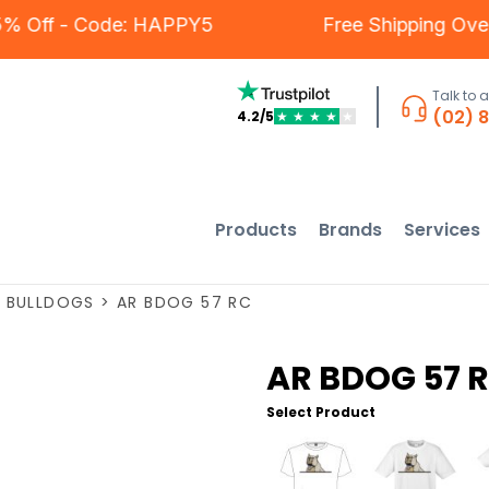
 - 5% Off - Code: HAPPY5
Free Shipping O
Talk to 
(02) 
4.2/5
★
★
★
★
★
Products
Brands
Services
>
BULLDOGS
>
AR BDOG 57 RC
AR BDOG 57 
Select Product