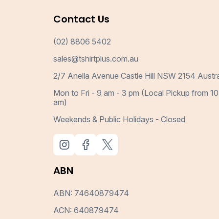
Contact Us
(02) 8806 5402
sales@tshirtplus.com.au
2/7 Anella Avenue Castle Hill NSW 2154 Austra
Mon to Fri - 9 am - 3 pm (Local Pickup from 10
am)
Weekends & Public Holidays - Closed
ABN
ABN: 74640879474
ACN: 640879474